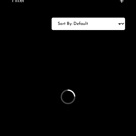
+
Filter
Loading