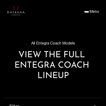
Menu
All Entegra Coach Models
VIEW THE FULL 
ENTEGRA COACH 
LINEUP