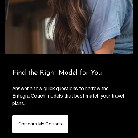
Find the Right Model for You
Answer a few quick questions to narrow the
Entegra Coach models that best match your travel
plans.
Compare My Options