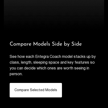
Compare Models Side by Side
See how each Entegra Coach model stacks up by
class, length, sleeping space and key features so
you can decide which ones are worth seeing in
person.
Compare Selected Models