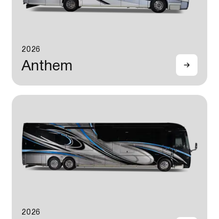
2026
Anthem
2026