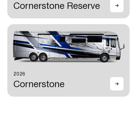
Cornerstone Reserve
2026
Cornerstone