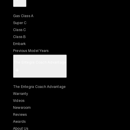
Gas Class A
Super C
Class C
Class B
Embark
Previous Model Years
The Entegra Coach Advantage
+
The Entegra Coach Advantage
Warranty
Videos
Newsroom
Reviews
Awards
About Us