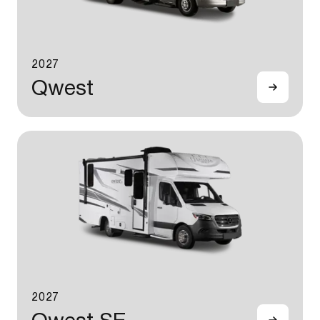
2027
Qwest
2027