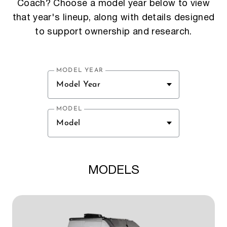
Coach? Choose a model year below to view
that year's lineup, along with details designed
to support ownership and research.
MODEL YEAR
Model Year
MODEL
Model
MODELS