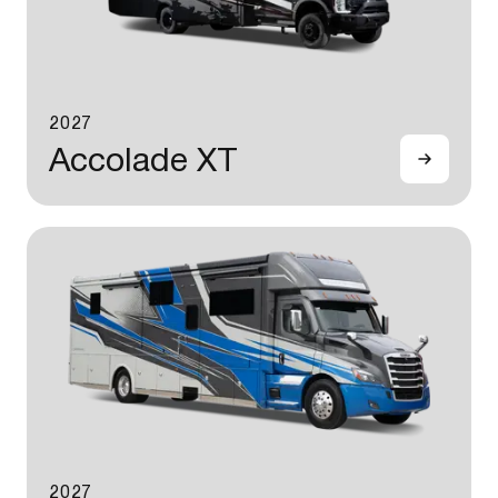
2027
Accolade XT
2027