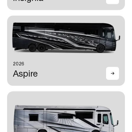
2026
Aspire