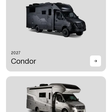
2027
Condor