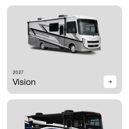
2027
Vision