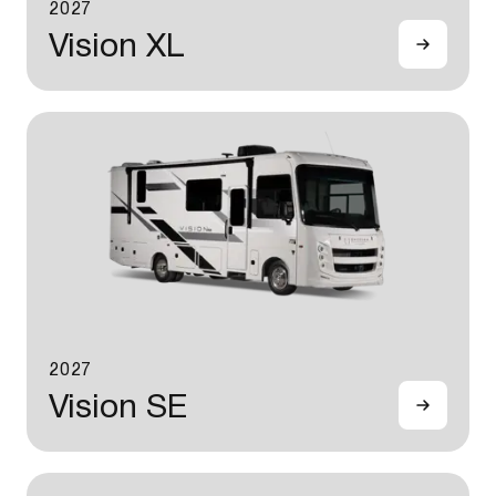
2027
Vision XL
2027
Vision SE