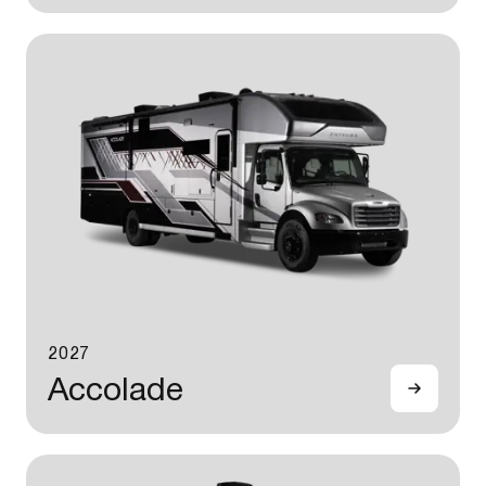
2027
Accolade