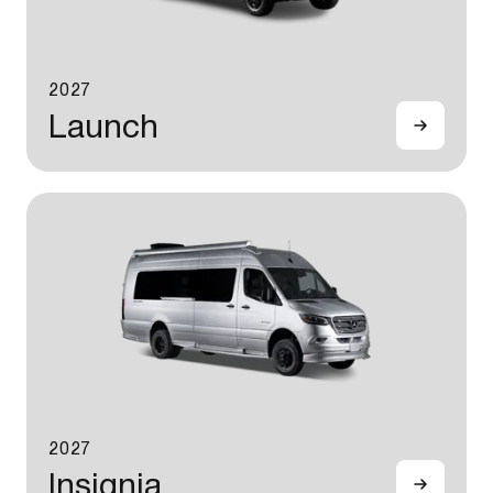
2027
Launch
2027
Insignia