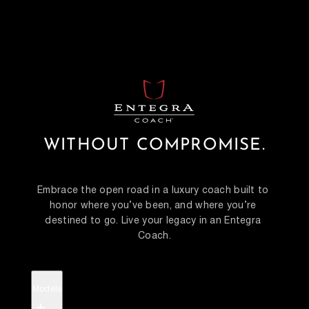
WITHOUT COMPROMISE.
Embrace the open road in a luxury coach built to 
honor where you’ve been, and where you’re 
destined to go. Live your legacy in an Entegra 
Coach.
Models
+