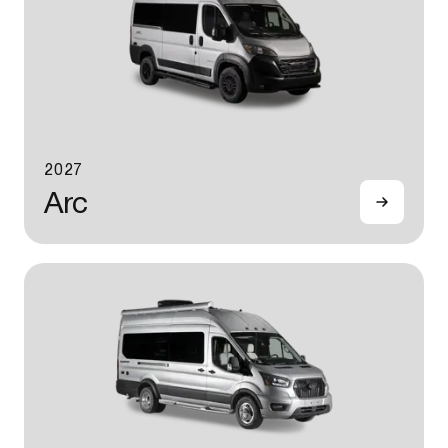
2027
Arc