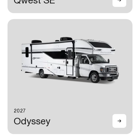
Qwest SE
2027
Odyssey