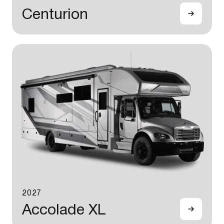
Centurion
2027
Accolade XL