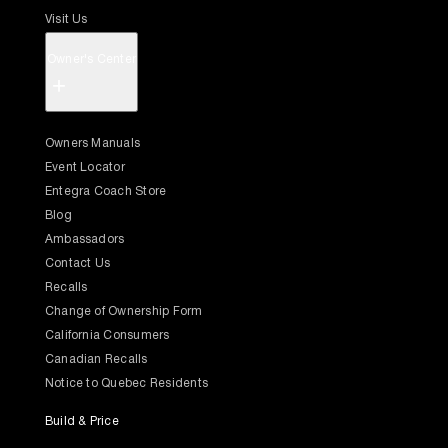
Visit Us
Owner's Center
+
Owners Manuals
Event Locator
Entegra Coach Store
Blog
Ambassadors
Contact Us
Recalls
Change of Ownership Form
California Consumers
Canadian Recalls
Notice to Quebec Residents
Build & Price