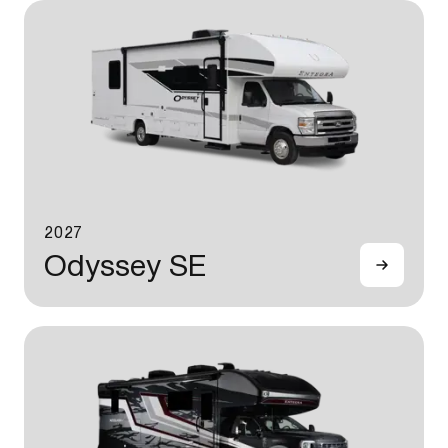
2027
Odyssey SE