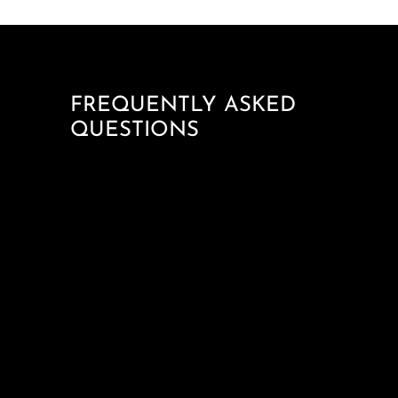
FREQUENTLY ASKED
QUESTIONS