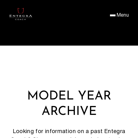
Menu
MODEL YEAR
ARCHIVE
Looking for information on a past Entegra