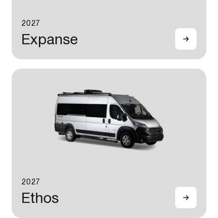
2027
Expanse
2027
Ethos