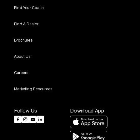
Find Your Coach
Find A Dealer
Brochures
About Us
Careers
Marketing Resources
Follow Us
Download App