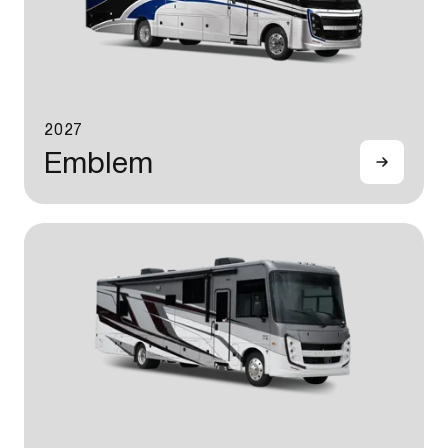
2027
Emblem