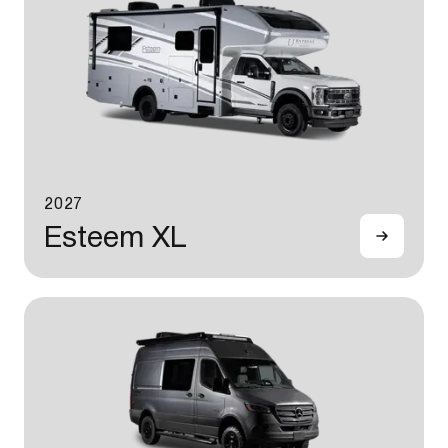
2027
Esteem XL