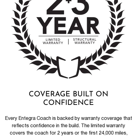
COVERAGE BUILT ON
CONFIDENCE
Every Entegra Coach is backed by warranty coverage that
reflects confidence in the build. The limited warranty
covers the coach for 2 years or the first 24,000 miles,