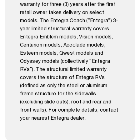
warranty for three (3) years after the first
retail owner takes delivery on select
models. The Entegra Coach (“Entegra”) 3-
year limited structural warranty covers
Entegra Emblem models, Vision models,
Centurion models, Accolade models,
Esteem models, Qwest models and
Odyssey models (collectively “Entegra
RVs”). The structural limited warranty
covers the structure of Entegra RVs
(defined as only the steel or aluminum
frame structure for the sidewalls
(excluding slide outs), roof and rear and
front walls). For complete details, contact
your nearest Entegra dealer.