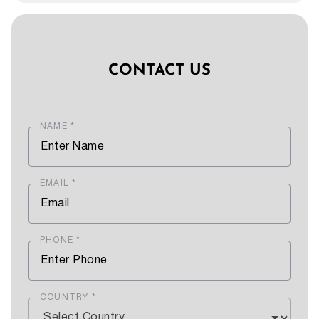
CONTACT US
NAME *
EMAIL *
PHONE *
COUNTRY *