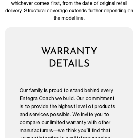
whichever comes first, from the date of original retail
delivery. Structural coverage extends further depending on
the model line.
WARRANTY
DETAILS
Our family is proud to stand behind every
Entegra Coach we build. Our commitment
is to provide the highest level of products
and services possible. We invite you to
compare our limited warranty with other
manufacturers—we think you’ll find that