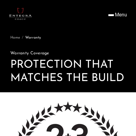
Menu
Home
/
Warranty
Warranty Coverage
PROTECTION THAT
MATCHES THE BUILD