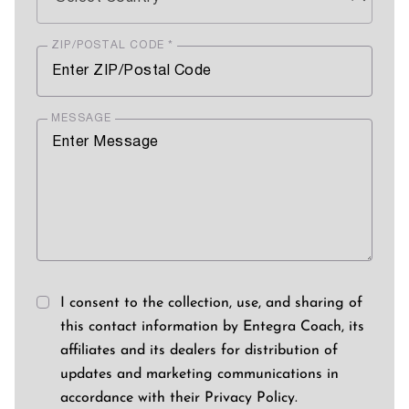
ZIP/POSTAL CODE *
MESSAGE
I consent to the collection, use, and sharing of
this contact information by Entegra Coach, its
affiliates and its dealers for distribution of
updates and marketing communications in
accordance with their Privacy Policy.