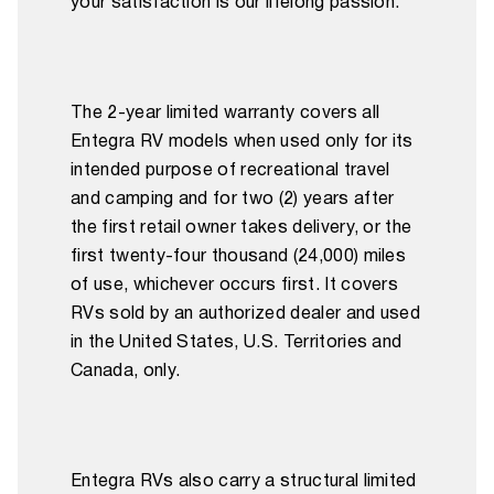
your satisfaction is our lifelong passion.
The 2-year limited warranty covers all
Entegra RV models when used only for its
intended purpose of recreational travel
and camping and for two (2) years after
the first retail owner takes delivery, or the
first twenty-four thousand (24,000) miles
of use, whichever occurs first. It covers
RVs sold by an authorized dealer and used
in the United States, U.S. Territories and
Canada, only.
Entegra RVs also carry a structural limited