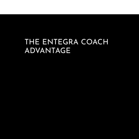
THE ENTEGRA COACH
ADVANTAGE