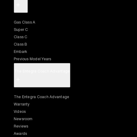
+
Gas Class A
Super C
Class C
Class B
Embark
Previous Model Years
The Entegra Coach Advantage
+
The Entegra Coach Advantage
Warranty
Videos
Newsroom
Reviews
Awards