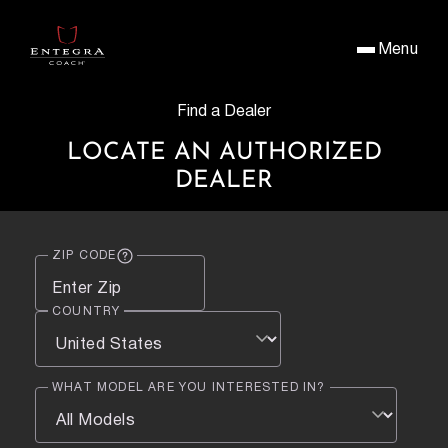
Menu
Find a Dealer
LOCATE AN AUTHORIZED
DEALER
ZIP CODE
COUNTRY
WHAT MODEL ARE YOU INTERESTED IN?