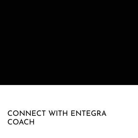
CONNECT WITH ENTEGRA
COACH