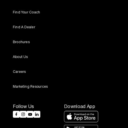
Find Your Coach
Find A Dealer
Brochures
About Us
Careers
Marketing Resources
Follow Us
Download App