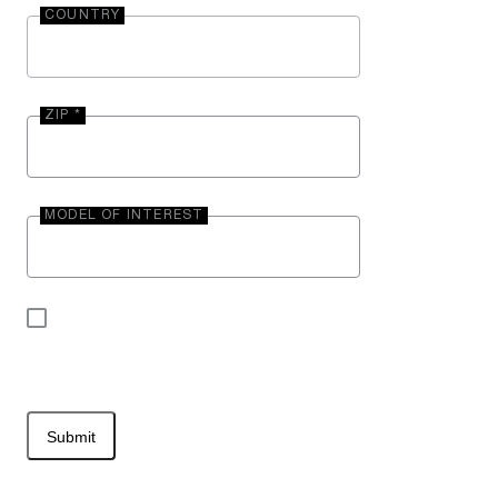
COUNTRY
ZIP *
MODEL OF INTEREST
By submitting your contact information, you may
be contacted by Entegra Coach.
Submit