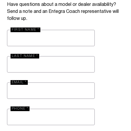
Have questions about a model or dealer availability?
Send a note and an Entegra Coach representative will
follow up.
FIRST NAME *
LAST NAME *
EMAIL *
PHONE *