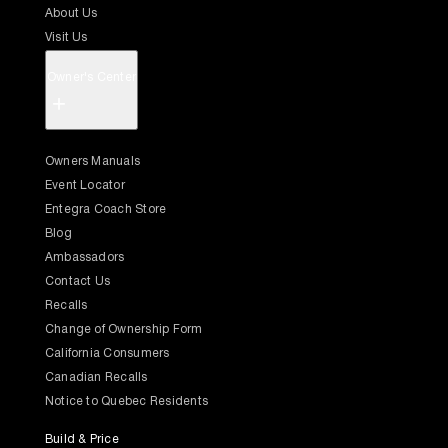
About Us
Visit Us
Owner's Center
+
Owners Manuals
Event Locator
Entegra Coach Store
Blog
Ambassadors
Contact Us
Recalls
Change of Ownership Form
California Consumers
Canadian Recalls
Notice to Quebec Residents
Build & Price