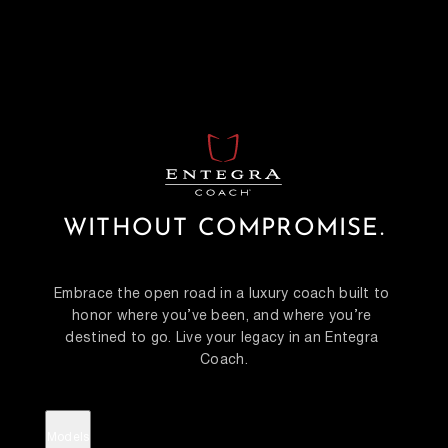
WITHOUT COMPROMISE.
Embrace the open road in a luxury coach built to 
honor where you’ve been, and where you’re 
destined to go. Live your legacy in an Entegra 
Coach.
Models