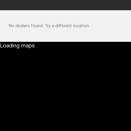
No dealers found. Try a different location.
Loading maps