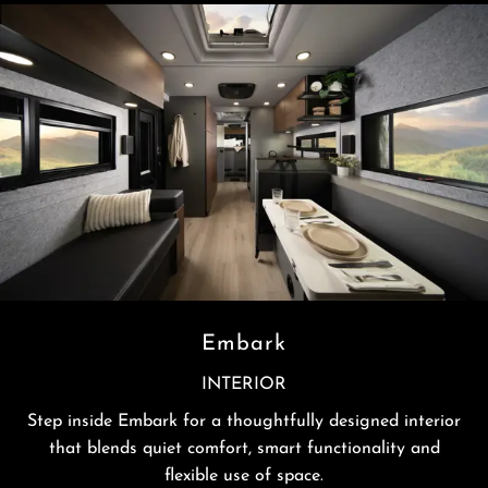
Embark
INTERIOR
Step inside Embark for a thoughtfully designed interior
that blends quiet comfort, smart functionality and
flexible use of space.