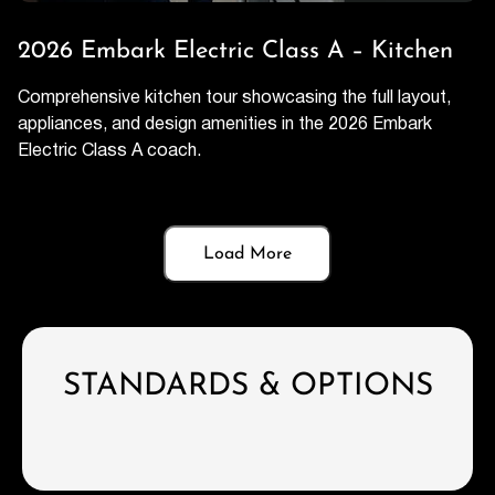
2026 Embark Electric Class A – Kitchen
Comprehensive kitchen tour showcasing the full layout,
appliances, and design amenities in the 2026 Embark
Electric Class A coach.
Load More
STANDARDS & OPTIONS