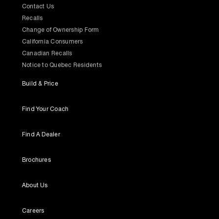
Contact Us
Recalls
Change of Ownership Form
California Consumers
Canadian Recalls
Notice to Quebec Residents
Build & Price
Find Your Coach
Find A Dealer
Brochures
About Us
Careers