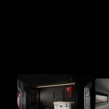
View All Specs