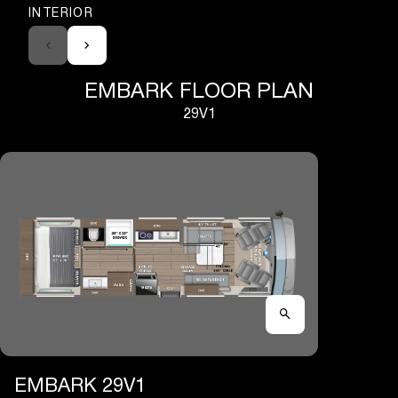
INTERIOR
EMBARK FLOOR PLAN
29V1
EMBARK 29V1