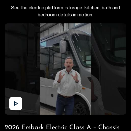
See the electric platform, storage, kitchen, bath and
bedroom details in motion.
2026 Embark Electric Class A – Chassis