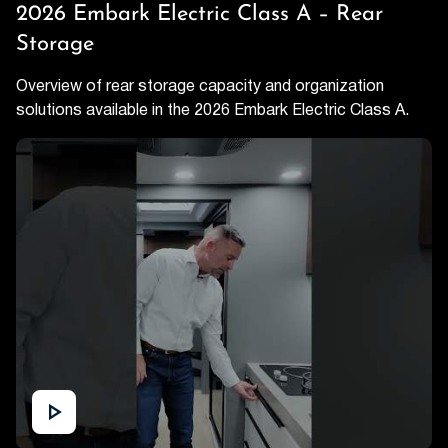
2026 Embark Electric Class A – Rear
Storage
Overview of rear storage capacity and organization
solutions available in the 2026 Embark Electric Class A.