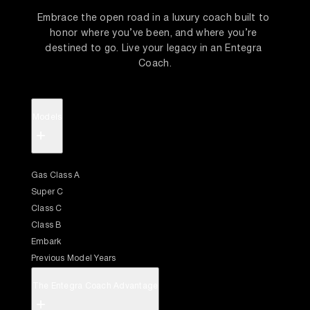
Embrace the open road in a luxury coach built to 
honor where you’ve been, and where you’re 
destined to go. Live your legacy in an Entegra 
Coach.
Models
+
Gas Class A
Super C
Class C
Class B
Embark
Previous Model Years
The Entegra Coach Advantage
+