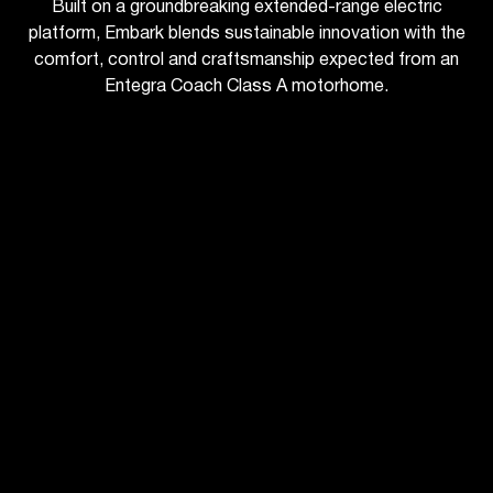
Built on a groundbreaking extended-range electric
platform, Embark blends sustainable innovation with the
comfort, control and craftsmanship expected from an
Entegra Coach Class A motorhome.