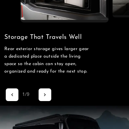
Storage That Travels Well
Rear exterior storage gives larger gear
a dedicated place outside the living
space so the cabin can stay open,
organized and ready for the next stop.
1
/
9