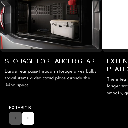
STORAGE FOR LARGER GEAR
EXTEN
PLAT
Large rear pass-through storage gives bulky
travel items a dedicated place outside the
The integ
living space.
longer tra
smooth, qui
EXTERIOR