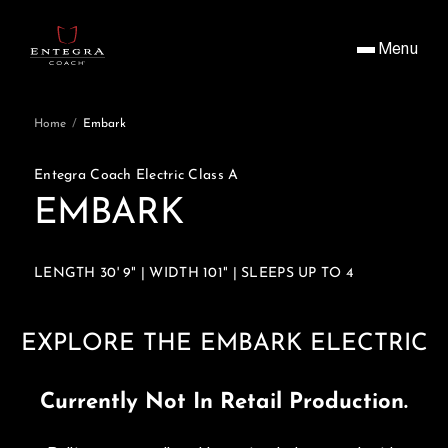
Menu
Home
/
Embark
Entegra Coach Electric Class A
EMBARK
LENGTH 30' 9" | WIDTH 101" | SLEEPS UP TO 4
EXPLORE THE EMBARK ELECTRIC
Currently Not In Retail Production.