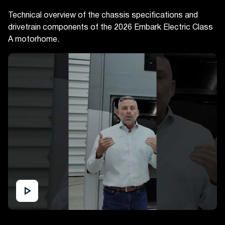
Technical overview of the chassis specifications and
drivetrain components of the 2026 Embark Electric Class
A motorhome.