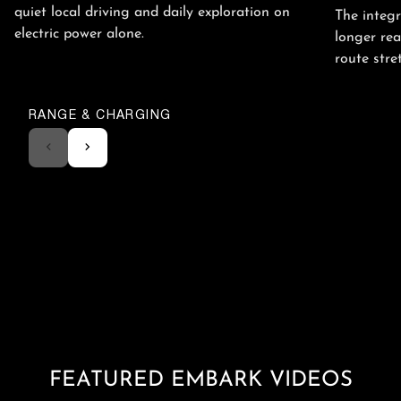
quiet local driving and daily exploration on
The integ
electric power alone.
longer rea
route stre
RANGE & CHARGING
FEATURED EMBARK VIDEOS