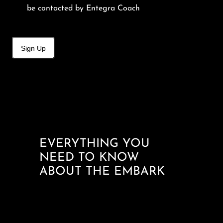
be contacted by Entegra Coach
Sign Up
EVERYTHING YOU
NEED TO KNOW
ABOUT THE EMBARK