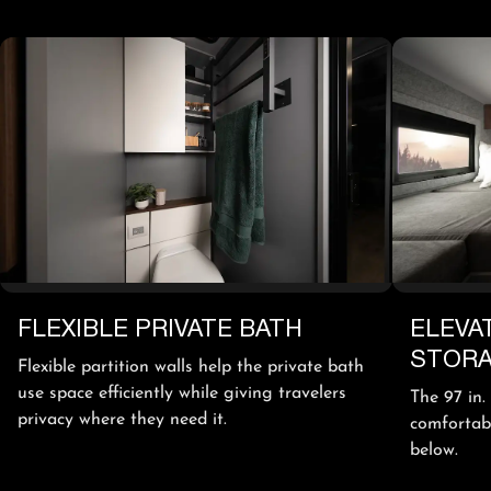
FLEXIBLE PRIVATE BATH
ELEVA
STOR
Flexible partition walls help the private bath
use space efficiently while giving travelers
The 97 in.
privacy where they need it.
comfortabl
below.