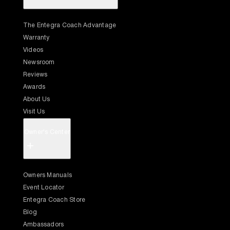
The Entegra Coach Advantage
Warranty
Videos
Newsroom
Reviews
Awards
About Us
Visit Us
Owner's Center
+
Owners Manuals
Event Locator
Entegra Coach Store
Blog
Ambassadors