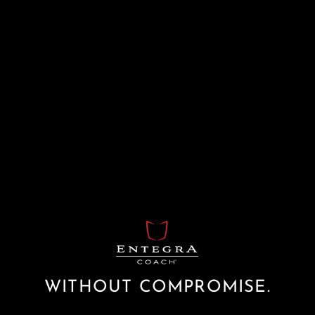
WITHOUT COMPROMISE.