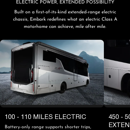
ELECTRIC POWER, EXTENDED POSSIBILITY
Built on a first-of-its-kind extended-range electric
chassis, Embark redefines what an electric Class A
motorhome can achieve, mile after mile.
100 - 110 MILES ELECTRIC
450 - 
EXTE
Battery-only range supports shorter trips,