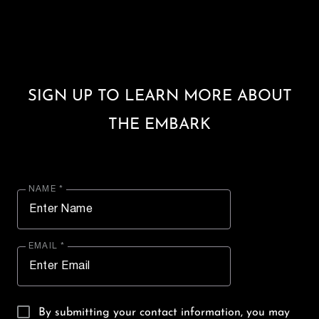
SIGN UP TO LEARN MORE ABOUT
THE EMBARK
NAME *
EMAIL *
By submitting your contact information, you may