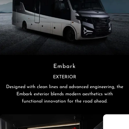
Embark
EXTERIOR
Designed with clean lines and advanced engineering, the
Embark exterior blends modern aesthetics with
functional innovation for the road ahead.