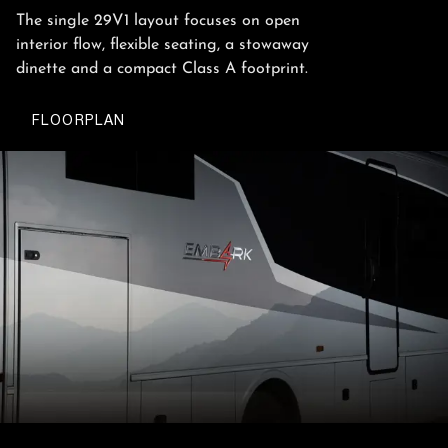
The single 29V1 layout focuses on open
interior flow, flexible seating, a stowaway
dinette and a compact Class A footprint.
FLOORPLAN