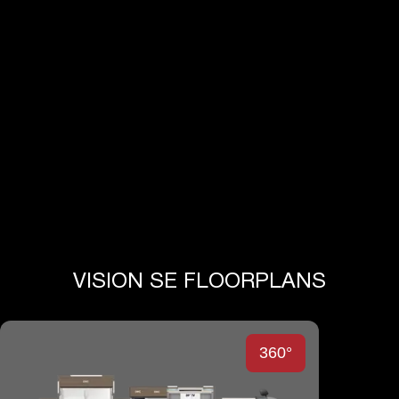
View Full Specs
VISION SE FLOORPLANS
360°