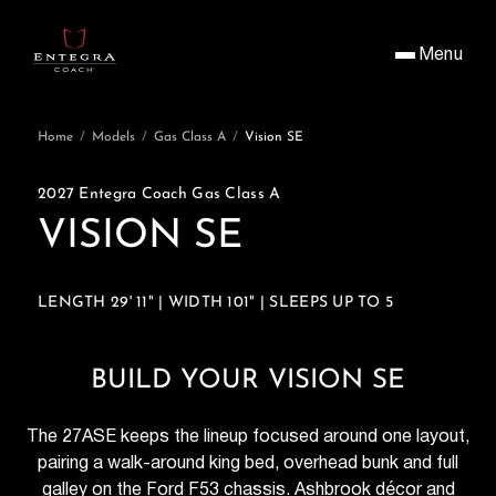
Menu
Home
/
Models
/
Gas Class A
/
Vision SE
2027 Entegra Coach Gas Class A
VISION SE
LENGTH 29' 11" | WIDTH 101" | SLEEPS UP TO 5
BUILD YOUR VISION SE
The 27ASE keeps the lineup focused around one layout,
pairing a walk-around king bed, overhead bunk and full
galley on the Ford F53 chassis. Ashbrook décor and