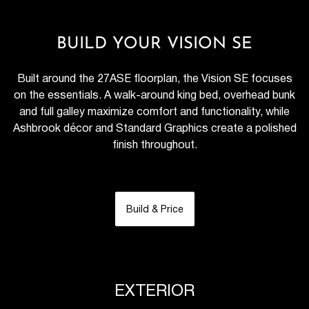
BUILD YOUR VISION SE
Built around the 27ASE floorplan, the Vision SE focuses
on the essentials. A walk-around king bed, overhead bunk
and full galley maximize comfort and functionality, while
Ashbrook décor and Standard Graphics create a polished
finish throughout.
Build & Price
EXTERIOR