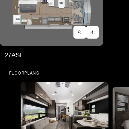
27ASE
FLOORPLANS