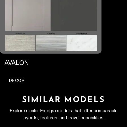
AVALON
DECOR
SIMILAR MODELS
Explore similar Entegra models that offer comparable
layouts, features, and travel capabilities.