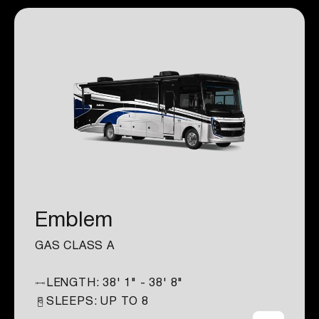
Emblem
GAS CLASS A
LENGTH:
38' 1" - 38' 8"
SLEEPS: UP TO
8