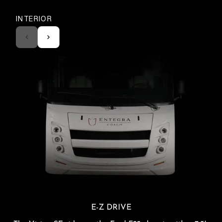
INTERIOR
E-Z DRIVE