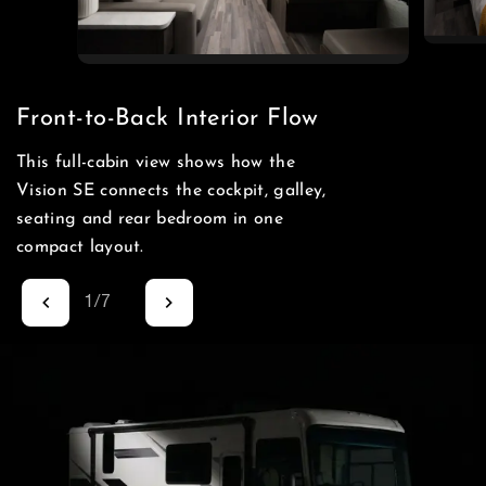
Front-to-Back Interior Flow
This full-cabin view shows how the
Vision SE connects the cockpit, galley,
seating and rear bedroom in one
compact layout.
1
/
7