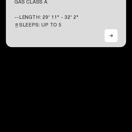
GAS CLASS A
LENGTH:
29' 11" - 32' 2"
SLEEPS: UP TO
5