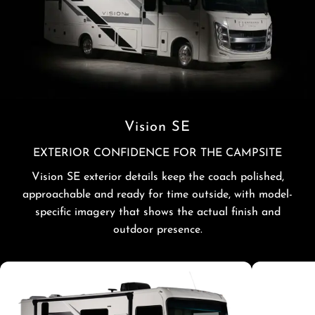
Vision SE
EXTERIOR CONFIDENCE FOR THE CAMPSITE
Vision SE exterior details keep the coach polished,
approachable and ready for time outside, with model-
specific imagery that shows the actual finish and
outdoor presence.