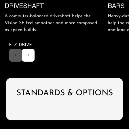
DRIVESHAFT
BARS
A computer-balanced driveshaft helps the
Heavy-duty
Vision SE feel smoother and more composed
help the c
as speed builds.
and lane 
E-Z DRIVE
STANDARDS & OPTIONS