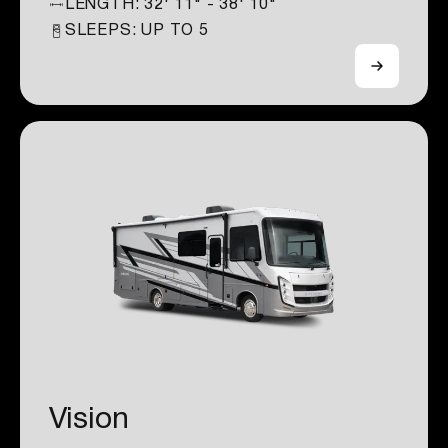
LENGTH:
32' 11" - 38' 10"
SLEEPS: UP TO
5
Vision