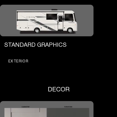
STANDARD GRAPHICS
EXTERIOR
DECOR