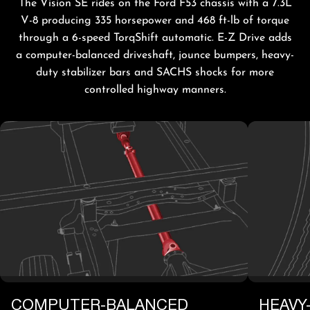
The Vision SE rides on the Ford F53 chassis with a 7.3L
V-8 producing 335 horsepower and 468 ft-lb of torque
through a 6-speed TorqShift automatic. E-Z Drive adds
a computer-balanced driveshaft, jounce bumpers, heavy-
duty stabilizer bars and SACHS shocks for more
controlled highway manners.
COMPUTER-BALANCED
HEAVY