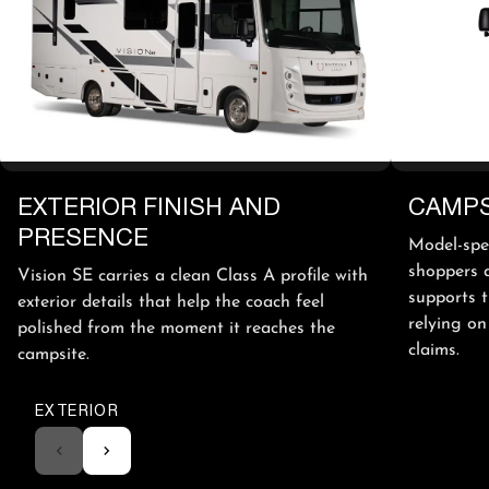
EXTERIOR FINISH AND
CAMPS
PRESENCE
Model-spec
shoppers a
Vision SE carries a clean Class A profile with
supports 
exterior details that help the coach feel
relying on
polished from the moment it reaches the
claims.
campsite.
EXTERIOR