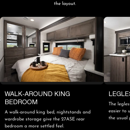
the layout.
WALK-AROUND KING
LEGLE
BEDROOM
The legles
easier to 
A walk-around king bed, nightstands and
the usual 
wardrobe storage give the 27ASE rear
bedroom a more settled feel.