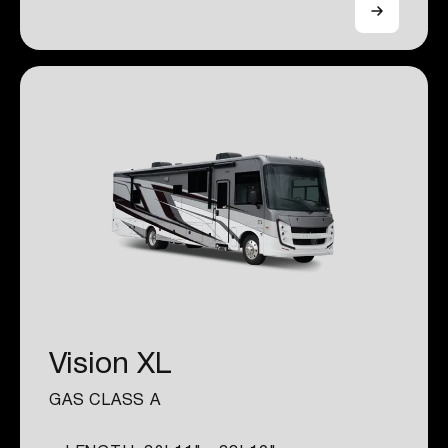
Vision XL
GAS CLASS A