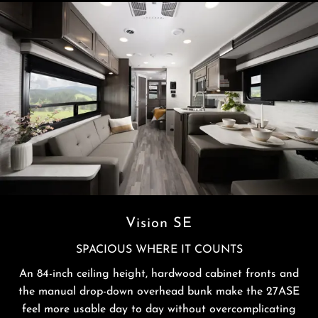
Vision SE
SPACIOUS WHERE IT COUNTS
An 84-inch ceiling height, hardwood cabinet fronts and
the manual drop-down overhead bunk make the 27ASE
feel more usable day to day without overcomplicating