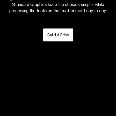
Standard Graphics keep the choices simpler while
preserving the features that matter most day to day.
Build & Price