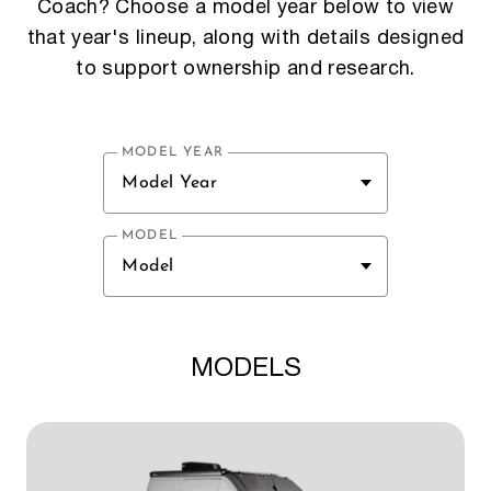
Coach? Choose a model year below to view
that year's lineup, along with details designed
to support ownership and research.
MODEL YEAR
Model Year
MODEL
Model
MODELS