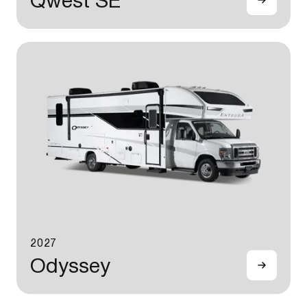
Qwest SE
2027
Odyssey