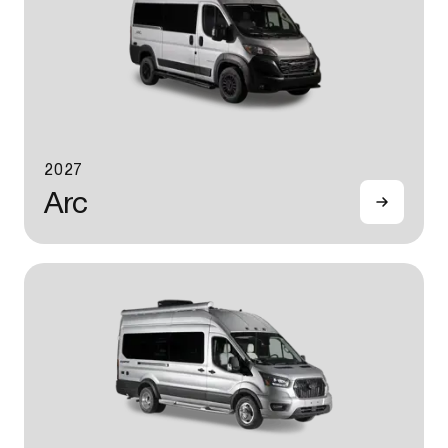
2027
Arc