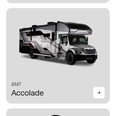
2027
Accolade