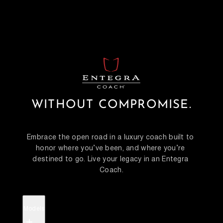
WITHOUT COMPROMISE.
Embrace the open road in a luxury coach built to 
honor where you’ve been, and where you’re 
destined to go. Live your legacy in an Entegra 
Coach.
Models
+