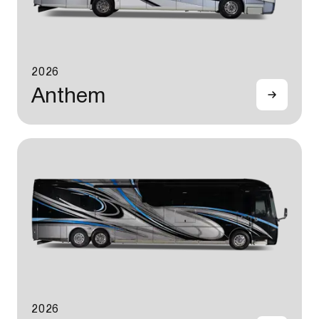
2026
Anthem
2026