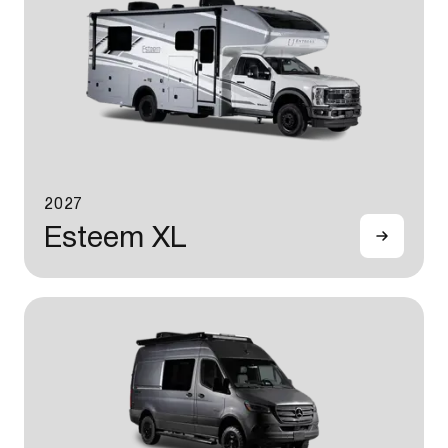
2027
Esteem XL