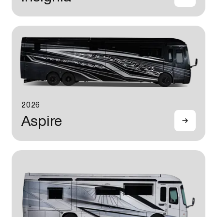
2026
Aspire