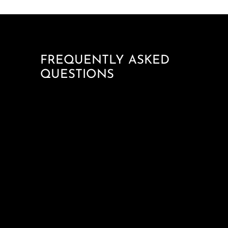
FREQUENTLY ASKED
QUESTIONS