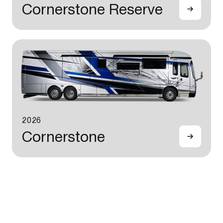
Cornerstone Reserve
2026
Cornerstone