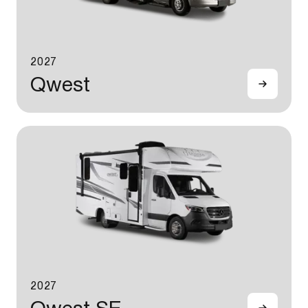
2027
Qwest
2027