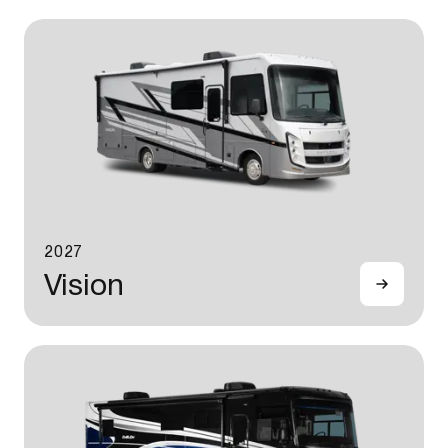
2027
Vision