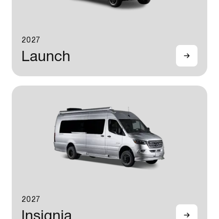
2027
Launch
2027
Insignia