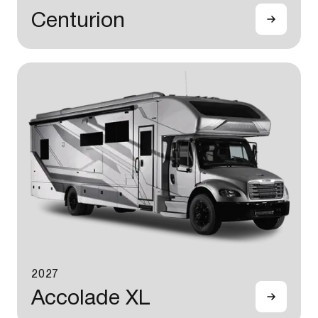
Centurion
2027
Accolade XL