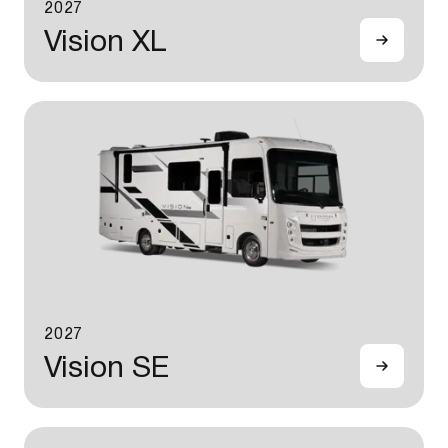
2027
Vision XL
2027
Vision SE