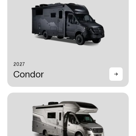
2027
Condor