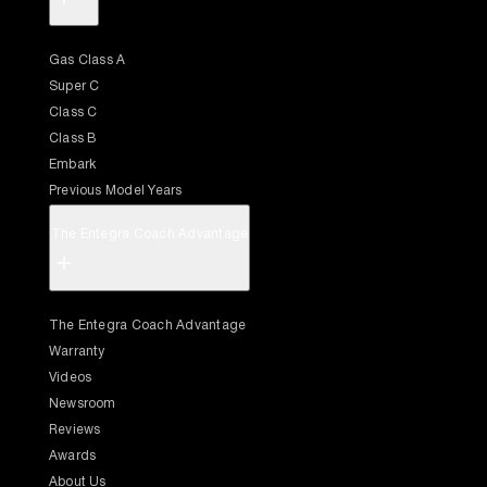
Gas Class A
Super C
Class C
Class B
Embark
Previous Model Years
The Entegra Coach Advantage
+
The Entegra Coach Advantage
Warranty
Videos
Newsroom
Reviews
Awards
About Us