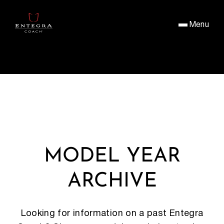
Menu
MODEL YEAR
ARCHIVE
Looking for information on a past Entegra