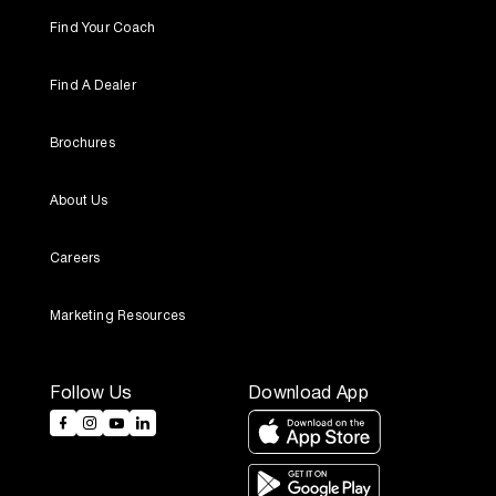
Find Your Coach
Find A Dealer
Brochures
About Us
Careers
Marketing Resources
Follow Us
Download App