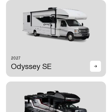
2027
Odyssey SE