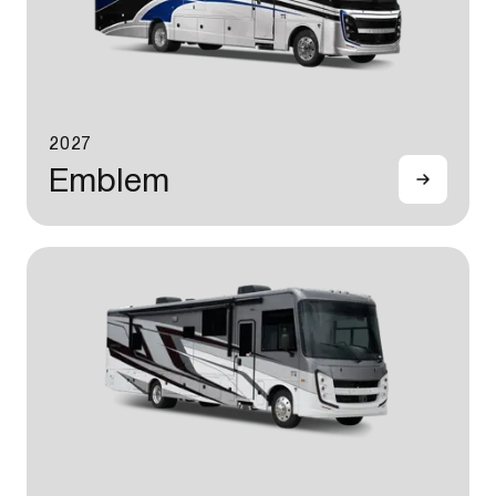
2027
Emblem