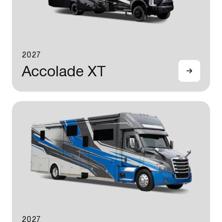
2027
Accolade XT
2027