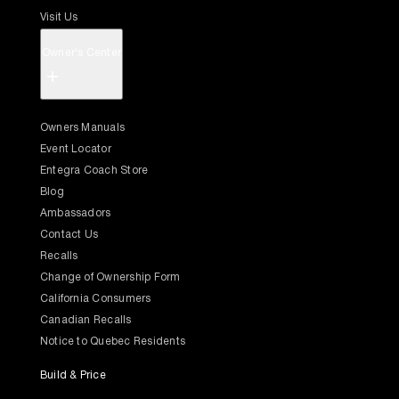
Visit Us
Owner's Center
+
Owners Manuals
Event Locator
Entegra Coach Store
Blog
Ambassadors
Contact Us
Recalls
Change of Ownership Form
California Consumers
Canadian Recalls
Notice to Quebec Residents
Build & Price