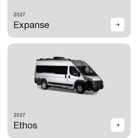
2027
Expanse
2027
Ethos