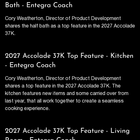
Bath - Entegra Coach
Cory Weatherton, Director of Product Development
shares the half bath as a top feature in the 2027 Accolade
37K.
2027 Accolade 37K Top Feature - Kitchen
- Entegra Coach
Cory Weatherton, Director of Product Development
shares a top feature in the 2027 Accolade 37K. The
kitchen features new items and some carried over from
last year, that all work together to create a seamless
cooking experience.
2027 Accolade 37K Top Feature - Living