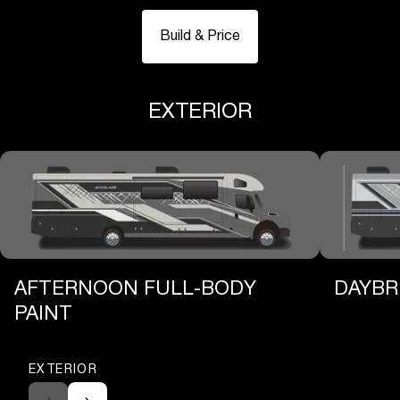
Build & Price
EXTERIOR
AFTERNOON FULL-BODY
DAYBR
PAINT
EXTERIOR