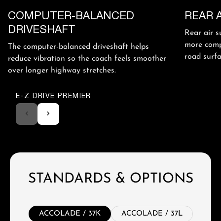
COMPUTER-BALANCED
REAR 
DRIVESHAFT
Rear air s
more comp
The computer-balanced driveshaft helps
road surfa
reduce vibration so the coach feels smoother
over longer highway stretches.
E-Z DRIVE PREMIER
STANDARDS & OPTIONS
ACCOLADE / 37K
ACCOLADE / 37L