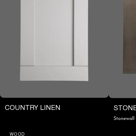
COUNTRY LINEN
STONE
Stonewall
WOOD