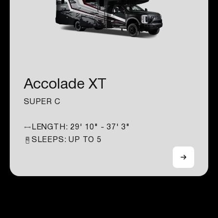
Accolade XT
SUPER C
LENGTH:
29' 10" - 37' 3"
SLEEPS: UP TO
5