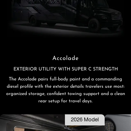
Accolade
EXTERIOR UTILITY WITH SUPER C STRENGTH
The Accolade pairs full-body paint and a commanding
diesel profile with the exterior details travelers use most:
organized storage, confident towing support and a clean
rear setup for travel days.
2026 Model