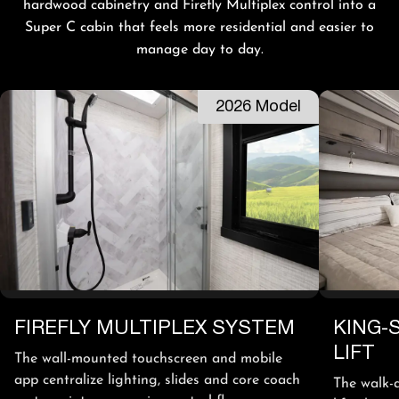
hardwood cabinetry and Firefly Multiplex control into a
Super C cabin that feels more residential and easier to
manage day to day.
2026 Model
FIREFLY MULTIPLEX SYSTEM
KING-
LIFT
The wall-mounted touchscreen and mobile
app centralize lighting, slides and core coach
The walk-