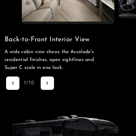
Back-to-Front Interior View
A wide cabin view shows the Accolade's
residential finishes, open sightlines and
Super C scale in one look.
1
/
10