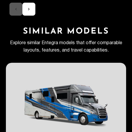
SIMILAR MODELS
Explore similar Entegra models that offer comparable
layouts, features, and travel capabilities.