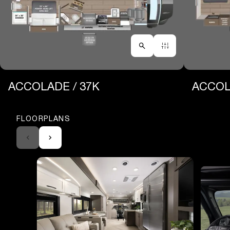
ACCOLADE / 37K
ACCOL
FLOORPLANS