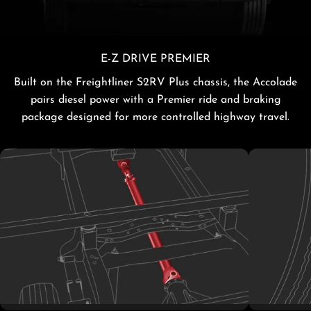
E-Z DRIVE PREMIER
Built on the Freightliner S2RV Plus chassis, the Accolade
pairs diesel power with a Premier ride and braking
package designed for more controlled highway travel.