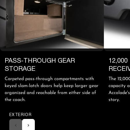
PASS-THROUGH GEAR
12,000
STORAGE
RECEI
Carpeted pass-through compartments with
The 12,000
keyed slam-latch doors help keep larger gear
capacity a
organized and reachable from either side of
Accolade's
the coach.
story.
EXTERIOR