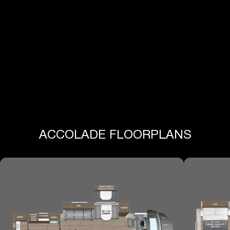
View All Specs
ACCOLADE FLOORPLANS