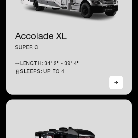
Accolade XL
SUPER C
LENGTH:
34' 2" - 39' 4"
SLEEPS: UP TO
4