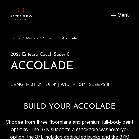
Menu
Home
/
Models
/
Super C
/
Accolade
2027 Entegra Coach Super C
ACCOLADE
LENGTH 34' 2" - 39' 4" | WIDTH 101" | SLEEPS 8
BUILD YOUR ACCOLADE
Choose from three floorplans and premium full-body paint
options. The 37K supports a stackable washer/dryer
option, the 37L includes dedicated bunks and the 37M