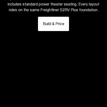
includes standard power theater seating. Every layout
rides on the same Freightliner S2RV Plus foundation.
Build & Price