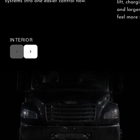
systems into one easier control flow.
lift, cha
and larger
feel more 
INTERIOR