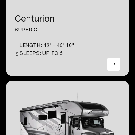
Centurion
SUPER C
LENGTH:
42" - 45' 10"
SLEEPS: UP TO
5