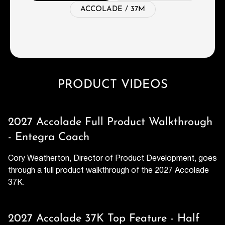
ACCOLADE / 37M
PRODUCT VIDEOS
2027 Accolade Full Product Walkthrough
- Entegra Coach
Cory Weatherton, Director of Product Development, goes
through a full product walkthrough of the 2027 Accolade
37K.
2027 Accolade 37K Top Feature - Half