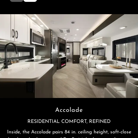
Accolade
RESIDENTIAL COMFORT, REFINED
Inside, the Accolade pairs 84 in. ceiling height, soft-close