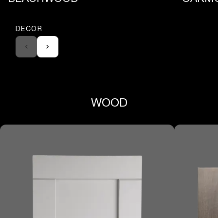
DECOR
WOOD