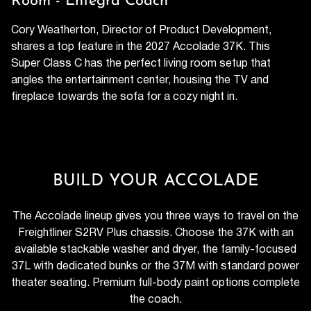
Room - Entegra Coach
Cory Weatherton, Director of Product Development,
shares a top feature in the 2027 Accolade 37K. This
Super Class C has the perfect living room setup that
angles the entertainment center, housing the TV and
fireplace towards the sofa for a cozy night in.
BUILD YOUR ACCOLADE
The Accolade lineup gives you three ways to travel on the
Freightliner S2RV Plus chassis. Choose the 37K with an
available stackable washer and dryer, the family-focused
37L with dedicated bunks or the 37M with standard power
theater seating. Premium full-body paint options complete
the coach.