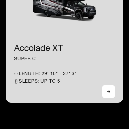
Accolade XT
SUPER C
LENGTH:
29' 10" - 37' 3"
SLEEPS: UP TO
5