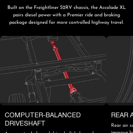
Built on the Freightliner S2RV chassis, the Accolade XL
pairs diesel power with a Premier ride and braking
package designed for more controlled highway travel.
COMPUTER-BALANCED
REAR 
DRIVESHAFT
Rear air s
improve h