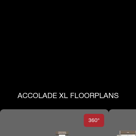
View All Specs
ACCOLADE XL FLOORPLANS
360°