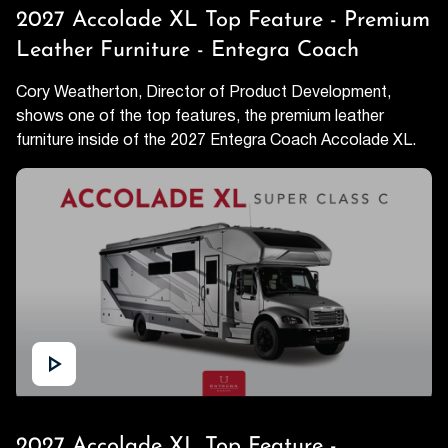
2027 Accolade XL Top Feature - Premium
Leather Furniture - Entegra Coach
Cory Weatherton, Director of Product Development,
shows one of the top features, the premium leather
furniture inside of the 2027 Entegra Coach Accolade XL.
2027 Accolade XL Top Feature -