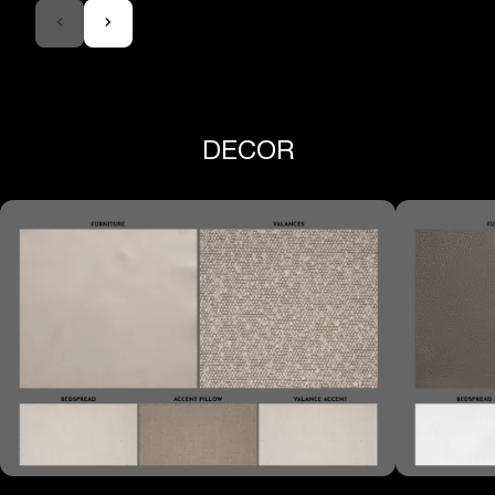
DECOR