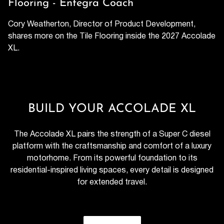
Flooring - Entegra Coach
Cory Weatherton, Director of Product Development,
shares more on the Tile Flooring inside the 2027 Accolade
XL.
BUILD YOUR ACCOLADE XL
The Accolade XL pairs the strength of a Super C diesel
platform with the craftsmanship and comfort of a luxury
motorhome. From its powerful foundation to its
residential-inspired living spaces, every detail is designed
for extended travel.