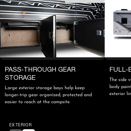
PASS-THROUGH GEAR
FULL-
STORAGE
The side v
body paint
Large exterior storage bays help keep
exterior l
longer-trip gear organized, protected and
easier to reach at the campsite.
EXTERIOR