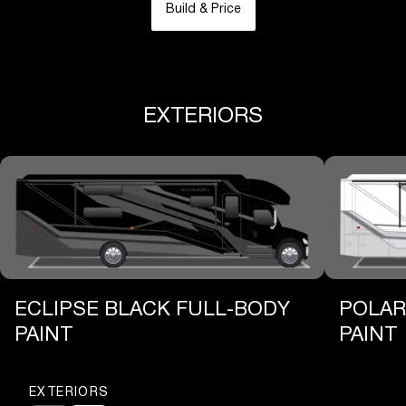
Build & Price
EXTERIORS
ECLIPSE BLACK FULL-BODY
POLAR
PAINT
PAINT
EXTERIORS