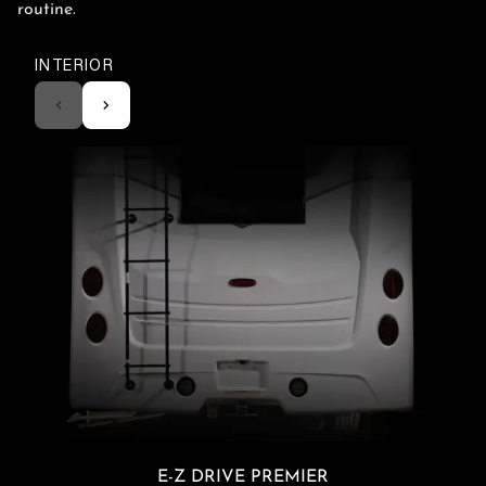
routine.
INTERIOR
E-Z DRIVE PREMIER