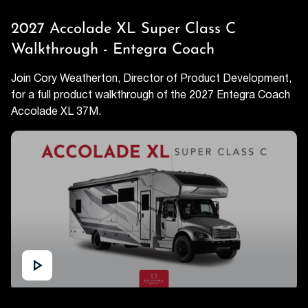
2027 Accolade XL Super Class C
Walkthrough - Entegra Coach
Join Cory Weatherton, Director of Product Development,
for a full product walkthrough of the 2027 Entegra Coach
Accolade XL 37M.