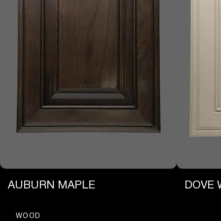
AUBURN MAPLE
DOVE 
WOOD