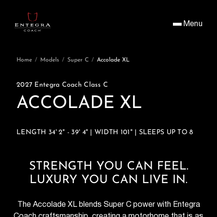
Menu
Home
/
Models
/
Super C
/
Accolade XL
2027 Entegra Coach Class C
ACCOLADE XL
LENGTH 34' 2" - 39' 4" | WIDTH 101" | SLEEPS UP TO 8
STRENGTH YOU CAN FEEL.
LUXURY YOU CAN LIVE IN.
The Accolade XL blends Super C power with Entegra
Coach craftsmanship, creating a motorhome that is as