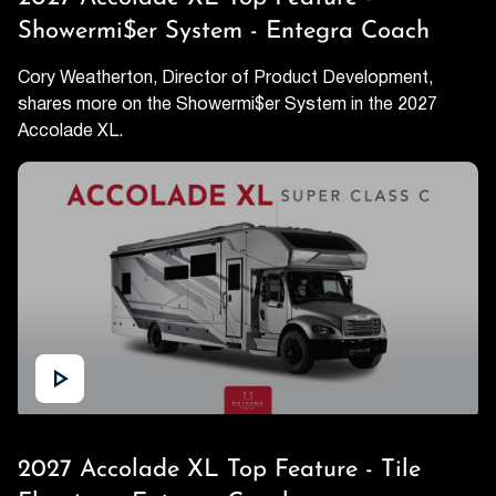
Showermi$er System - Entegra Coach
Cory Weatherton, Director of Product Development,
shares more on the Showermi$er System in the 2027
Accolade XL.
2027 Accolade XL Top Feature - Tile