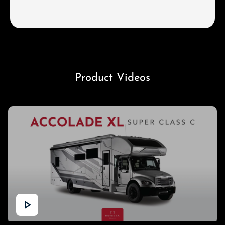
Product Videos