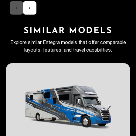
SIMILAR MODELS
Explore similar Entegra models that offer comparable
layouts, features, and travel capabilities.