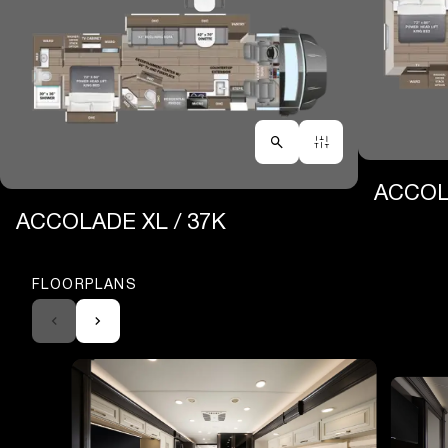
ACCOLA
ACCOLADE XL / 37K
FLOORPLANS