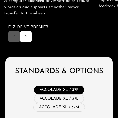
A computer-balanced driveshaft helps reduce
feedback 
vibration and supports smoother power
transfer to the wheels.
E-Z DRIVE PREMIER
STANDARDS & OPTIONS
ACCOLADE XL / 37K
ACCOLADE XL / 37L
ACCOLADE XL / 37M