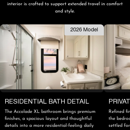
interior is crafted to support extended travel in comfort
and style.
2026 Model
RESIDENTIAL BATH DETAIL
PRIVA
The Accolade XL bathroom brings premium
Refined fi
finishes, a spacious layout and thoughtful
the bedroo
details into a more residential-feeling daily
settled fo