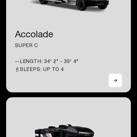
Accolade
SUPER C
LENGTH:
34' 2" - 39' 4"
SLEEPS: UP TO
4