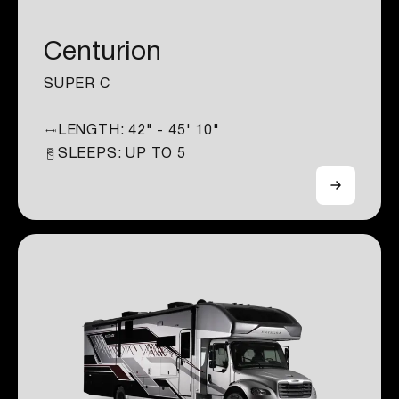
Centurion
SUPER C
LENGTH:
42" - 45' 10"
SLEEPS: UP TO
5