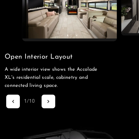
Open Interior Layout
A wide interior view shows the Accolade
XL's residential scale, cabinetry and
connected living space.
1
/
10