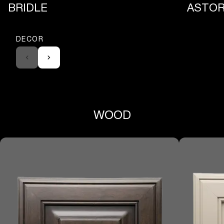
BRIDLE
ASTOR
DECOR
WOOD