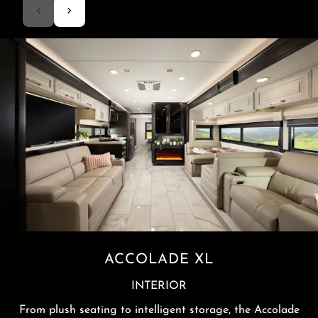
ACCOLADE XL
INTERIOR
From plush seating to intelligent storage, the Accolade