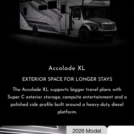
Accolade XL
EXTERIOR SPACE FOR LONGER STAYS
The Accolade XL supports bigger travel plans with
Super C exterior storage, campsite entertainment and a
polished side profile built around a heavy-duty diesel
platform.
2026 Model