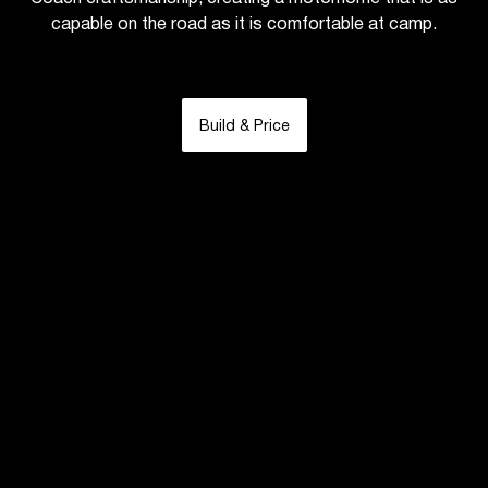
capable on the road as it is comfortable at camp.
Build & Price