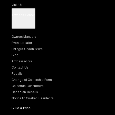
Visit Us
Owner's Center
+
Owners Manuals
Event Locator
Entegra Coach Store
Blog
Ambassadors
Contact Us
Recalls
Change of Ownership Form
California Consumers
Canadian Recalls
Notice to Quebec Residents
Build & Price