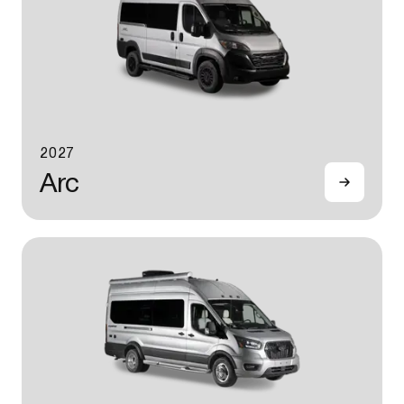
2027
Arc