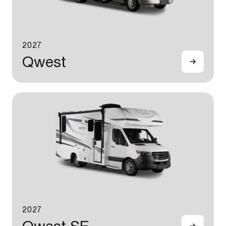
2027
Qwest
2027