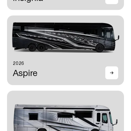
2026
Aspire