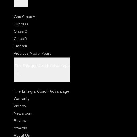
Gas Class A
Super C
Class C
Class B
Embark
Previous Model Years
The Entegra Coach Advantage
+
The Entegra Coach Advantage
Warranty
Videos
Newsroom
Reviews
Awards
About Us