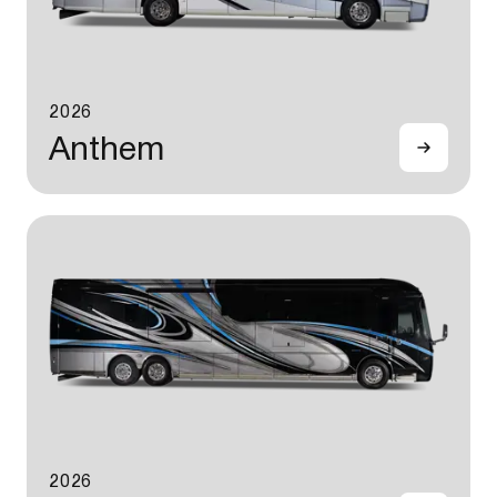
2026
Anthem
2026