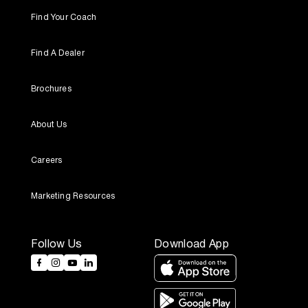
Find Your Coach
Find A Dealer
Brochures
About Us
Careers
Marketing Resources
Follow Us
Download App