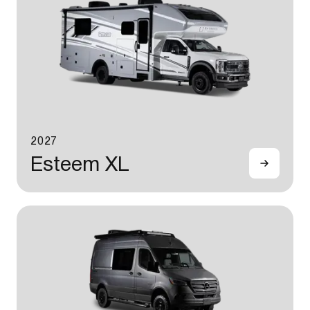
2027
Esteem XL