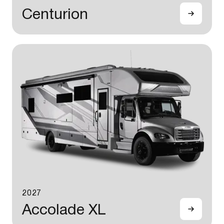
Centurion
2027
Accolade XL