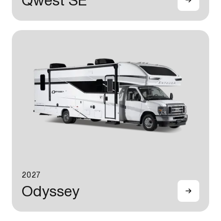
Qwest SE
2027
Odyssey