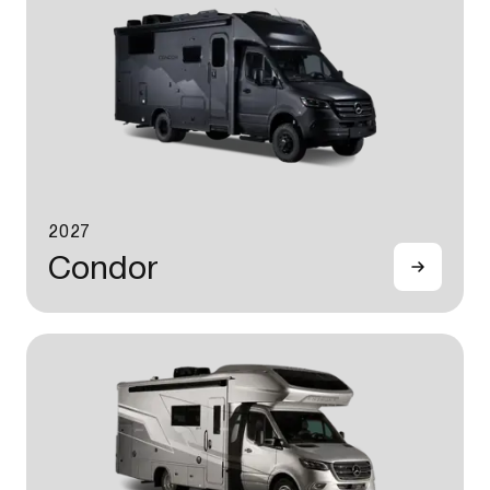
2027
Condor