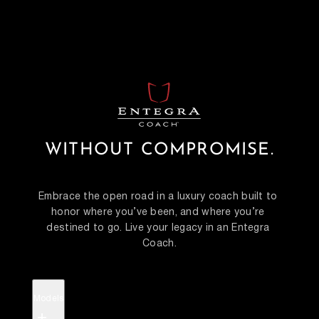
WITHOUT COMPROMISE.
Embrace the open road in a luxury coach built to 
honor where you’ve been, and where you’re 
destined to go. Live your legacy in an Entegra 
Coach.
Models
+