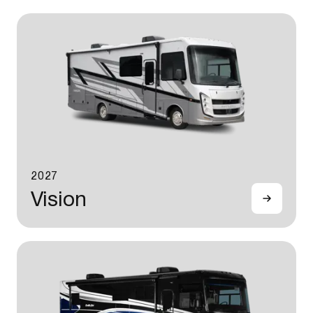
2027
Vision