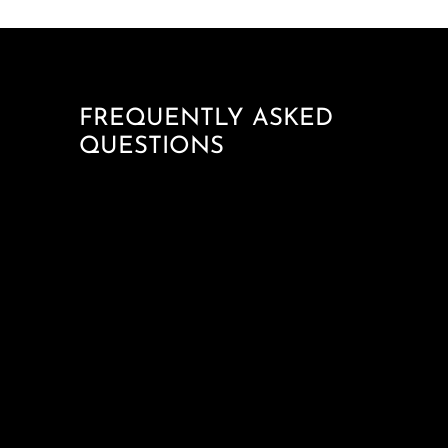
FREQUENTLY ASKED
QUESTIONS