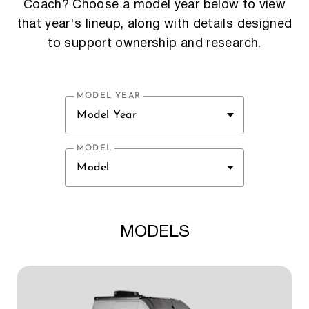
Coach? Choose a model year below to view
that year's lineup, along with details designed
to support ownership and research.
MODEL YEAR
Model Year
MODEL
Model
MODELS