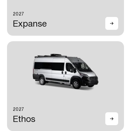
2027
Expanse
2027
Ethos