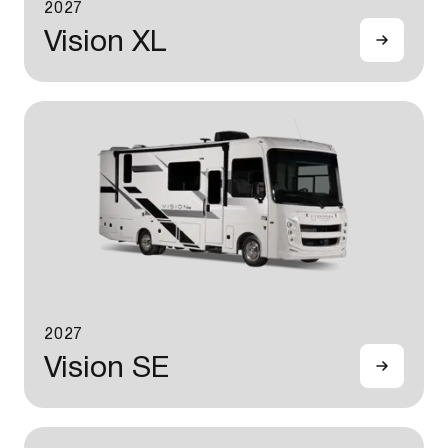
2027
Vision XL
2027
Vision SE