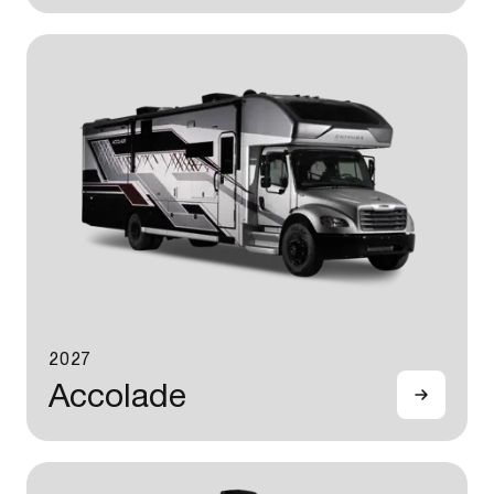
2027
Accolade