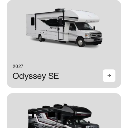
2027
Odyssey SE