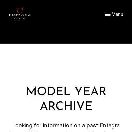
Menu
MODEL YEAR
ARCHIVE
Looking for information on a past Entegra