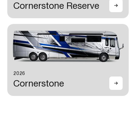
Cornerstone Reserve
2026
Cornerstone