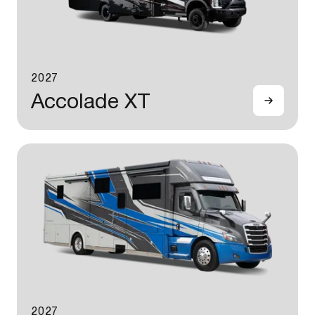
2027
Accolade XT
2027