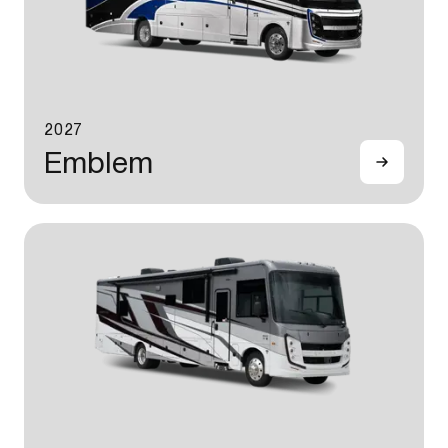
2027
Emblem