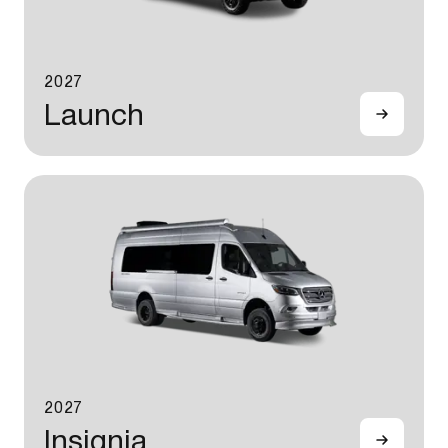
2027
Launch
2027
Insignia