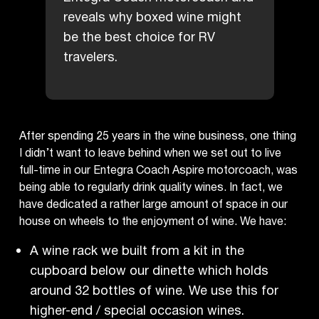
reveals why boxed wine might
be the best choice for RV
travelers.
After spending 25 years in the wine business, one thing
I didn’t want to leave behind when we set out to live
full-time in our Entegra Coach Aspire motorcoach, was
being able to regularly drink quality wines. In fact, we
have dedicated a rather large amount of space in our
house on wheels to the enjoyment of wine. We have:
A wine rack we built from a kit in the
cupboard below our dinette which holds
around 32 bottles of wine. We use this for
higher-end / special occasion wines.