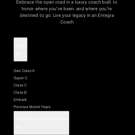
Embrace the open road in a luxury coach built to 
honor where you’ve been, and where you’re 
destined to go. Live your legacy in an Entegra 
Coach.
Models
+
Gas Class A
Super C
Class C
Class B
Embark
Previous Model Years
The Entegra Coach Advantage
+