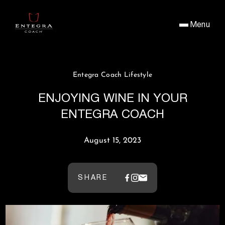
Menu
Entegra Coach Lifestyle
ENJOYING WINE IN YOUR
ENTEGRA COACH
August 15, 2023
SHARE