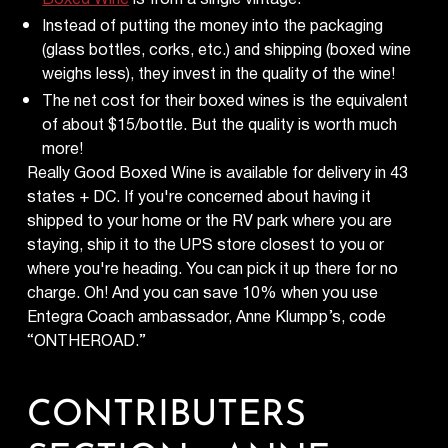
Instead of putting the money into the packaging
(glass bottles, corks, etc.) and shipping (boxed wine
weighs less), they invest in the quality of the wine!
The net cost for their boxed wines is the equivalent
of about $15/bottle. But the quality is worth much
more!
Really Good Boxed Wine is available for delivery in 43
states + DC. If you're concerned about having it
shipped to your home or the RV park where you are
staying, ship it to the UPS store closest to you or
where you're heading. You can pick it up there for no
charge. Oh! And you can save 10% when you use
Entegra Coach ambassador, Anne Klumpp’s, code
“ONTHEROAD.”
CONTRIBUTERS