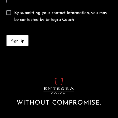
By submitting your contact information, you may
be contacted by Entegra Coach
Sign Up
WITHOUT COMPROMISE.