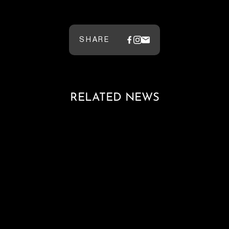
SHARE
RELATED NEWS
Loading blog posts