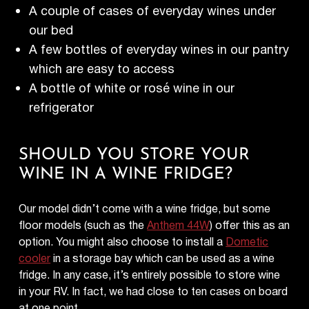
A couple of cases of everyday wines under
our bed
A few bottles of everyday wines in our pantry
which are easy to access
A bottle of white or rosé wine in our
refrigerator
SHOULD YOU STORE YOUR
WINE IN A WINE FRIDGE?
Our model didn’t come with a wine fridge, but some
floor models (such as the
Anthem 44W
) offer this as an
option. You might also choose to install a
Dometic
cooler
in a storage bay which can be used as a wine
fridge. In any case, it’s entirely possible to store wine
in your RV. In fact, we had close to ten cases on board
at one point.