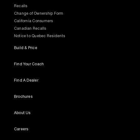
Recalls
Change of Ownership Form
California Consumers
Canadian Recalls
Notice to Quebec Residents
Build & Price
Find Your Coach
Find A Dealer
Brochures
About Us
Careers