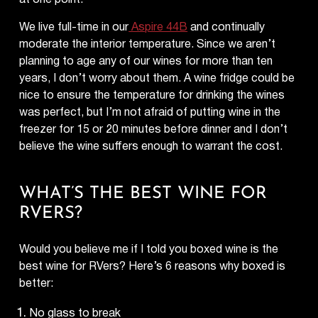
We live full-time in our
Aspire 44B
and continually
moderate the interior temperature. Since we aren’t
planning to age any of our wines for more than ten
years, I don’t worry about them. A wine fridge could be
nice to ensure the temperature for drinking the wines
was perfect, but I’m not afraid of putting wine in the
freezer for 15 or 20 minutes before dinner and I don’t
believe the wine suffers enough to warrant the cost.
WHAT’S THE BEST WINE FOR
RVERS?
Would you believe me if I told you boxed wine is the
best wine for RVers? Here’s 6 reasons why boxed is
better:
No glass to break