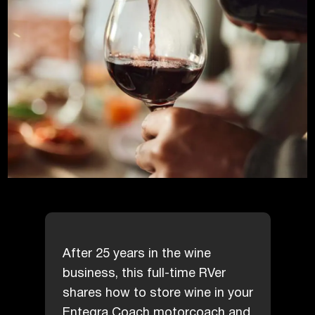
After 25 years in the wine
business, this full-time RVer
shares how to store wine in your
Entegra Coach motorcoach and