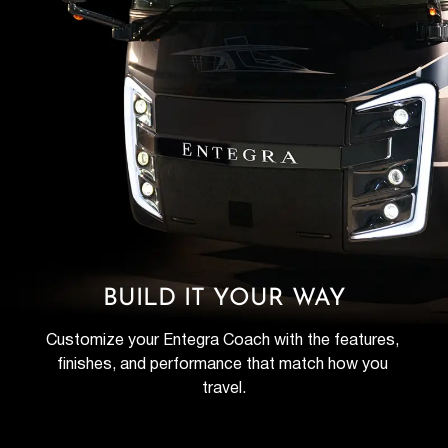
BUILD IT YOUR WAY
Customize your Entegra Coach with the features, 
finishes, and performance that match how you 
travel.