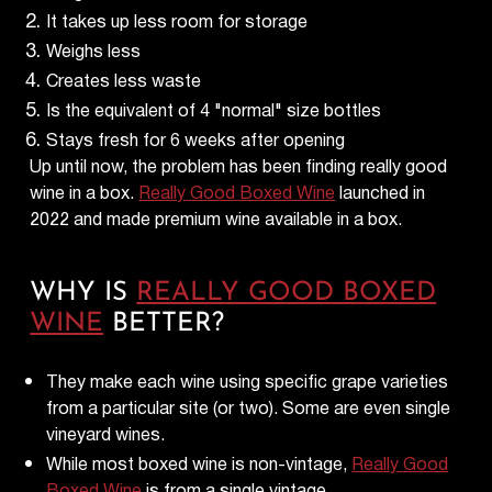
It takes up less room for storage
Weighs less
Creates less waste
Is the equivalent of 4 "normal" size bottles
Stays fresh for 6 weeks after opening
Up until now, the problem has been finding really good
wine in a box.
Really Good Boxed Wine
launched in
2022 and made premium wine available in a box.
WHY IS
REALLY GOOD BOXED
WINE
BETTER?
They make each wine using specific grape varieties
from a particular site (or two). Some are even single
vineyard wines.
While most boxed wine is non-vintage,
Really Good
Boxed Wine
is from a single vintage.