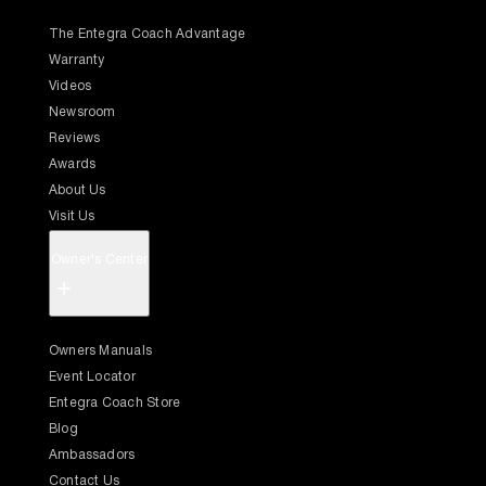
The Entegra Coach Advantage
Warranty
Videos
Newsroom
Reviews
Awards
About Us
Visit Us
Owner's Center
+
Owners Manuals
Event Locator
Entegra Coach Store
Blog
Ambassadors
Contact Us