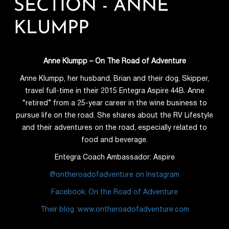
SECTION - ANNE
KLUMPP
Anne Klumpp
– On The Road of Adventure
Anne Klumpp, her husband, Brian and their dog, Skipper,
travel full-time in their 2015 Entegra Aspire 44B. Anne
“retired” from a 25-year career in the wine business to
pursue life on the road. She shares about the RV Lifestyle
and their adventures on the road, especially related to
food and beverage.
Entegra Coach Ambassador: Aspire
@ontheroadofadventure on Instagram
Facebook: On the Road of Adventure
Their blog :www.ontheroadofadventure.com