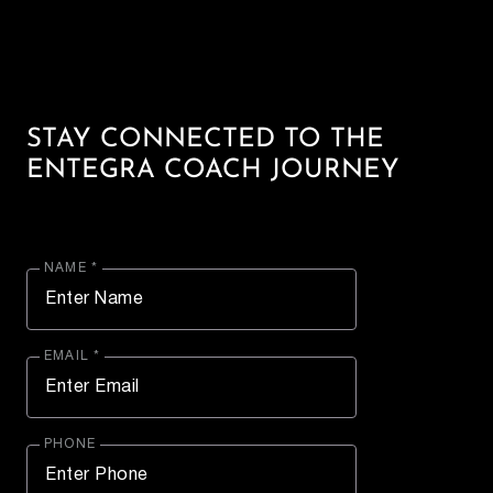
STAY CONNECTED TO THE
ENTEGRA COACH JOURNEY
NAME *
EMAIL *
PHONE