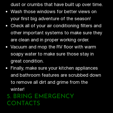
dust or crumbs that have built up over time.
Wash those windows for better views on
your first big adventure of the season!
Check all of your air conditioning filters and
other important systems to make sure they
are clean and in proper working order.
Vacuum and mop the RV floor with warm
soapy water to make sure those stay in
great condition.
Finally, make sure your kitchen appliances
and bathroom features are scrubbed down
to remove all dirt and grime from the
winter!
5. BRING EMERGENCY
CONTACTS