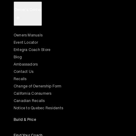
Owner's Center
+
Owners Manuals
Event Locator
Entegra Coach Store
Blog
Ambassadors
Contact Us
Recalls
Change of Ownership Form
California Consumers
Canadian Recalls
Notice to Quebec Residents
Build & Price
Find Your Coach