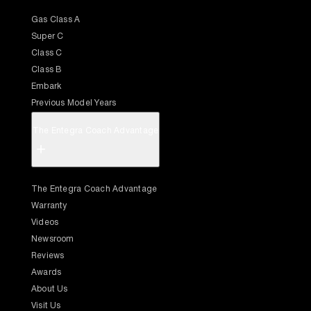
Gas Class A
Super C
Class C
Class B
Embark
Previous Model Years
The Entegra Coach Advantage
+
The Entegra Coach Advantage
Warranty
Videos
Newsroom
Reviews
Awards
About Us
Visit Us