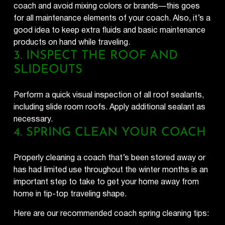
coach and avoid mixing colors or brands—this goes
for all maintenance elements of your coach. Also, it’s a
good idea to keep extra fluids and basic maintenance
products on hand while traveling.
3. INSPECT THE ROOF AND
SLIDEOUTS
Perform a quick visual inspection of all roof sealants,
including slide room roofs. Apply additional sealant as
necessary.
4. SPRING CLEAN YOUR COACH
Properly cleaning a coach that’s been stored away or
has had limited use throughout the winter months is an
important step to take to get your home away from
home in tip-top traveling shape.
Here are our recommended coach spring cleaning tips:​