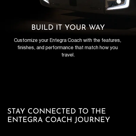
BUILD IT YOUR WAY
Customize your Entegra Coach with the features, 
finishes, and performance that match how you 
travel.
STAY CONNECTED TO THE
ENTEGRA COACH JOURNEY