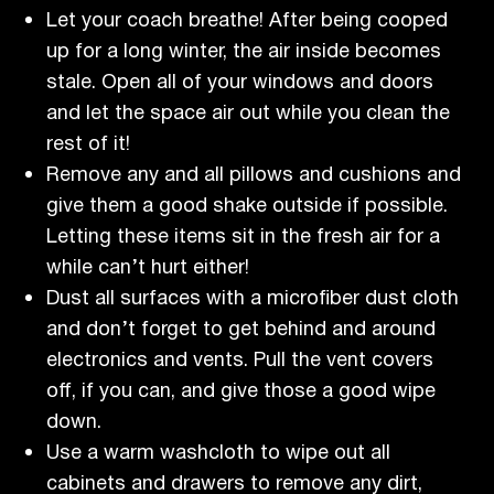
Let your coach breathe! After being cooped
up for a long winter, the air inside becomes
stale. Open all of your windows and doors
and let the space air out while you clean the
rest of it!
Remove any and all pillows and cushions and
give them a good shake outside if possible.
Letting these items sit in the fresh air for a
while can’t hurt either!
Dust all surfaces with a microfiber dust cloth
and don’t forget to get behind and around
electronics and vents. Pull the vent covers
off, if you can, and give those a good wipe
down.
Use a warm washcloth to wipe out all
cabinets and drawers to remove any dirt,