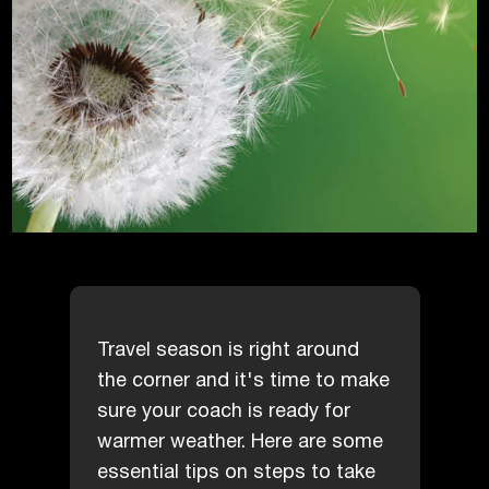
Travel season is right around
the corner and it's time to make
sure your coach is ready for
warmer weather. Here are some
essential tips on steps to take