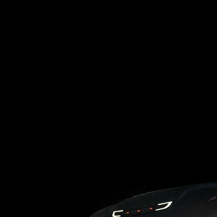
Loading blog posts