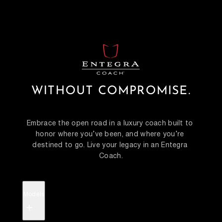
WITHOUT COMPROMISE.
Embrace the open road in a luxury coach built to 
honor where you’ve been, and where you’re 
destined to go. Live your legacy in an Entegra 
Coach.
Models
+