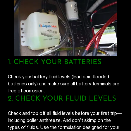
1. CHECK YOUR BATTERIES
Check your battery fluid levels (lead acid flooded
batteries only) and make sure all battery terminals are
free of corrosion.
2. CHECK YOUR FLUID LEVELS
Check and top off all fluid levels before your first trip—
including boiler antifreeze. And don’t skimp on the
types of fluids. Use the formulation designed for your