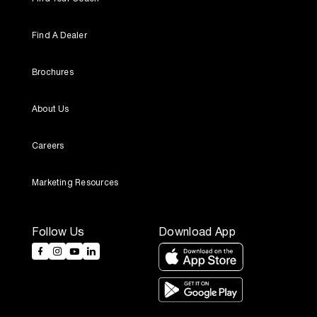
Find A Dealer
Brochures
About Us
Careers
Marketing Resources
Follow Us
Download App