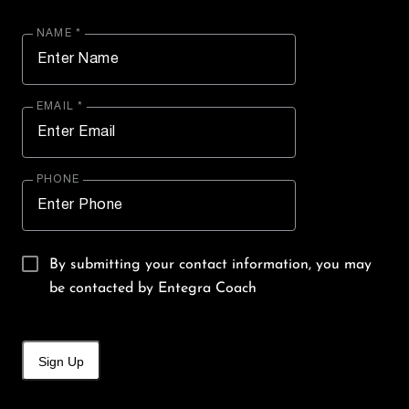
NAME *
EMAIL *
PHONE
By submitting your contact information, you may
be contacted by Entegra Coach
Sign Up