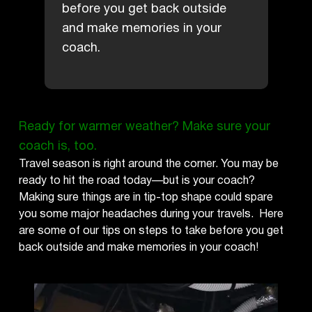
before you get back outside
and make memories in your
coach.
Ready for warmer weather? Make sure your
coach is, too.
Travel season is right around the corner. You may be
ready to hit the road today—but is your coach?
Making sure things are in tip-top shape could spare
you some major headaches during your travels. Here
are some of our tips on steps to take before you get
back outside and make memories in your coach!