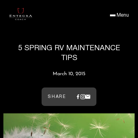
Menu
5 SPRING RV MAINTENANCE
TIPS
March 10, 2015
SHARE