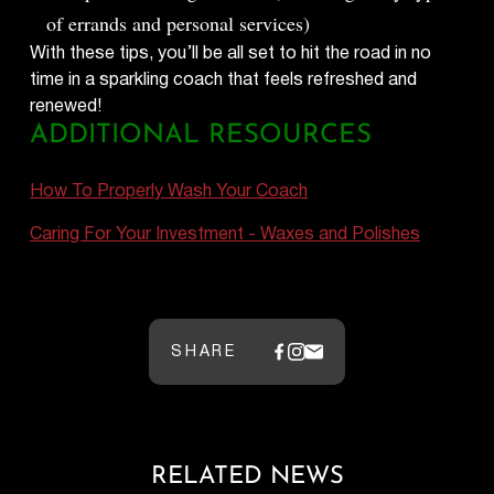
of errands and personal services)
With these tips, you’ll be all set to hit the road in no
time in a sparkling coach that feels refreshed and
renewed!
ADDITIONAL RESOURCES
How To Properly Wash Your Coach
Caring For Your Investment - Waxes and Polishes
SHARE
RELATED NEWS