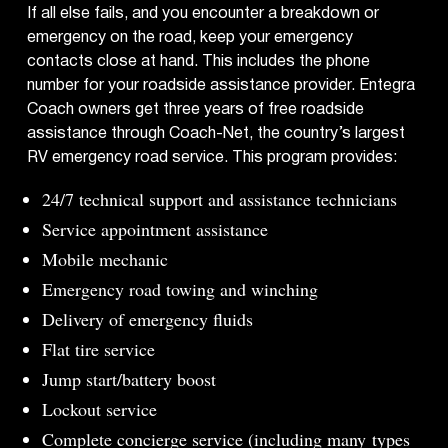
If all else fails, and you encounter a breakdown or
emergency on the road, keep your emergency
contacts close at hand. This includes the phone
number for your roadside assistance provider. Entegra
Coach owners get three years of free roadside
assistance through Coach-Net, the country’s largest
RV emergency road service. This program provides:
24/7 technical support and assistance technicians
Service appointment assistance
Mobile mechanic
Emergency road towing and winching
Delivery of emergency fluids
Flat tire service
Jump start/battery boost
Lockout service
Complete concierge service (including many
types