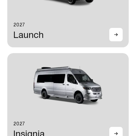
2027
Launch
2027
Insignia