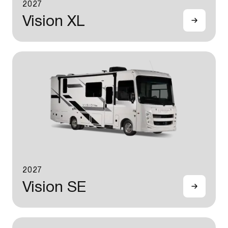
2027
Vision XL
2027
Vision SE