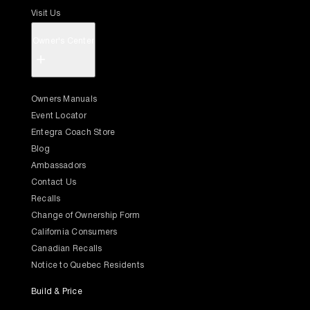
Visit Us
Owner's Center
+
Owners Manuals
Event Locator
Entegra Coach Store
Blog
Ambassadors
Contact Us
Recalls
Change of Ownership Form
California Consumers
Canadian Recalls
Notice to Quebec Residents
Build & Price