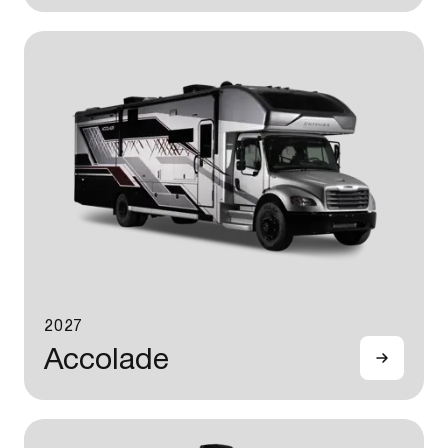
2027
Accolade