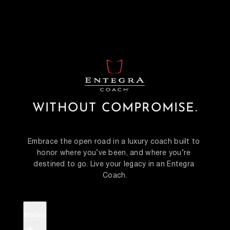
WITHOUT COMPROMISE.
Embrace the open road in a luxury coach built to 
honor where you’ve been, and where you’re 
destined to go. Live your legacy in an Entegra 
Coach.
Models
+