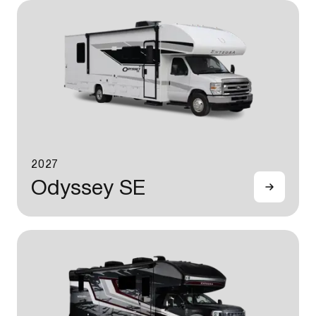
2027
Odyssey SE