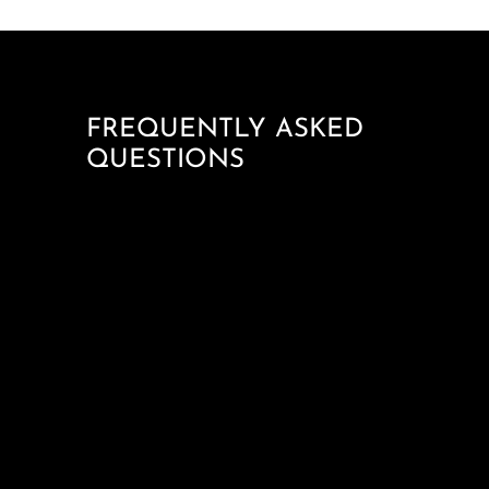
FREQUENTLY ASKED
QUESTIONS