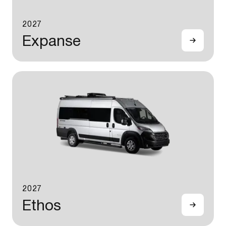
2027
Expanse
2027
Ethos