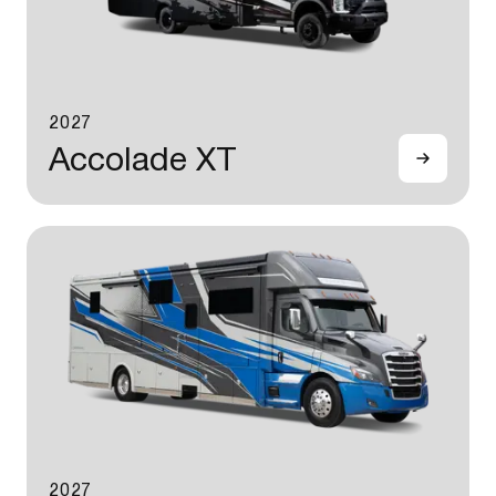
2027
Accolade XT
2027