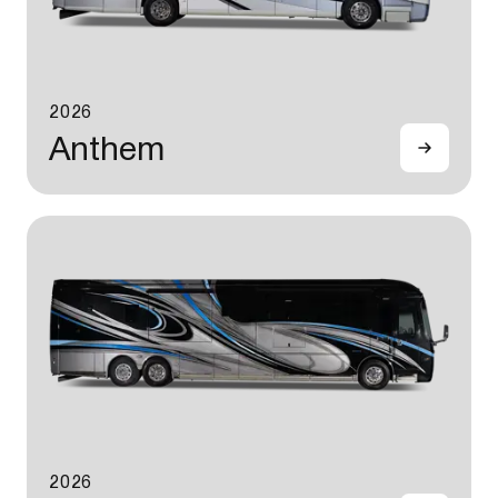
2026
Anthem
2026