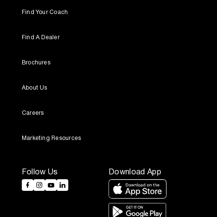
Find Your Coach
Find A Dealer
Brochures
About Us
Careers
Marketing Resources
Follow Us
Download App