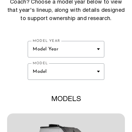
Coach? Choose a model year below to view
that year's lineup, along with details designed
to support ownership and research.
MODEL YEAR
Model Year
MODEL
Model
MODELS