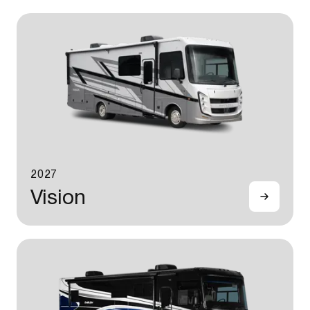
2027
Vision