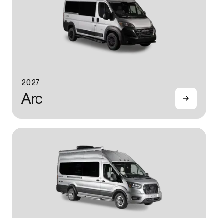
2027
Arc