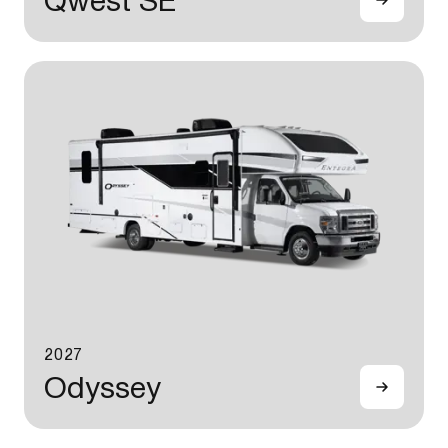
Qwest SE
2027
Odyssey