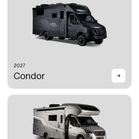
2027
Condor