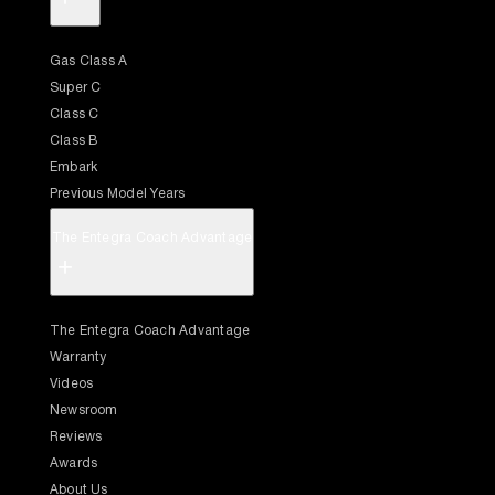
Gas Class A
Super C
Class C
Class B
Embark
Previous Model Years
The Entegra Coach Advantage
+
The Entegra Coach Advantage
Warranty
Videos
Newsroom
Reviews
Awards
About Us