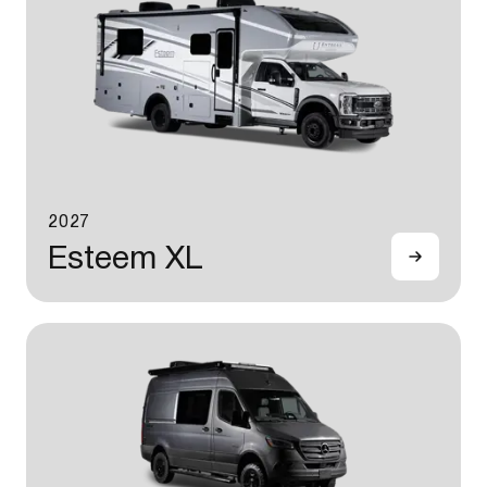
2027
Esteem XL