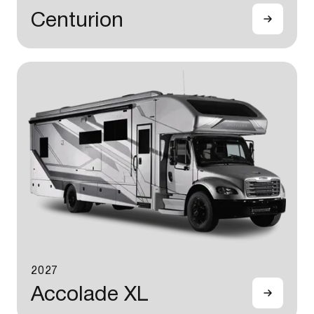
Centurion
2027
Accolade XL