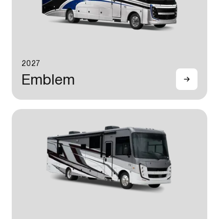
2027
Emblem