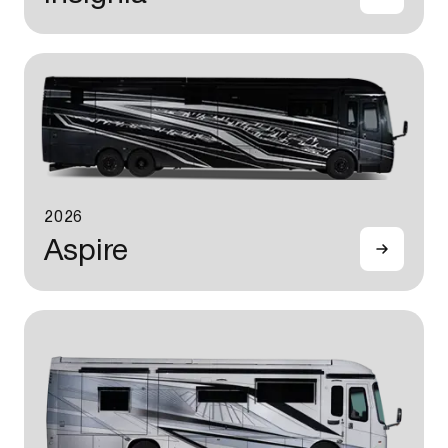
2026
Aspire