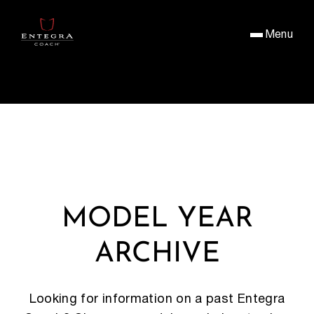
Menu
MODEL YEAR
ARCHIVE
Looking for information on a past Entegra