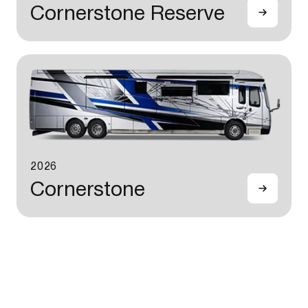
Cornerstone Reserve
2026
Cornerstone