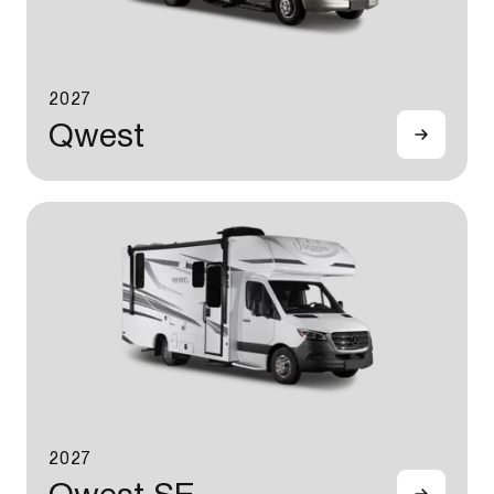
2027
Qwest
2027