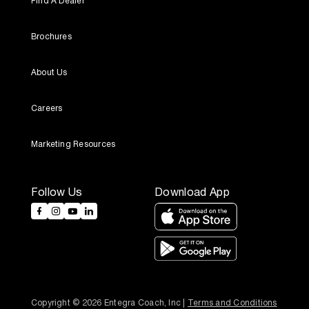
Find A Dealer
Brochures
About Us
Careers
Marketing Resources
Follow Us
Download App
Copyright © 2026 Entegra Coach, Inc | 
Terms and Conditions