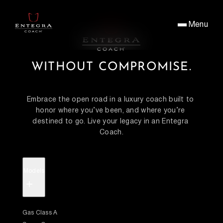
Menu
WITHOUT COMPROMISE.
Embrace the open road in a luxury coach built to 
honor where you’ve been, and where you’re 
destined to go. Live your legacy in an Entegra 
Coach.
Models
+
Gas Class A