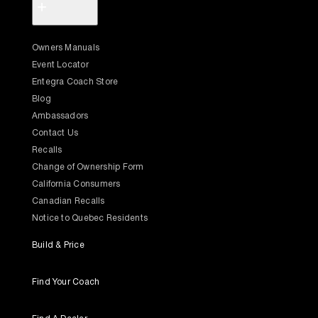
+
Owners Manuals
Event Locator
Entegra Coach Store
Blog
Ambassadors
Contact Us
Recalls
Change of Ownership Form
California Consumers
Canadian Recalls
Notice to Quebec Residents
Build & Price
Find Your Coach