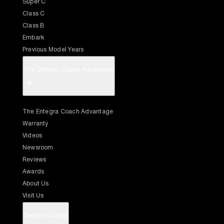
Super C
Class C
Class B
Embark
Previous Model Years
The Entegra Coach Advantage
+
The Entegra Coach Advantage
Warranty
Videos
Newsroom
Reviews
Awards
About Us
Visit Us
Owner's Center