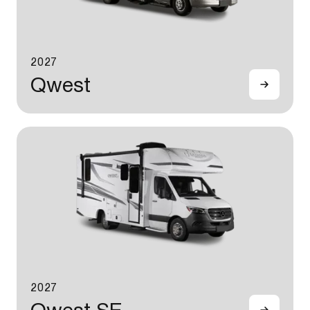
2027
Qwest
2027