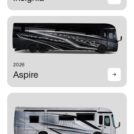
2026
Aspire