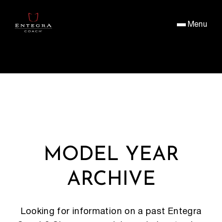
Menu
MODEL YEAR
ARCHIVE
Looking for information on a past Entegra