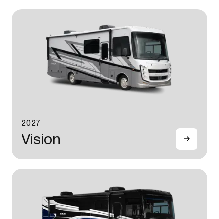
2027
Vision