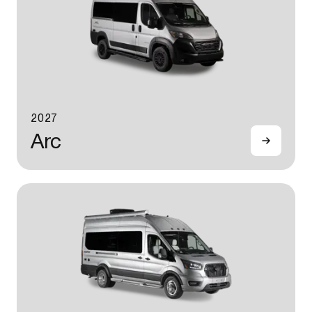
2027
Arc