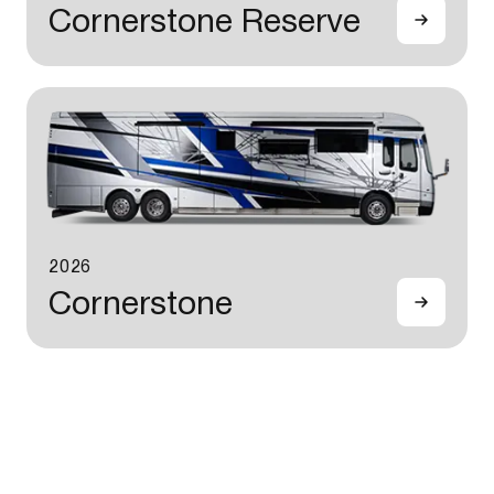
Cornerstone Reserve
2026
Cornerstone