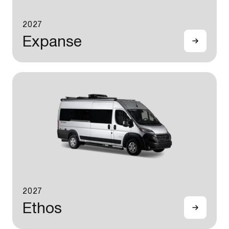
2027
Expanse
2027
Ethos