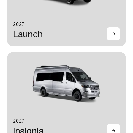
2027
Launch
2027
Insignia