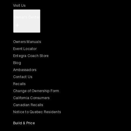
Visit Us
Owner's Center
+
Owners Manuals
Event Locator
Entegra Coach Store
Blog
Ambassadors
Contact Us
Recalls
Change of Ownership Form
California Consumers
Canadian Recalls
Notice to Quebec Residents
Build & Price