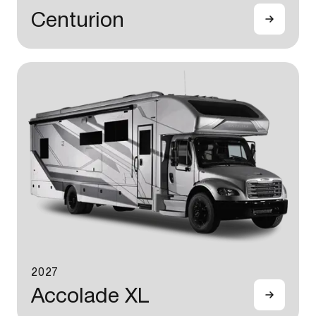
Centurion
2027
Accolade XL