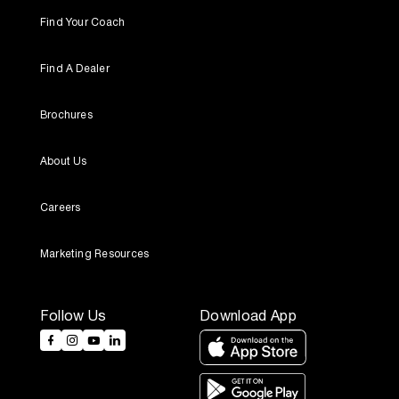
Find Your Coach
Find A Dealer
Brochures
About Us
Careers
Marketing Resources
Follow Us
Download App