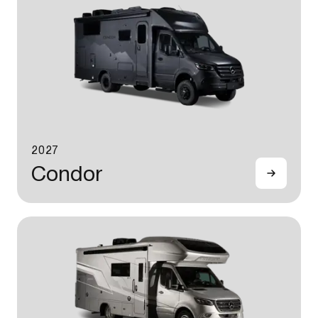
2027
Condor