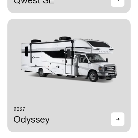
Qwest SE
2027
Odyssey