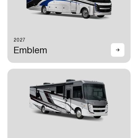
2027
Emblem