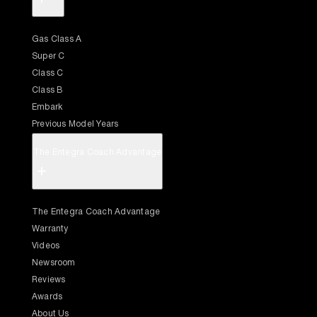
Gas Class A
Super C
Class C
Class B
Embark
Previous Model Years
The Entegra Coach Advantage
+
The Entegra Coach Advantage
Warranty
Videos
Newsroom
Reviews
Awards
About Us