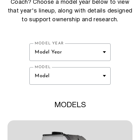
Coach? Choose a model year below to view
that year's lineup, along with details designed
to support ownership and research.
MODEL YEAR
Model Year
MODEL
Model
MODELS