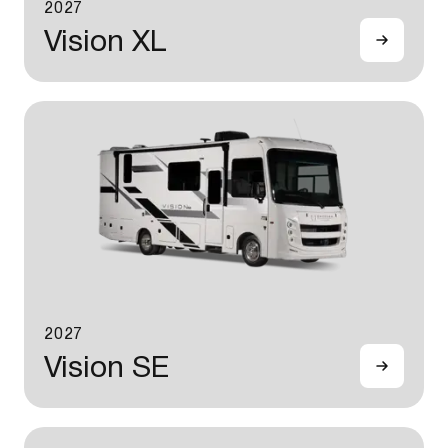
2027
Vision XL
2027
Vision SE