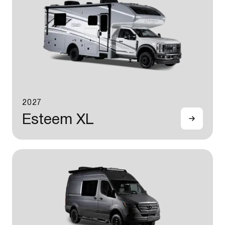
2027
Esteem XL