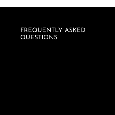
FREQUENTLY ASKED
QUESTIONS