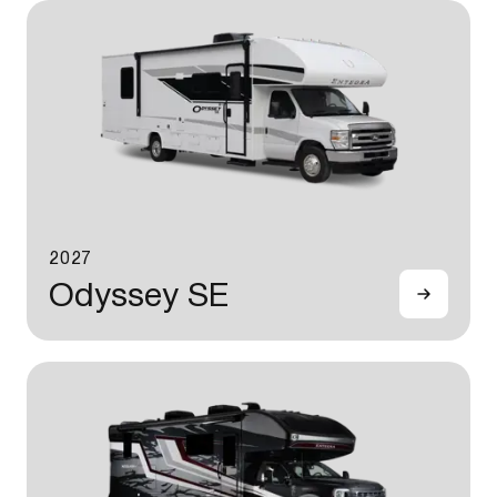
2027
Odyssey SE