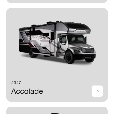
2027
Accolade