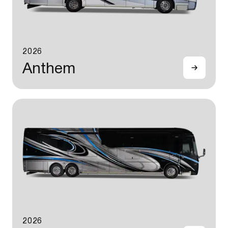
2026
Anthem
2026