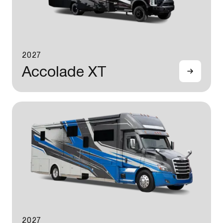
2027
Accolade XT
2027