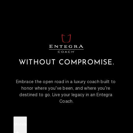
WITHOUT COMPROMISE.
Embrace the open road in a luxury coach built to 
honor where you’ve been, and where you’re 
destined to go. Live your legacy in an Entegra 
Coach.
Models
+