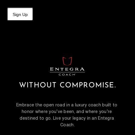
Sign Up
WITHOUT COMPROMISE.
Embrace the open road in a luxury coach built to 
honor where you’ve been, and where you’re 
destined to go. Live your legacy in an Entegra 
Coach.