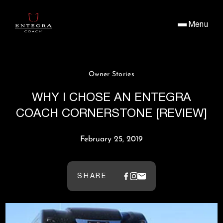
Menu
Owner Stories
WHY I CHOSE AN ENTEGRA
COACH CORNERSTONE [REVIEW]
February 25, 2019
SHARE