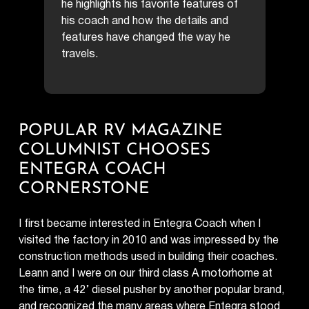
he highlights his favorite features of
his coach and how the details and
features have changed the way he
travels.
POPULAR RV MAGAZINE
COLUMNIST CHOOSES
ENTEGRA COACH
CORNERSTONE
I first became interested in Entegra Coach when I
visited the factory in 2010 and was impressed by the
construction methods used in building their coaches.
Leann and I were on our third class A motorhome at
the time, a 42’ diesel pusher by another popular brand,
and recognized the many areas where Entegra stood