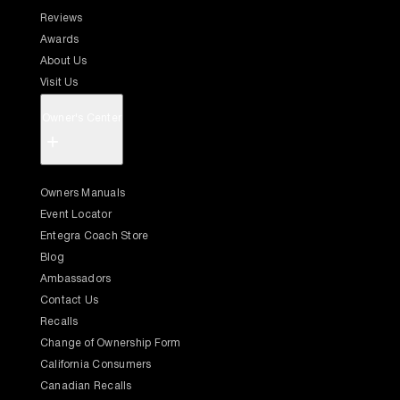
Reviews
Awards
About Us
Visit Us
Owner's Center
+
Owners Manuals
Event Locator
Entegra Coach Store
Blog
Ambassadors
Contact Us
Recalls
Change of Ownership Form
California Consumers
Canadian Recalls