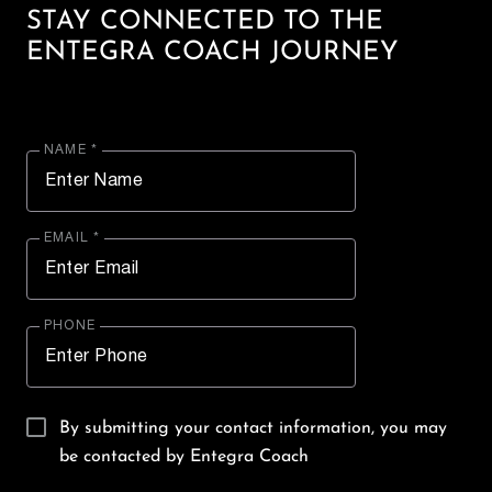
STAY CONNECTED TO THE
ENTEGRA COACH JOURNEY
NAME *
EMAIL *
PHONE
By submitting your contact information, you may
be contacted by Entegra Coach