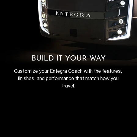
BUILD IT YOUR WAY
Customize your Entegra Coach with the features, 
finishes, and performance that match how you 
travel.