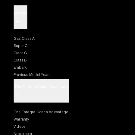
Models
+
Gas Class A
Super C
Class C
Class B
Embark
Previous Model Years
The Entegra Coach Advantage
+
The Entegra Coach Advantage
Warranty
Videos
Newsroom