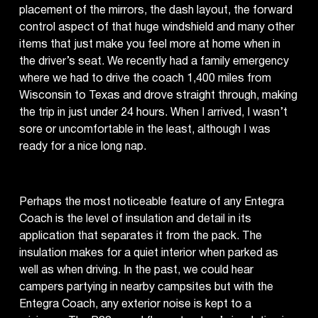
placement of the mirrors, the dash layout, the forward
control aspect of that huge windshield and many other
items that just make you feel more at home when in
the driver’s seat. We recently had a family emergency
where we had to drive the coach 1,400 miles from
Wisconsin to Texas and drove straight through, making
the trip in just under 24 hours. When I arrived, I wasn’t
sore or uncomfortable in the least, although I was
ready for a nice long nap.
Perhaps the most noticeable feature of any Entegra
Coach is the level of insulation and detail in its
application that separates it from the pack. The
insulation makes for a quiet interior when parked as
well as when driving. In the past, we could hear
campers partying in nearby campsites but with the
Entegra Coach, any exterior noise is kept to a