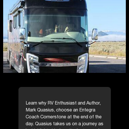
Learn why RV Enthusiast and Author,
Mark Quasius, choose an Entegra
Coach Cornerstone at the end of the
day. Quasius takes us on a journey as