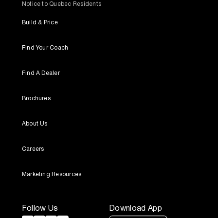
Notice to Quebec Residents
Build & Price
Find Your Coach
Find A Dealer
Brochures
About Us
Careers
Marketing Resources
Follow Us
Download App