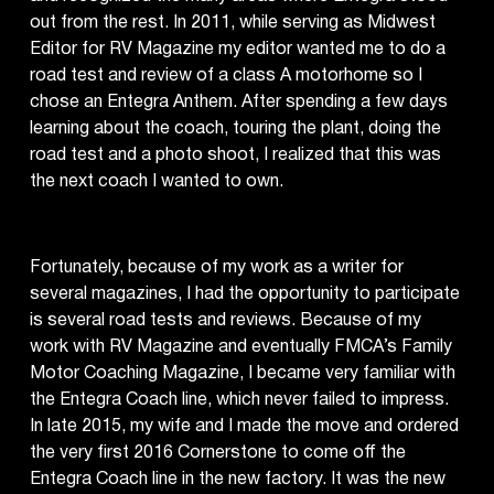
out from the rest. In 2011, while serving as Midwest
Editor for RV Magazine my editor wanted me to do a
road test and review of a class A motorhome so I
chose an Entegra Anthem. After spending a few days
learning about the coach, touring the plant, doing the
road test and a photo shoot, I realized that this was
the next coach I wanted to own.
Fortunately, because of my work as a writer for
several magazines, I had the opportunity to participate
is several road tests and reviews. Because of my
work with RV Magazine and eventually FMCA’s Family
Motor Coaching Magazine, I became very familiar with
the Entegra Coach line, which never failed to impress.
In late 2015, my wife and I made the move and ordered
the very first 2016 Cornerstone to come off the
Entegra Coach line in the new factory. It was the new