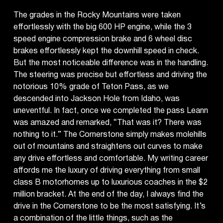
The grades in the Rocky Mountains were taken
effortlessly with the big 600 HP engine, while the 3
speed engine compression brake and 6 wheel disc
brakes effortlessly kept the downhill speed in check.
But the most noticeable difference was in the handling.
The steering was precise but effortless and driving the
notorious 10% grade of Teton Pass, as we
descended into Jackson Hole from Idaho, was
uneventful. In fact, once we completed the pass Leann
was amazed and remarked, “That was it? There was
nothing to it.” The Cornerstone simply makes molehills
out of mountains and straightens out curves to make
any drive effortless and comfortable. My writing career
affords me the luxury of driving everything from small
class B motorhomes up to luxurious coaches in the $2
million bracket. At the end of the day, I always find the
drive in the Cornerstone to be the most satisfying. It’s
a combination of the little things, such as the