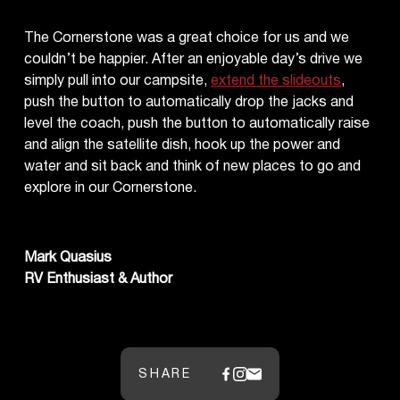
The Cornerstone was a great choice for us and we
couldn’t be happier. After an enjoyable day’s drive we
simply pull into our campsite,
extend the slideouts
,
push the button to automatically drop the jacks and
level the coach, push the button to automatically raise
and align the satellite dish, hook up the power and
water and sit back and think of new places to go and
explore in our Cornerstone.
Mark Quasius
RV Enthusiast & Author
SHARE