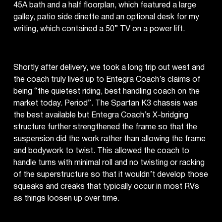
45A bath and a half floorplan, which featured a large
galley, patio side dinette and an optional desk for my
writing, which contained a 50” TV on a power lift.
Shortly after delivery, we took a long trip out west and
the coach truly lived up to Entegra Coach’s claims of
being “the quietest riding, best handling coach on the
market today. Period”. The Spartan K3 chassis was
the best available but Entegra Coach’s X-bridging
structure further strengthened the frame so that the
suspension did the work rather than allowing the frame
and bodywork to twist. This allowed the coach to
handle turns with minimal roll and no twisting or racking
of the superstructure so that it wouldn’t develop those
squeaks and creaks that typically occur in most RVs
as things loosen up over time.