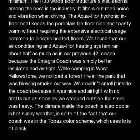
minimum. The R33 wood floor structure’s insulation is
among the best in the industry. It filters out road noise
and vibration when driving. The Aqua-Hot hydronic in-
floor heat keeps the porcelain tile floor nice and toasty
warm without requiring the extensive electrical usage
common to electric heated floors. We found that our
air conditioning and Aqua-Hot heating system ran
about half as much as in our previous 42’ coach
because the Entegra Coach was simply better
insulated and air tight. While camping in West
Yellowstone, we noticed a forest fire in the park that
was blowing smoke our way. We couldn’t smell it inside
the coach because it was nice and airtight with no
drafts but as soon as we stepped outside the smell
was heavy. The climate inside the coach is also cooler
in hot sunny weather, in spite of the fact that our
coach was in the Topaz color scheme, which uses lots
of black.