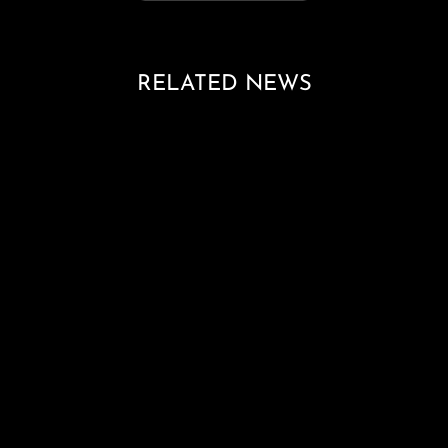
RELATED NEWS
Loading blog posts