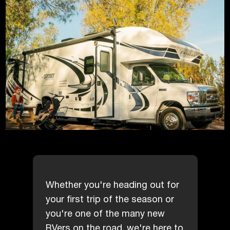
Whether you're heading out for
your first trip of the season or
you're one of the many new
RVers on the road, we're here to