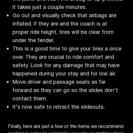
It takes just a couple minutes.
Go out and visually check that airbags are
inflated. If they are and the coach is at
proper ride height, tires will be clear from
under the fender.
This is a good time to give your tires a once
over. They are crucial to ride comfort and
safety. Look for any damage that may have
happened during your stay and for low air.
Move driver and passage seats as far
forward as they can go so the slides don't
contact them.
It's now safe to retract the slideouts.
Finally, here are just a few of the items we recommend