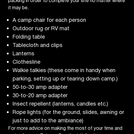
packing in order to complete your site no matter where
it may be.
A camp chair for each person
Outdoor rug or RV mat
Folding table
Tablecloth and clips
Lanterns
Clothesline
Walkie talkies (these come in handy when
parking, setting up or tearing down camp.)
50-to-30 amp adapter
30-to-20 amp adapter
Insect repellent (lanterns, candles etc.)
Rope lights (for the ground, slides, awning or
just to add to the ambiance)
For more advice on making the most of your time and