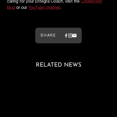
caring for your Entegra Coach, visit the
Connection
blog
or our
YouTube channel
.
SHARE
RELATED NEWS