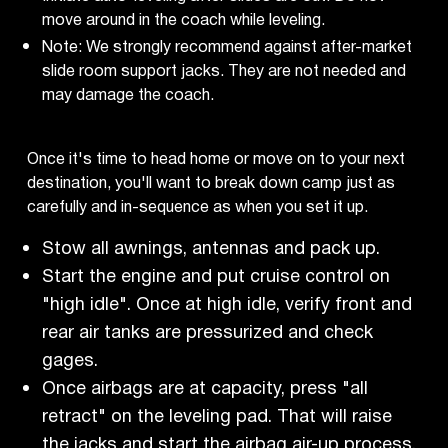
move around in the coach while leveling.
Note: We strongly recommend against after-market
slide room support jacks. They are not needed and
may damage the coach.
Once it's time to head home or move on to your next
destination, you'll want to break down camp just as
carefully and in-sequence as when you set it up.
Stow all awnings, antennas and pack up.
Start the engine and put cruise control on
"high idle". Once at high idle, verify front and
rear air tanks are pressurized and check
gages.
Once airbags are at capacity, press "all
retract" on the leveling pad. That will raise
the jacks and start the airbag air-up process.