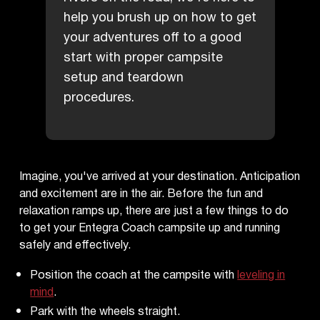
help you brush up on how to get
your adventures off to a good
start with proper campsite
setup and teardown
procedures.
Imagine, you've arrived at your destination. Anticipation
and excitement are in the air. Before the fun and
relaxation ramps up, there are just a few things to do
to get your Entegra Coach campsite up and running
safely and effectively.
Position the coach at the campsite with
leveling in
mind
.
Park with the wheels straight.