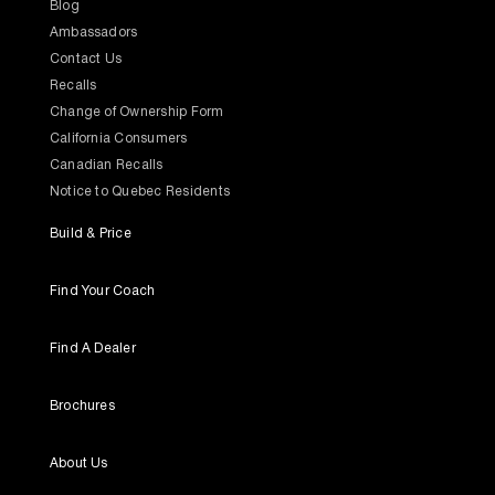
Blog
Ambassadors
Contact Us
Recalls
Change of Ownership Form
California Consumers
Canadian Recalls
Notice to Quebec Residents
Build & Price
Find Your Coach
Find A Dealer
Brochures
About Us