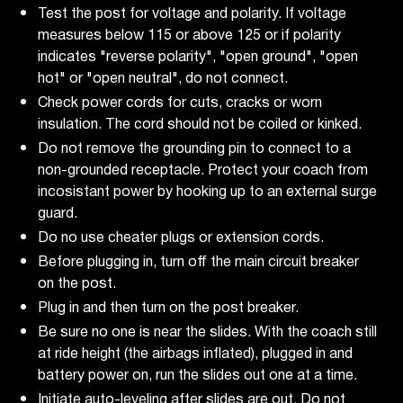
Test the post for voltage and polarity. If voltage
measures below 115 or above 125 or if polarity
indicates "reverse polarity", "open ground", "open
hot" or "open neutral", do not connect.
Check power cords for cuts, cracks or worn
insulation. The cord should not be coiled or kinked.
Do not remove the grounding pin to connect to a
non-grounded receptacle. Protect your coach from
incosistant power by hooking up to an external surge
guard.
Do no use cheater plugs or extension cords.
Before plugging in, turn off the main circuit breaker
on the post.
Plug in and then turn on the post breaker.
Be sure no one is near the slides. With the coach still
at ride height (the airbags inflated), plugged in and
battery power on, run the slides out one at a time.
Initiate auto-leveling after slides are out. Do not