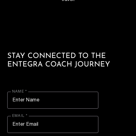
STAY CONNECTED TO THE
ENTEGRA COACH JOURNEY
NAME *
EMAIL *