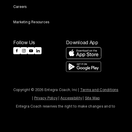
Careers
Marketing Resources
Follow Us
Download App
Copyright © 2026 Entegra Coach, Inc | 
Terms and Conditions
| 
Privacy Policy
 | 
Accessibility
 | 
Site Map
Entegra Coach reserves the right to make changes and to 
discontinue models and features without notice or obligation.
Designed and Developed by
Bonsai Media Group