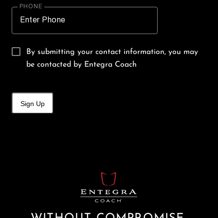
PHONE
By submitting your contact information, you may
be contacted by Entegra Coach
Sign Up