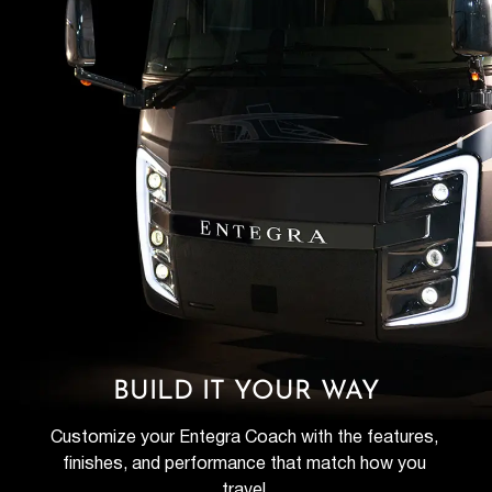
BUILD IT YOUR WAY
Customize your Entegra Coach with the features, 
finishes, and performance that match how you 
travel.