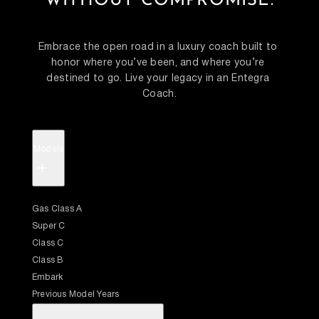
WITHOUT COMPROMISE.
Embrace the open road in a luxury coach built to 
honor where you’ve been, and where you’re 
destined to go. Live your legacy in an Entegra 
Coach.
Models
+
Gas Class A
Super C
Class C
Class B
Embark
Previous Model Years