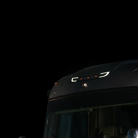
Loading blog posts