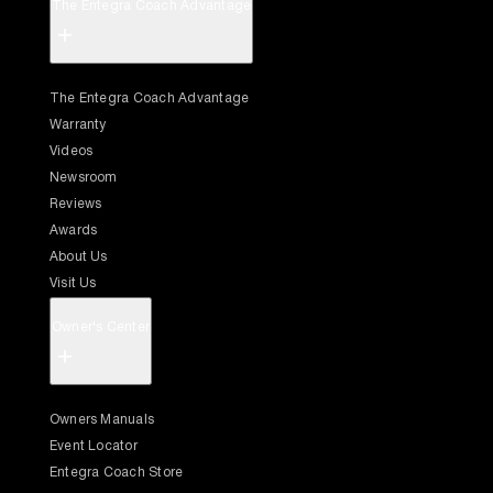
The Entegra Coach Advantage
+
The Entegra Coach Advantage
Warranty
Videos
Newsroom
Reviews
Awards
About Us
Visit Us
Owner's Center
+
Owners Manuals
Event Locator
Entegra Coach Store