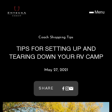
Menu
Coach Shopping Tips
TIPS FOR SETTING UP AND
TEARING DOWN YOUR RV CAMP
May 27, 2021
SHARE