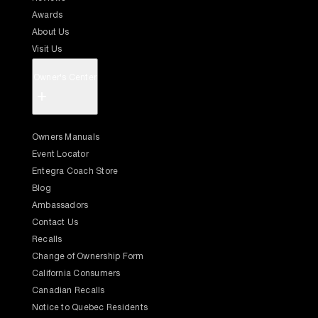
Awards
About Us
Visit Us
Owner's Center
+
Owners Manuals
Event Locator
Entegra Coach Store
Blog
Ambassadors
Contact Us
Recalls
Change of Ownership Form
California Consumers
Canadian Recalls
Notice to Quebec Residents