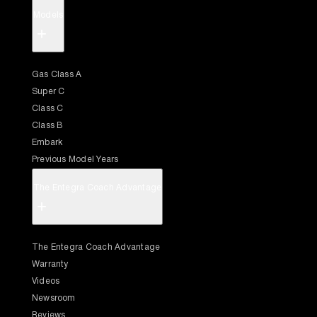
Models
+
Gas Class A
Super C
Class C
Class B
Embark
Previous Model Years
The Entegra Coach Advantage
+
The Entegra Coach Advantage
Warranty
Videos
Newsroom
Reviews