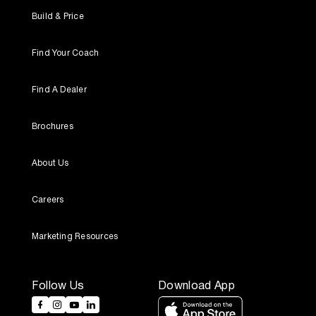
Build & Price
Find Your Coach
Find A Dealer
Brochures
About Us
Careers
Marketing Resources
Follow Us
Download App