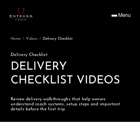
Menu
Home
/
Videos
/
Delivery Checklist
Delivery Checklist
DELIVERY
CHECKLIST VIDEOS
Review delivery walkthroughs that help owners
understand coach systems, setup steps and important
details before the first trip.