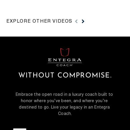
MODEL WALKTHROUGHS
REVI
EXPLORE OTHER VIDEOS
Watch Entegra Coach model walkthrough videos
Watch Ente
to compare floorplans, interiors, features and model
videos for 
details before visiting a dealer.
features an
WITHOUT COMPROMISE.
Embrace the open road in a luxury coach built to 
honor where you’ve been, and where you’re 
destined to go. Live your legacy in an Entegra 
Coach.