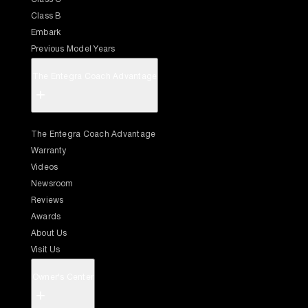
Class B
Embark
Previous Model Years
The Entegra Coach Advantage
+
The Entegra Coach Advantage
Warranty
Videos
Newsroom
Reviews
Awards
About Us
Visit Us
Owner's Center
+