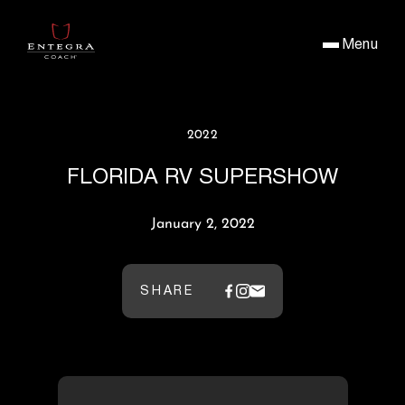
Menu
2022
FLORIDA RV SUPERSHOW
January 2, 2022
SHARE