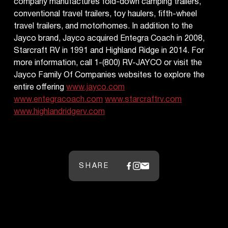
company manufactures fold-down camping trailers,
conventional travel trailers, toy haulers, fifth-wheel
travel trailers, and motorhomes. In addition to the
Jayco brand, Jayco acquired Entegra Coach in 2008,
Starcraft RV in 1991 and Highland Ridge in 2014. For
more information, call 1-(800) RV-JAYCO or visit the
Jayco Family Of Companies websites to explore the
entire offering
www.jayco.com
www.entegracoach.com
www.starcraftrv.com
www.highlandridgerv.com
SHARE