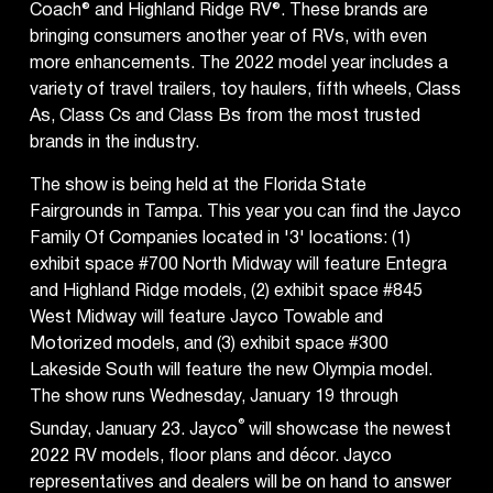
Coach® and Highland Ridge RV®. These brands are
bringing consumers another year of RVs, with even
more enhancements. The 2022 model year includes a
variety of travel trailers, toy haulers, fifth wheels, Class
As, Class Cs and Class Bs from the most trusted
brands in the industry.
The show is being held at the Florida State
Fairgrounds in Tampa. This year you can find the Jayco
Family Of Companies located in '3' locations: (1)
exhibit space #700 North Midway will feature Entegra
and Highland Ridge models, (2) exhibit space #845
West Midway will feature Jayco Towable and
Motorized models, and (3) exhibit space #300
Lakeside South will feature the new Olympia model.
The show runs Wednesday, January 19 through
®
Sunday, January 23. Jayco
will showcase the newest
2022 RV models, floor plans and décor. Jayco
representatives and dealers will be on hand to answer