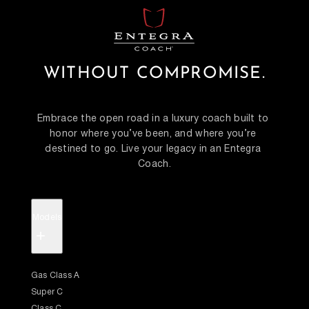
WITHOUT COMPROMISE.
Embrace the open road in a luxury coach built to 
honor where you’ve been, and where you’re 
destined to go. Live your legacy in an Entegra 
Coach.
Models
+
Gas Class A
Super C
Class C