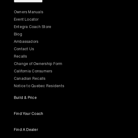
Owners Manuals
Event Locator
Entegra Coach Store
Blog
Ambassadors
Contact Us
Recalls
Change of Ownership Form
California Consumers
Canadian Recalls
Notice to Quebec Residents
Build & Price
Find Your Coach
Find A Dealer