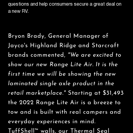
questions and help consumers secure a great deal on
a new RV.
Bryon Brady, General Manager of
Jayco's Highland Ridge and Starcraft
brands commented,
"We are excited to
show our new
Range Lite Air
. It is the
first time we will be showing the new
laminated single axle product in the
retail marketplace."
Starting at $31,493
the 2022 Range Lite Air is a breeze to
tow and is built with real campers and
everyday experiences in mind.
TuffShell™ walls, our Thermal Seal