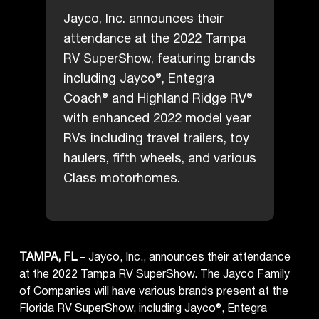
Jayco, Inc. announces their
attendance at the 2022 Tampa
RV SuperShow, featuring brands
including Jayco®, Entegra
Coach® and Highland Ridge RV®
with enhanced 2022 model year
RVs including travel trailers, toy
haulers, fifth wheels, and various
Class motorhomes.
TAMPA, FL
– Jayco, Inc., announces their attendance
at the 2022 Tampa RV SuperShow. The Jayco Family
of Companies will have various brands present at the
Florida RV SuperShow, including Jayco®, Entegra