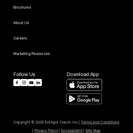
Brochures
About Us
Careers
Marketing Resources
Follow Us
Download App
Copyright © 2026 Entegra Coach, Inc | 
Terms and Conditions
| 
Privacy Policy
 | 
Accessibility
 | 
Site Map