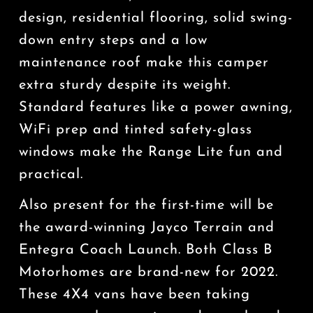
design, residential flooring, solid swing-
down entry steps and a low
maintenance roof make this camper
extra sturdy despite its weight.
Standard features like a power awning,
WiFi prep and tinted safety-glass
windows make the Range Lite fun and
practical.
Also present for the first-time will be
the award-winning Jayco Terrain and
Entegra Coach Launch. Both Class B
Motorhomes are brand-new for 2022.
These 4X4 vans have been taking