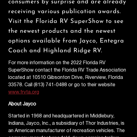
consumers by surprise and are already
receiving various publication awards.
Visit the Florida RV SuperShow to see
the newest products and the newest
options available from Jayco, Entegra
Coach and Highland Ridge RV.
For more information on the 2022 Florida RV
SuperShow contact the Florida RV Trade Association
located at 10510 Gibsonton Drive, Riverview, Florida
33578. Call (813) 741-0488 or go to their website
www.frvta.org
About Jayco
Started in 1968 and headquartered in Middlebury,
Indiana, Jayco, Inc., a subsidiary of Thor Industries, is
an American manufacturer of recreation vehicles. The