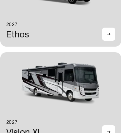
2027
Ethos
2027
Vision XL