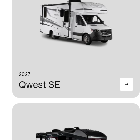
2027
Qwest SE