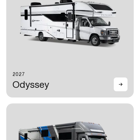
2027
Odyssey