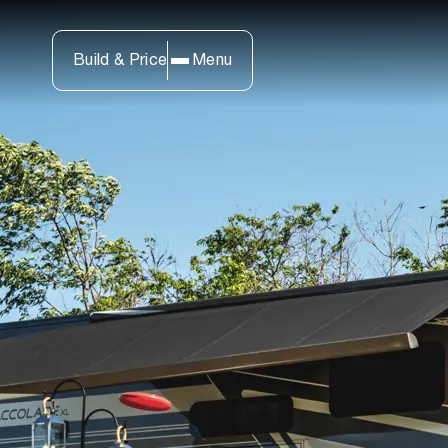
Build & Price
Menu