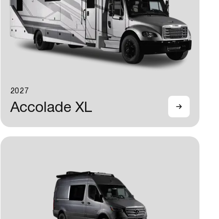
2027
Accolade XL