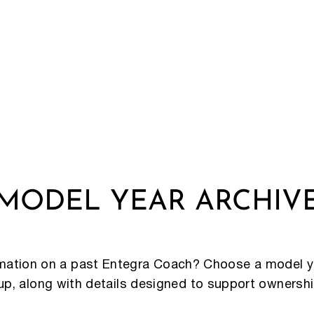
MODEL YEAR ARCHIV
rmation on a past Entegra Coach? Choose a model y
eup, along with details designed to support ownersh