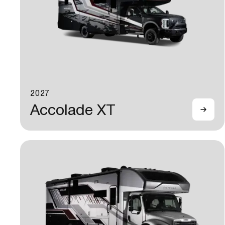
2027
Accolade XT