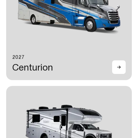
2027
Centurion