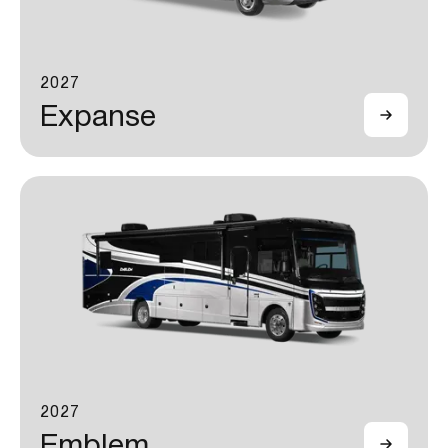
2027
Expanse
2027
Emblem