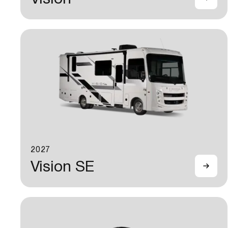
2027
Vision SE