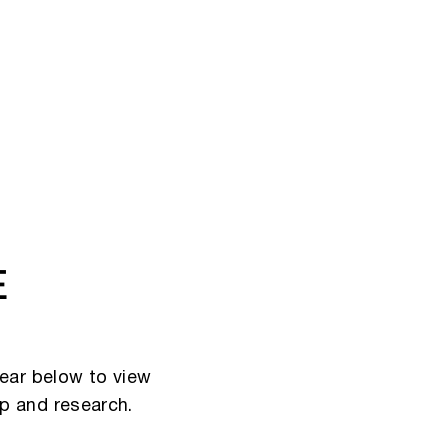
E
ear below to view
ip and research.