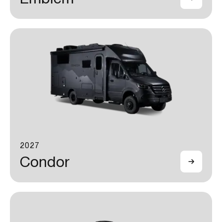
2027
Condor