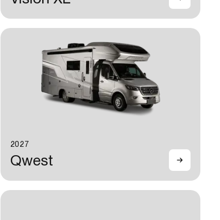
2027
Qwest