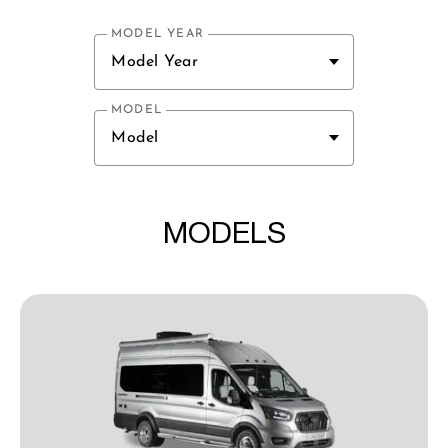
MODEL YEAR
Model Year
MODEL
Model
MODELS