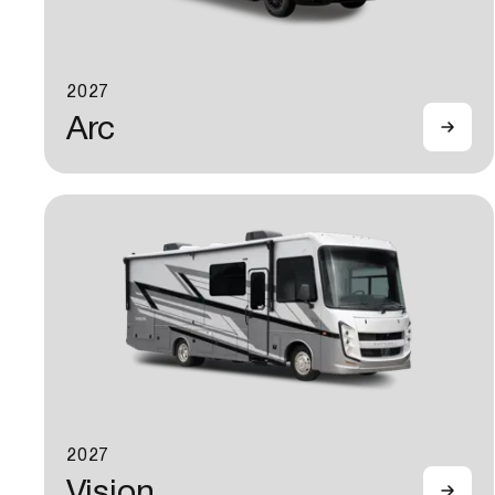
2027
Arc
2027
Vision