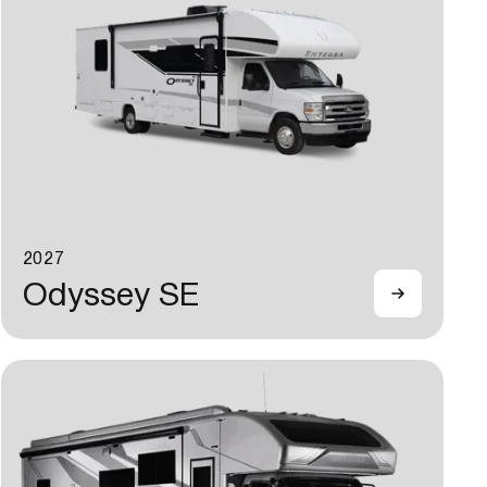
2027
Odyssey SE