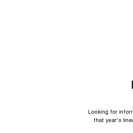
Looking for info
that year's lin