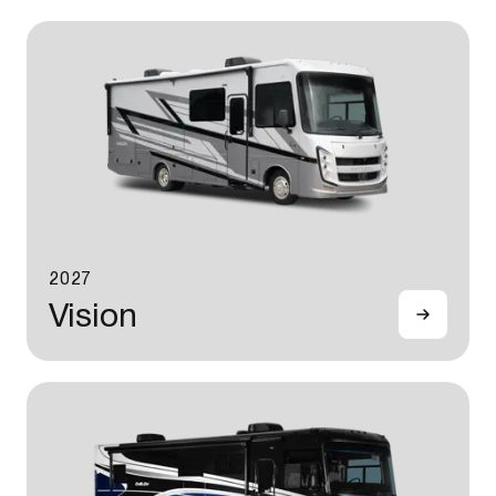
2027
Vision