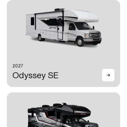
2027
Odyssey SE