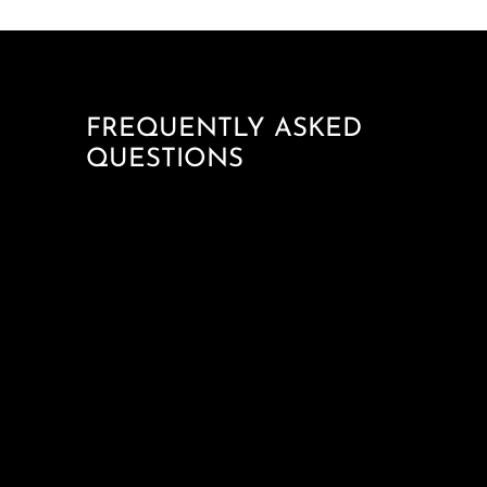
FREQUENTLY ASKED
QUESTIONS