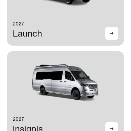
2027
Launch
2027
Insignia