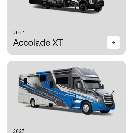
2027
Accolade XT
2027