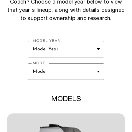
Coach? Choose a model year below to view
that year's lineup, along with details designed
to support ownership and research.
MODEL YEAR
Model Year
MODEL
Model
MODELS