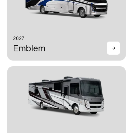
2027
Emblem