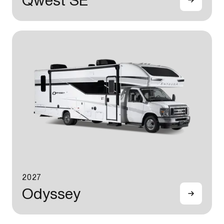
Qwest SE
2027
Odyssey