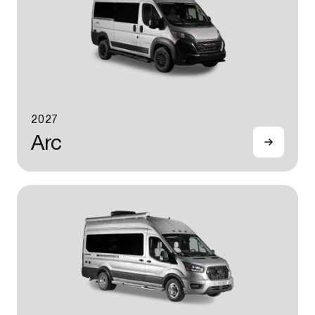
2027
Arc