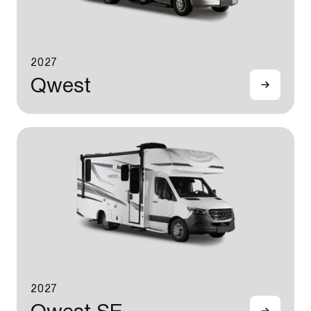
2027
Qwest
2027