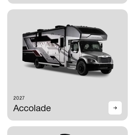
2027
Accolade