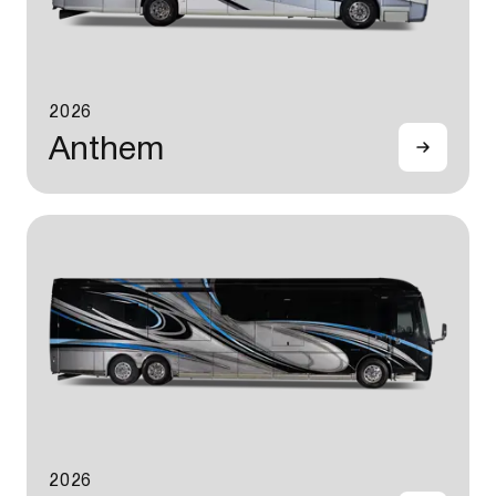
2026
Anthem
2026