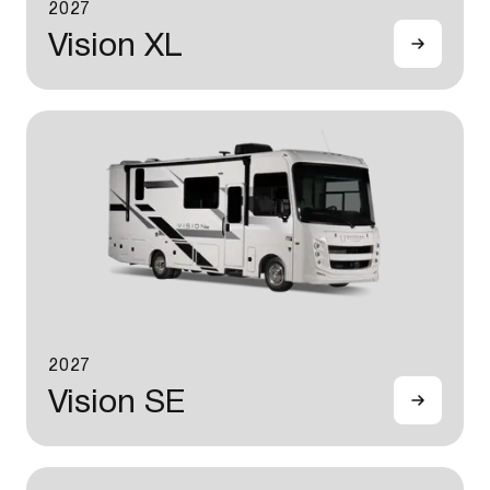
2027
Vision XL
2027
Vision SE