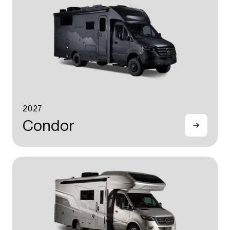
2027
Condor