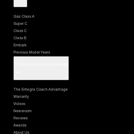
Gas Class A
Super C
Class C
Class B
Embark
Previous Model Years
The Entegra Coach Advantage
+
The Entegra Coach Advantage
Warranty
Videos
Newsroom
Reviews
Awards
About Us