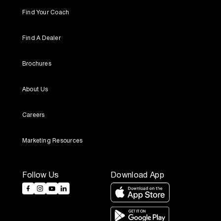
Find Your Coach
Find A Dealer
Brochures
About Us
Careers
Marketing Resources
Follow Us
Download App