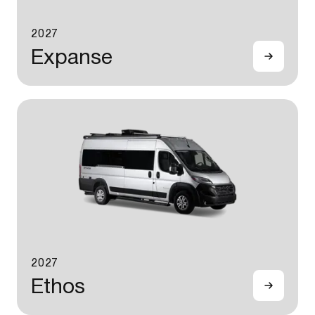
2027
Expanse
2027
Ethos