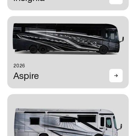
2026
Aspire