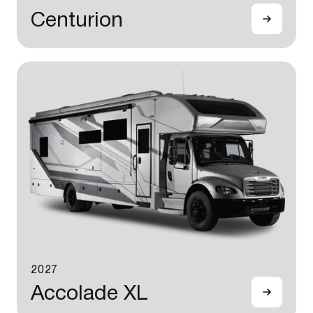
Centurion
2027
Accolade XL