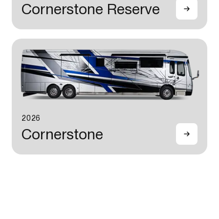
Cornerstone Reserve
2026
Cornerstone