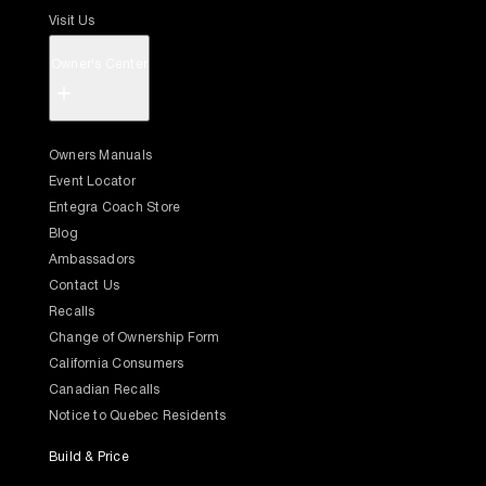
Visit Us
Owner's Center
+
Owners Manuals
Event Locator
Entegra Coach Store
Blog
Ambassadors
Contact Us
Recalls
Change of Ownership Form
California Consumers
Canadian Recalls
Notice to Quebec Residents
Build & Price