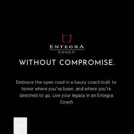
WITHOUT COMPROMISE.
Embrace the open road in a luxury coach built to 
honor where you’ve been, and where you’re 
destined to go. Live your legacy in an Entegra 
Coach.
Models
+