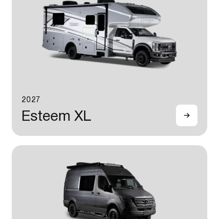
2027
Esteem XL