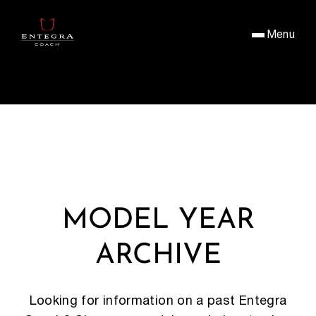
Menu
MODEL YEAR
ARCHIVE
Looking for information on a past Entegra