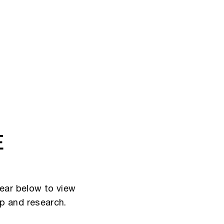
E
ear below to view
ip and research.