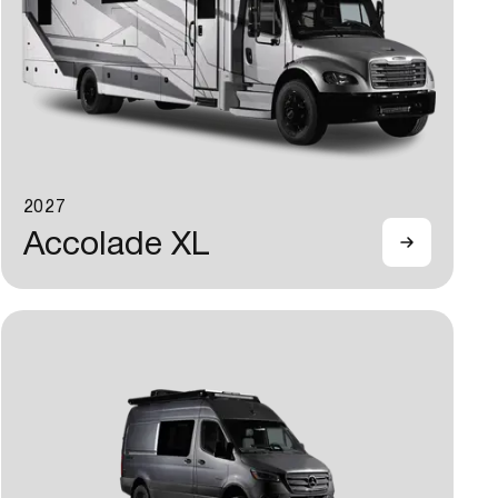
2027
Accolade XL