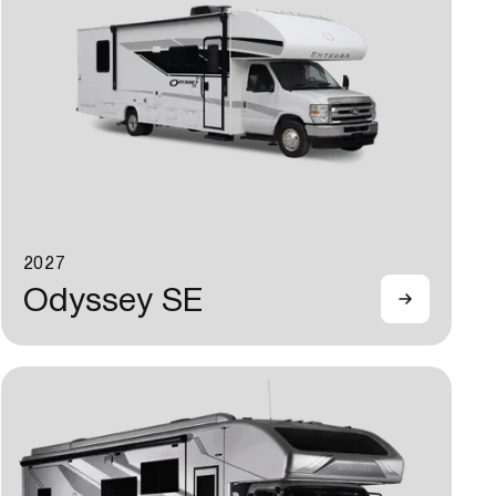
2027
Odyssey SE