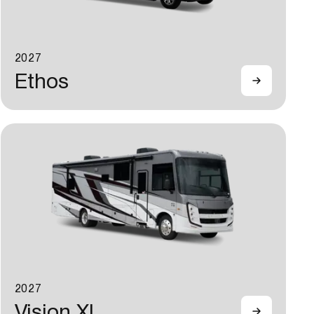
2027
Ethos
2027
Vision XL