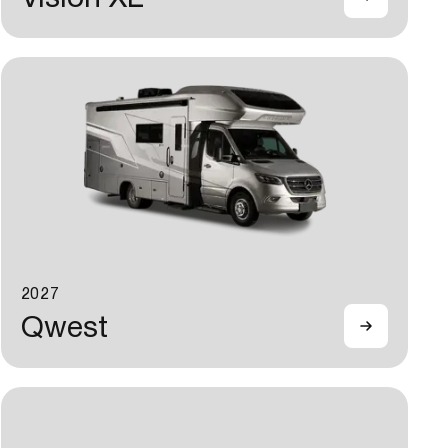
2027
Qwest