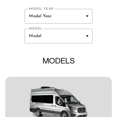
MODEL YEAR
Model Year
MODEL
Model
MODELS