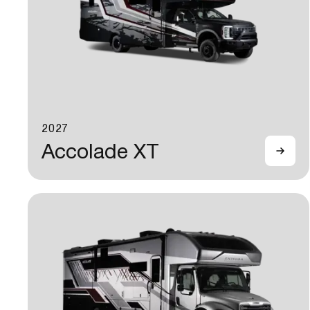
2027
Accolade XT