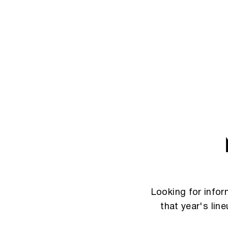
Looking for info
that year's lin