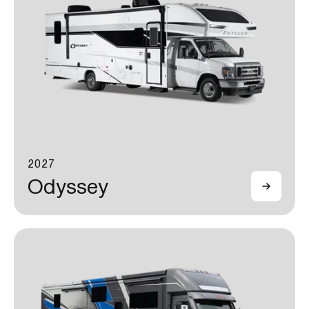
2027
Odyssey