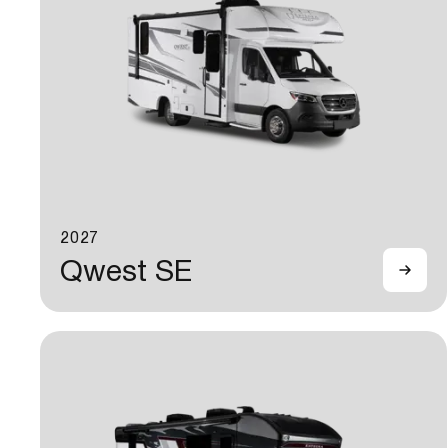
2027
Qwest SE