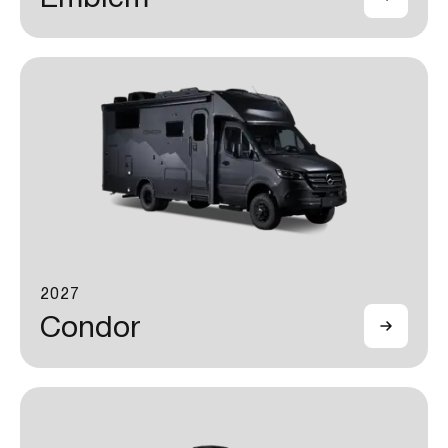
2027
Condor