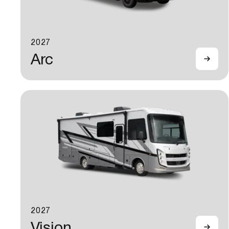
2027
Arc
2027
Vision