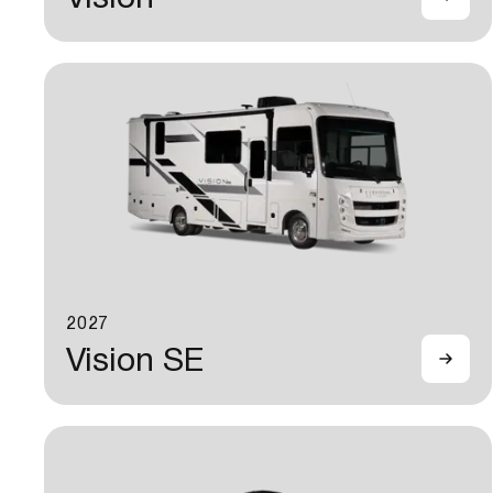
2027
Vision SE