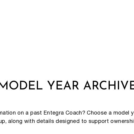
MODEL YEAR ARCHIV
rmation on a past Entegra Coach? Choose a model y
eup, along with details designed to support ownersh