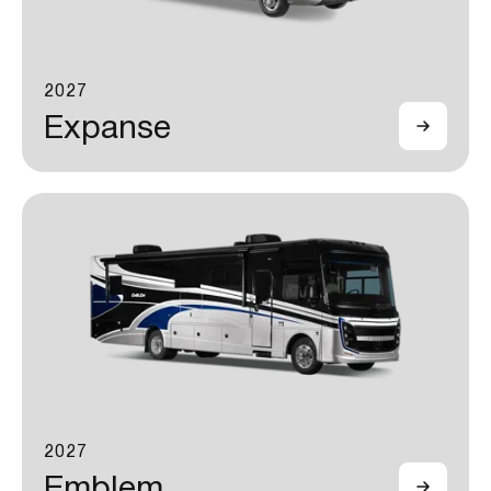
2027
Expanse
2027
Emblem