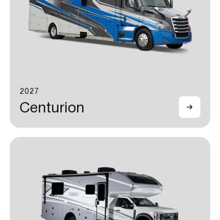
2027
Centurion