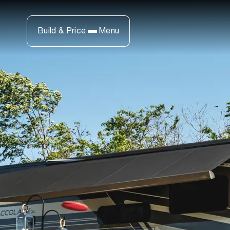
Build & Price
Menu