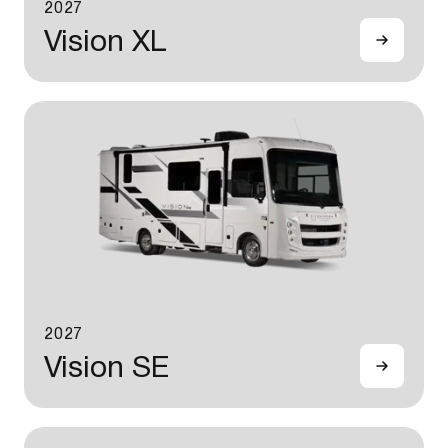
2027
Vision XL
2027
Vision SE