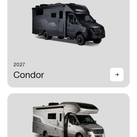
2027
Condor