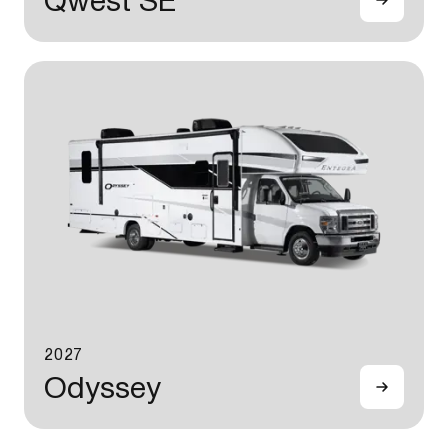
Qwest SE
2027
Odyssey