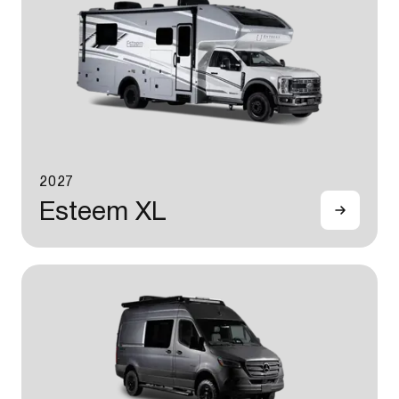
2027
Esteem XL