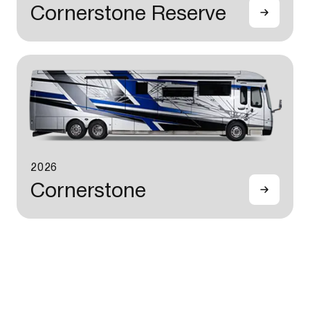
Cornerstone Reserve
2026
Cornerstone