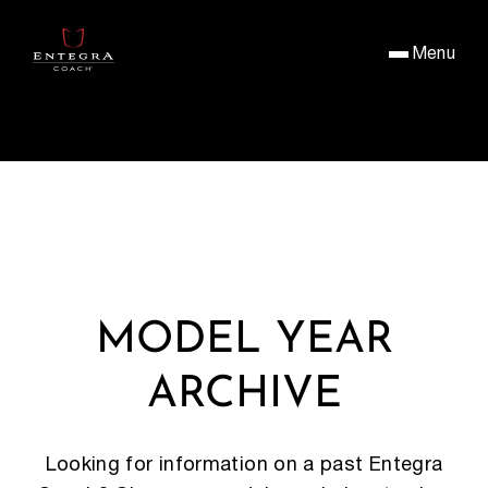
Menu
MODEL YEAR
ARCHIVE
Looking for information on a past Entegra