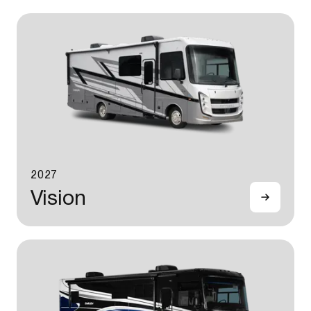
2027
Vision