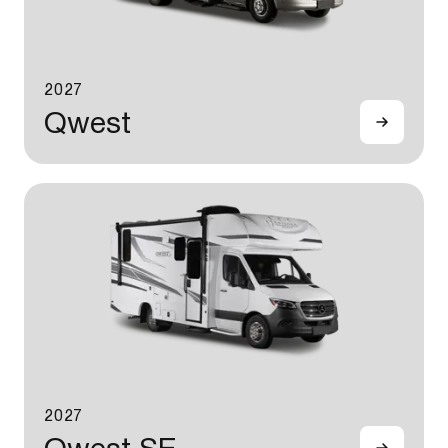
2027
Qwest
2027