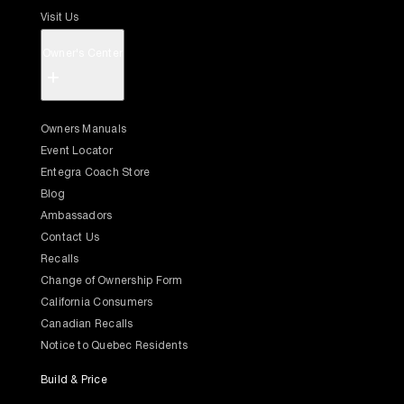
Visit Us
Owner's Center
+
Owners Manuals
Event Locator
Entegra Coach Store
Blog
Ambassadors
Contact Us
Recalls
Change of Ownership Form
California Consumers
Canadian Recalls
Notice to Quebec Residents
Build & Price