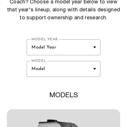
Coach? Choose a model year below to view
that year's lineup, along with details designed
to support ownership and research.
MODEL YEAR
Model Year
MODEL
Model
MODELS