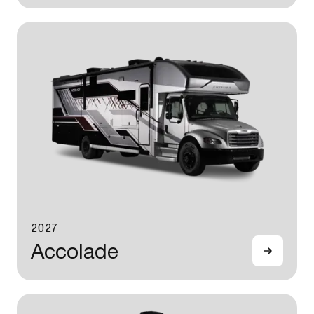
2027
Accolade