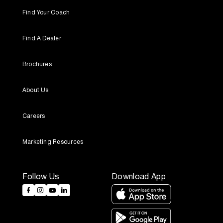
Find Your Coach
Find A Dealer
Brochures
About Us
Careers
Marketing Resources
Follow Us
Download App