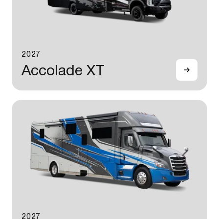
2027
Accolade XT
2027