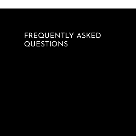
FREQUENTLY ASKED
QUESTIONS