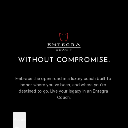
WITHOUT COMPROMISE.
Embrace the open road in a luxury coach built to 
honor where you’ve been, and where you’re 
destined to go. Live your legacy in an Entegra 
Coach.
Models
+