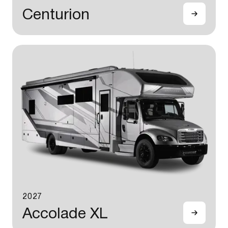
Centurion
2027
Accolade XL