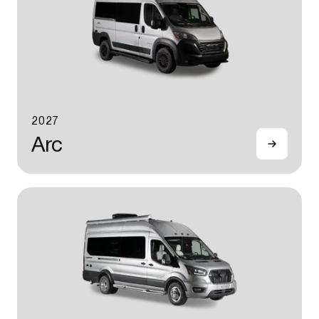
2027
Arc