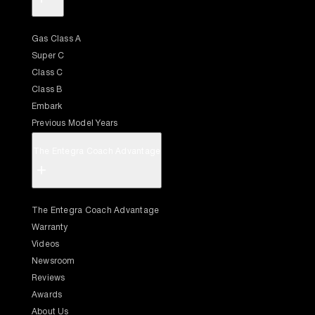
Gas Class A
Super C
Class C
Class B
Embark
Previous Model Years
The Entegra Coach Advantage
+
The Entegra Coach Advantage
Warranty
Videos
Newsroom
Reviews
Awards
About Us