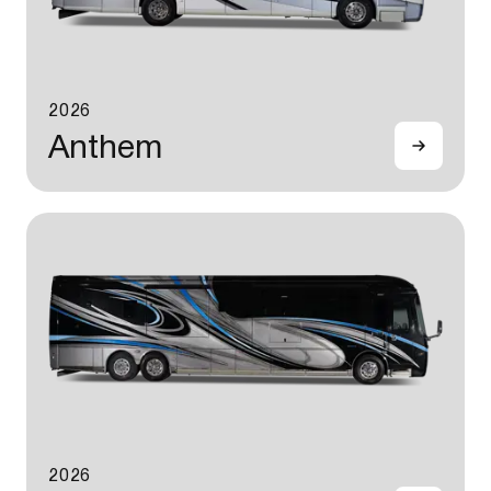
2026
Anthem
2026