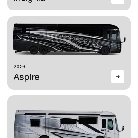
2026
Aspire