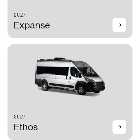
2027
Expanse
2027
Ethos