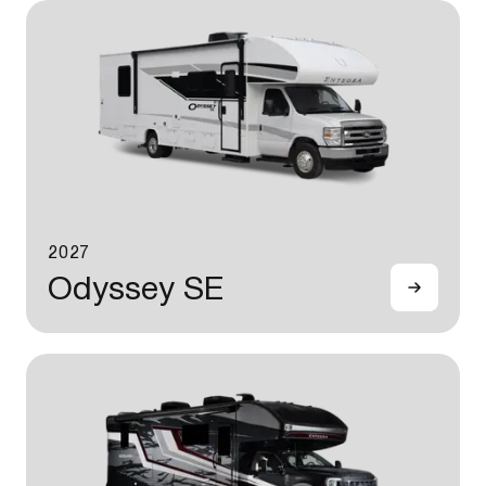
2027
Odyssey SE