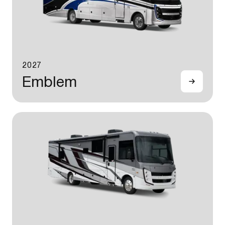
2027
Emblem