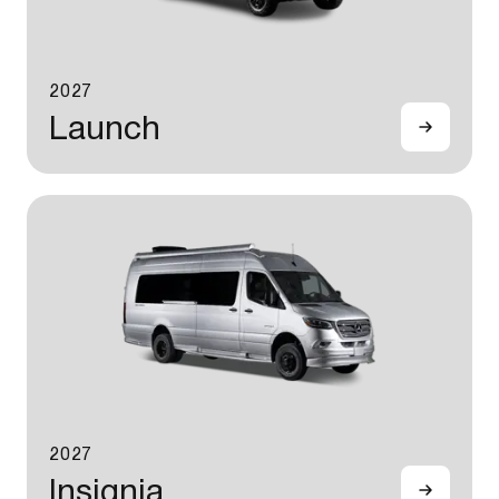
2027
Launch
2027
Insignia