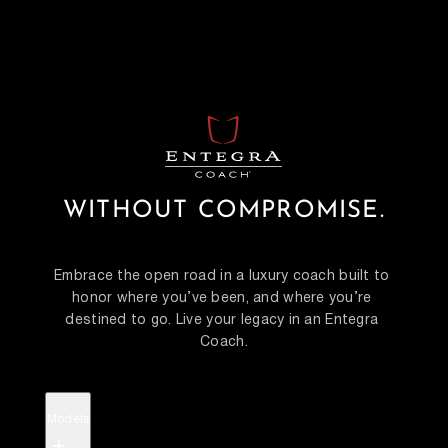
WITHOUT COMPROMISE.
Embrace the open road in a luxury coach built to 
honor where you’ve been, and where you’re 
destined to go. Live your legacy in an Entegra 
Coach.
Models
+