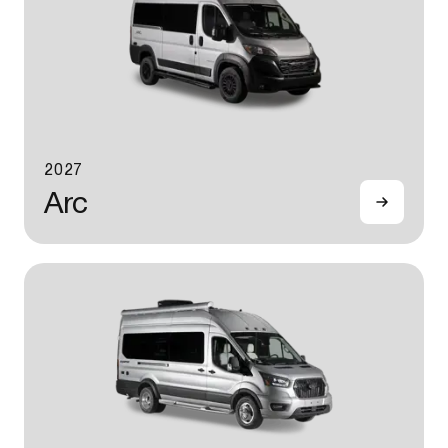
2027
Arc