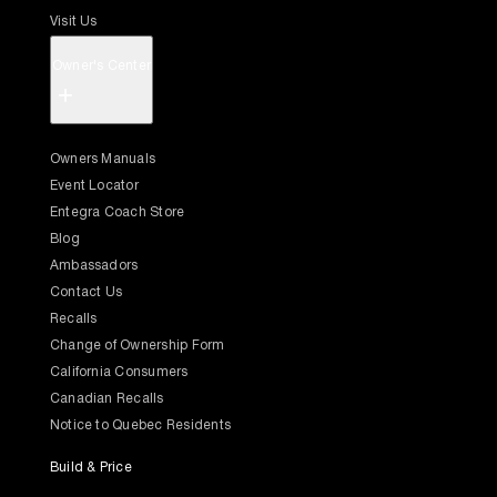
Visit Us
Owner's Center
+
Owners Manuals
Event Locator
Entegra Coach Store
Blog
Ambassadors
Contact Us
Recalls
Change of Ownership Form
California Consumers
Canadian Recalls
Notice to Quebec Residents
Build & Price