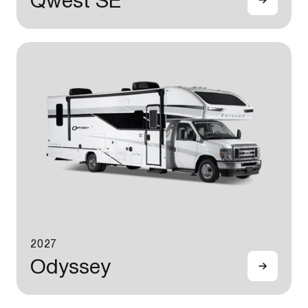
Qwest SE
2027
Odyssey