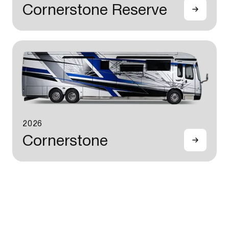
Cornerstone Reserve
2026
Cornerstone