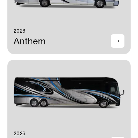
2026
Anthem
2026