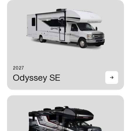
2027
Odyssey SE