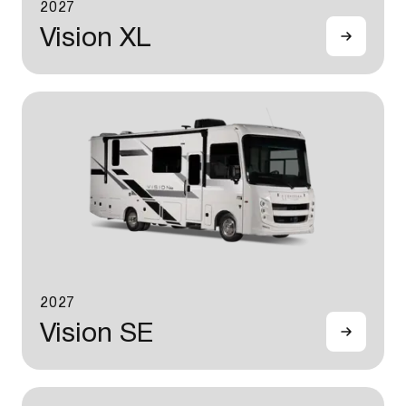
2027
Vision XL
2027
Vision SE