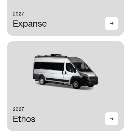
2027
Expanse
2027
Ethos