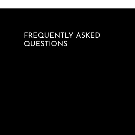
FREQUENTLY ASKED
QUESTIONS