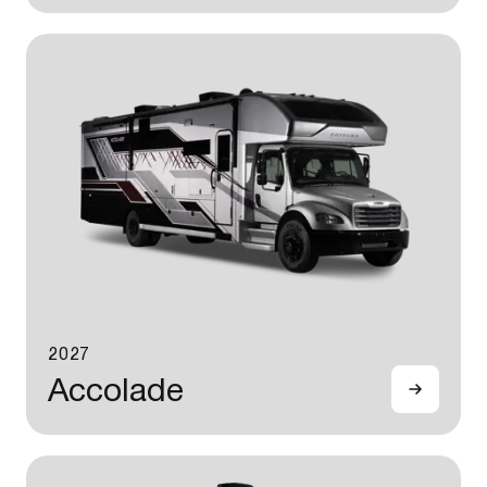
2027
Accolade