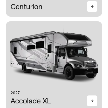
Centurion
2027
Accolade XL