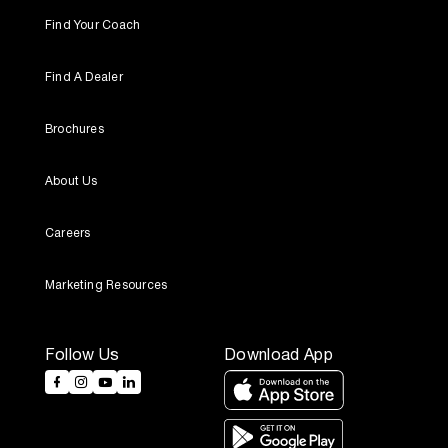
Find Your Coach
Find A Dealer
Brochures
About Us
Careers
Marketing Resources
Follow Us
Download App