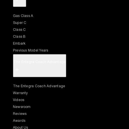
Gas Class A
Super C
Class C
Class B
Embark
Previous Model Years
The Entegra Coach Advantage
+
The Entegra Coach Advantage
Warranty
Videos
Newsroom
Reviews
Awards
About Us