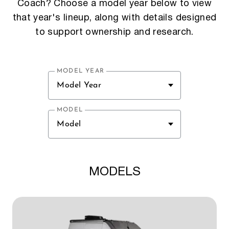
Coach? Choose a model year below to view
that year's lineup, along with details designed
to support ownership and research.
MODEL YEAR
Model Year
MODEL
Model
MODELS