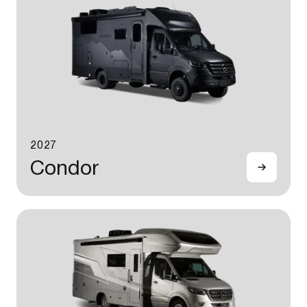
2027
Condor