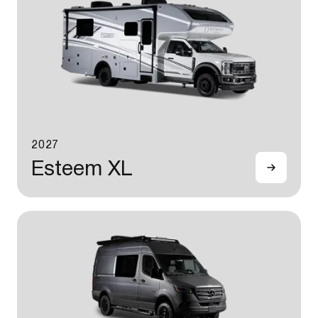
2027
Esteem XL