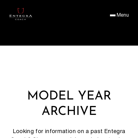
Menu
MODEL YEAR
ARCHIVE
Looking for information on a past Entegra