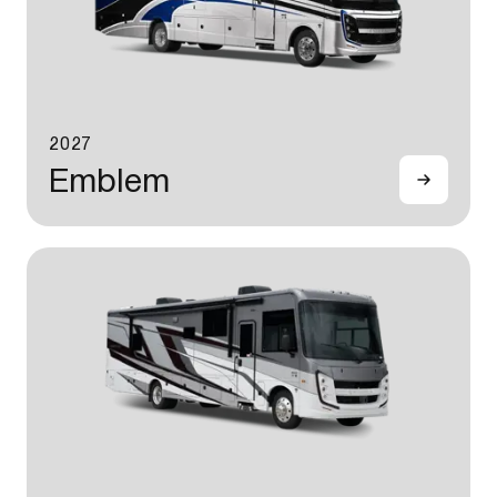
2027
Emblem