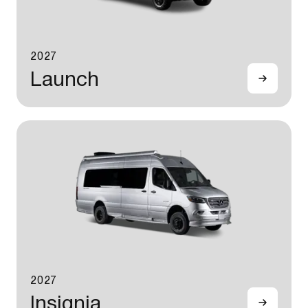
2027
Launch
2027
Insignia