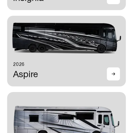
2026
Aspire