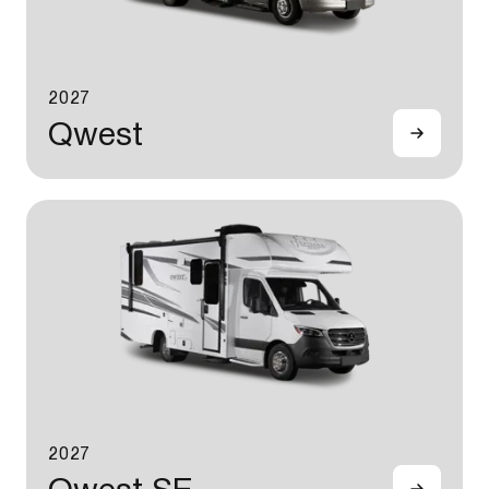
2027
Qwest
2027