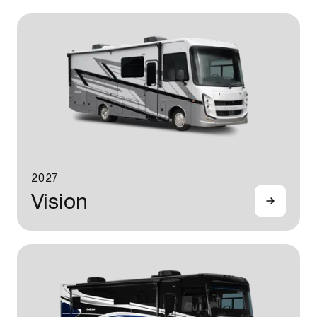
2027
Vision