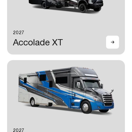
2027
Accolade XT
2027