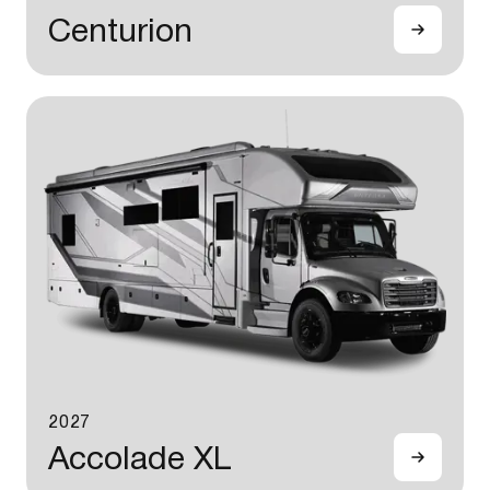
Centurion
2027
Accolade XL