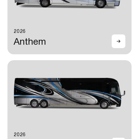
2026
Anthem
2026