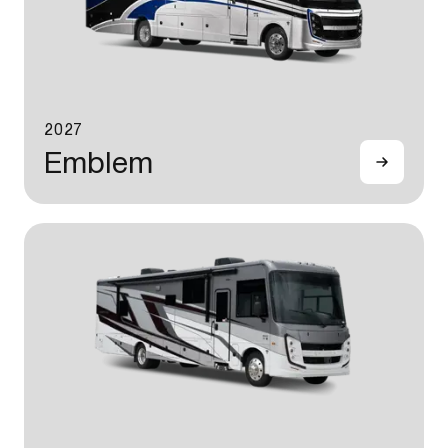
2027
Emblem