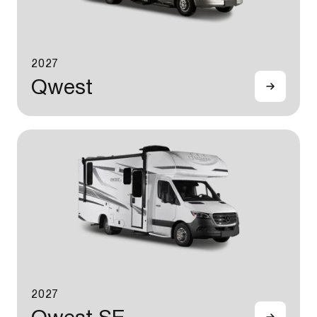
2027
Qwest
2027