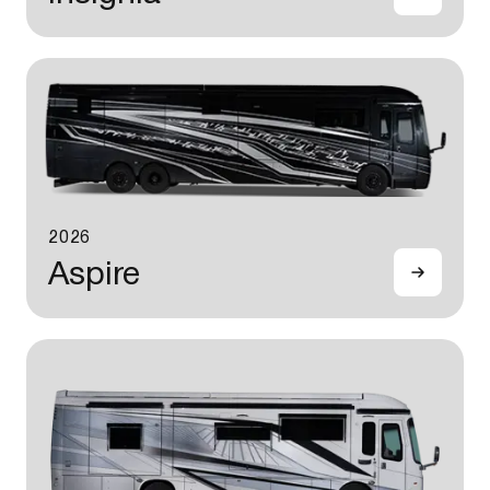
2026
Aspire