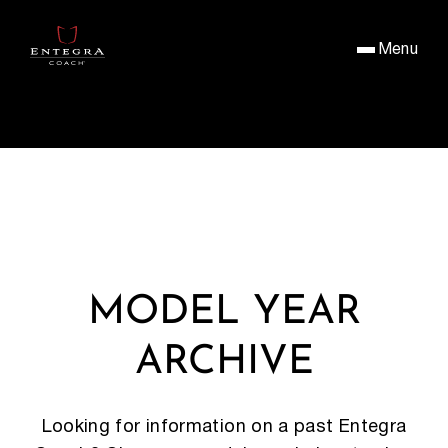
Menu
MODEL YEAR
ARCHIVE
Looking for information on a past Entegra