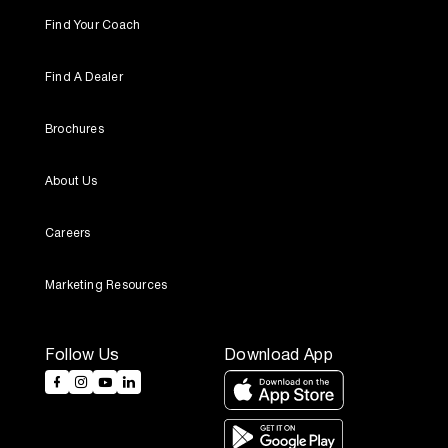
Find Your Coach
Find A Dealer
Brochures
About Us
Careers
Marketing Resources
Follow Us
Download App