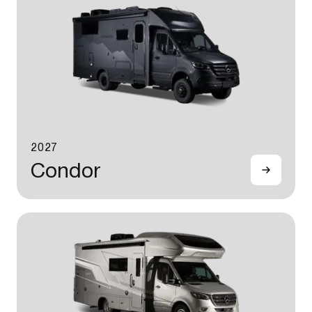
2027
Condor