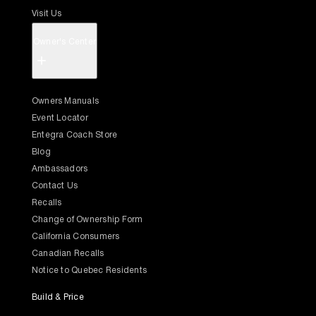
Visit Us
Owner's Center
+
Owners Manuals
Event Locator
Entegra Coach Store
Blog
Ambassadors
Contact Us
Recalls
Change of Ownership Form
California Consumers
Canadian Recalls
Notice to Quebec Residents
Build & Price