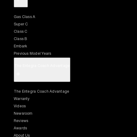
Gas Class A
Super C
Class C
Class B
Embark
Previous Model Years
The Entegra Coach Advantage
+
The Entegra Coach Advantage
Warranty
Videos
Newsroom
Reviews
Awards
About Us