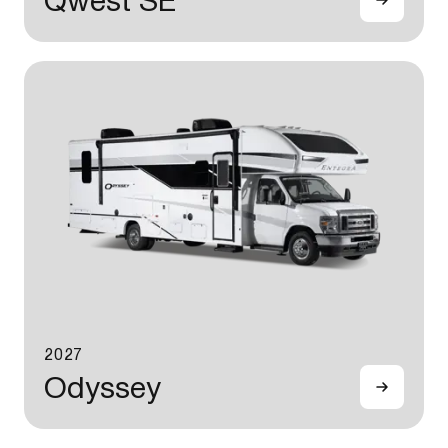
Qwest SE
2027
Odyssey