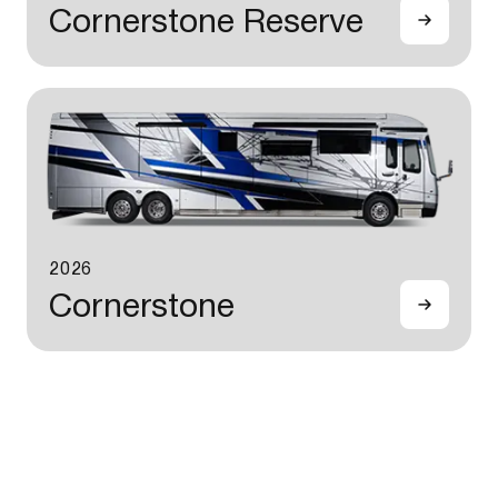
Cornerstone Reserve
2026
Cornerstone