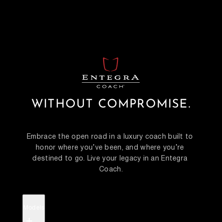
WITHOUT COMPROMISE.
Embrace the open road in a luxury coach built to 
honor where you’ve been, and where you’re 
destined to go. Live your legacy in an Entegra 
Coach.
Models
+