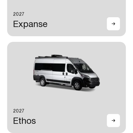
2027
Expanse
2027
Ethos