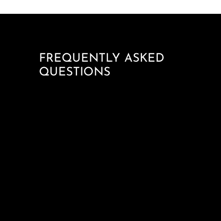
FREQUENTLY ASKED
QUESTIONS