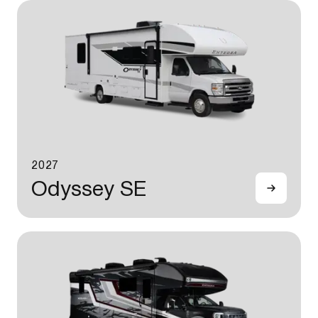
2027
Odyssey SE