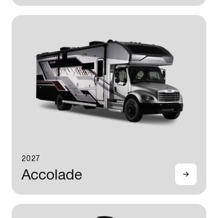
2027
Accolade