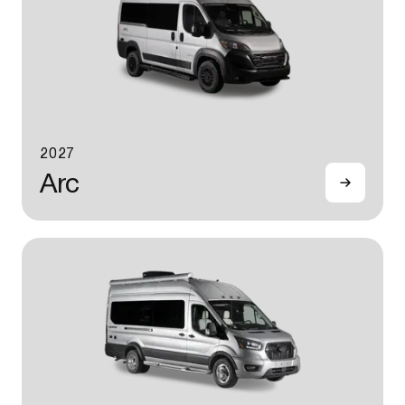
2027
Arc