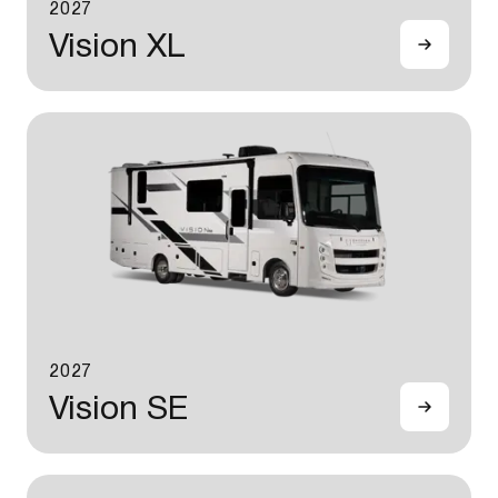
2027
Vision XL
2027
Vision SE