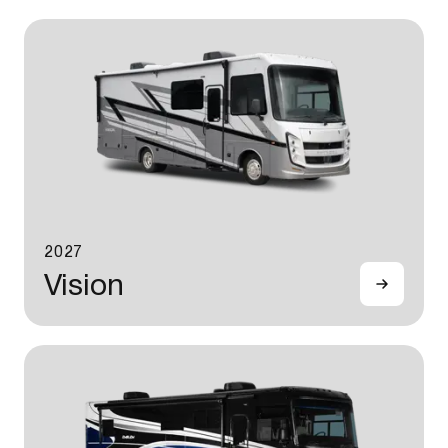
2027
Vision