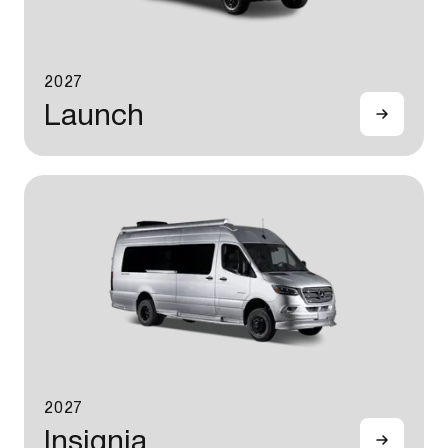
2027
Launch
2027
Insignia