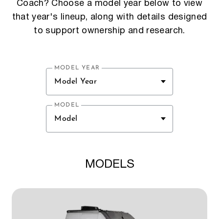
Coach? Choose a model year below to view
that year's lineup, along with details designed
to support ownership and research.
MODEL YEAR
Model Year
MODEL
Model
MODELS