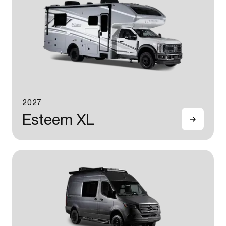
2027
Esteem XL