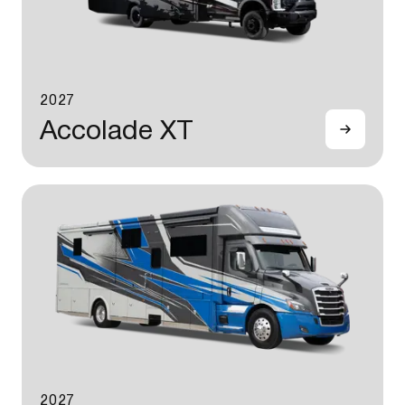
2027
Accolade XT
2027