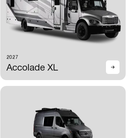
2027
Accolade XL