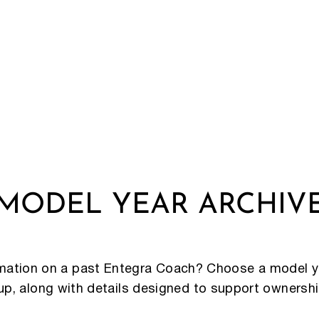
MODEL YEAR ARCHIV
rmation on a past Entegra Coach? Choose a model y
eup, along with details designed to support ownersh