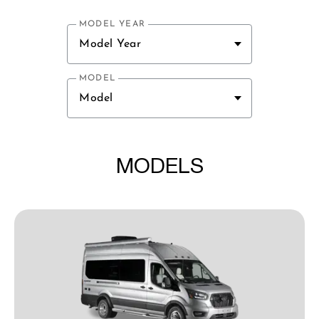
MODEL YEAR
Model Year
MODEL
Model
MODELS