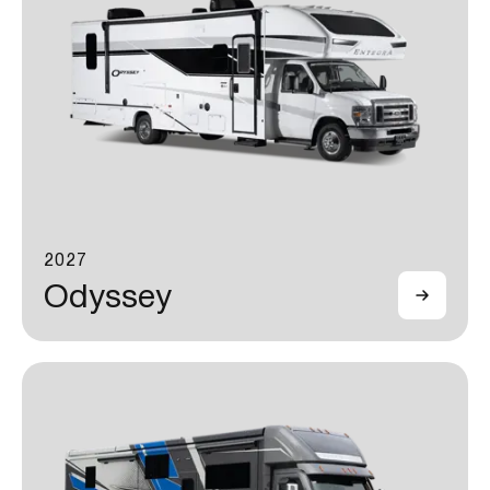
2027
Odyssey