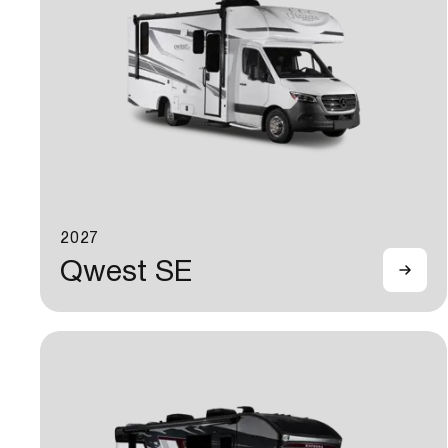
2027
Qwest SE