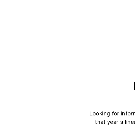
Looking for info
that year's lin