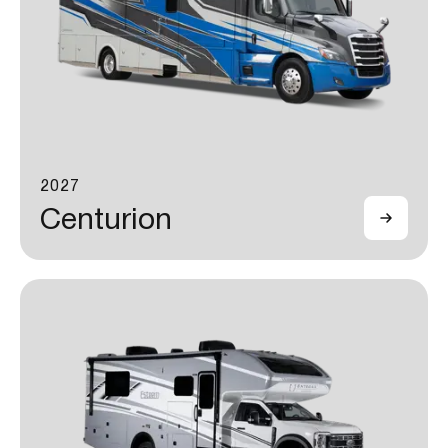
2027
Centurion