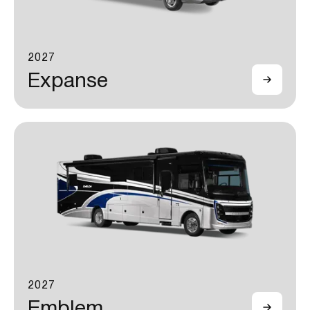
2027
Expanse
2027
Emblem