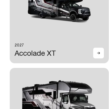
2027
Accolade XT