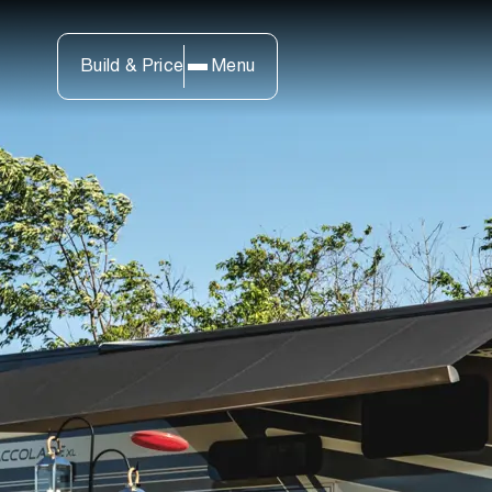
Build & Price
Menu