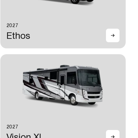
2027
Ethos
2027
Vision XL