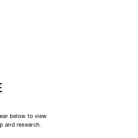
E
ear below to view
ip and research.