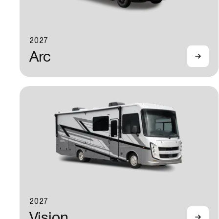
2027
Arc
2027
Vision