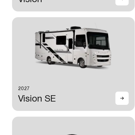
2027
Vision SE