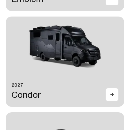
2027
Condor