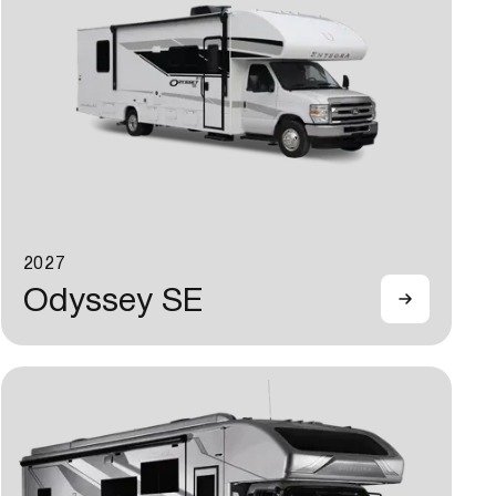
2027
Odyssey SE