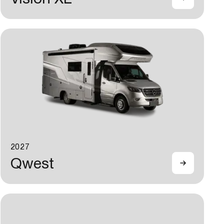
2027
Qwest