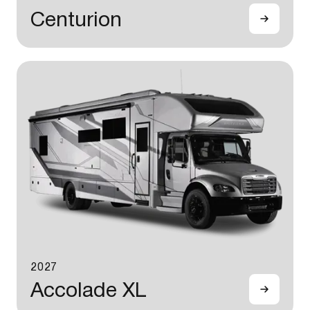
Centurion
2027
Accolade XL