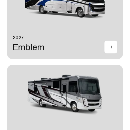
2027
Emblem