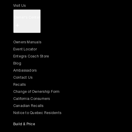
Visit Us
Owner's Center
+
Owners Manuals
Event Locator
Entegra Coach Store
Blog
Ambassadors
Contact Us
Recalls
Change of Ownership Form
California Consumers
Canadian Recalls
Notice to Quebec Residents
Build & Price