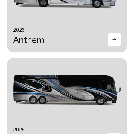
2026
Anthem
2026