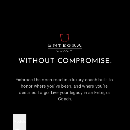
WITHOUT COMPROMISE.
Embrace the open road in a luxury coach built to 
honor where you’ve been, and where you’re 
destined to go. Live your legacy in an Entegra 
Coach.
Models
+