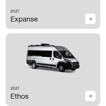
2027
Expanse
2027
Ethos