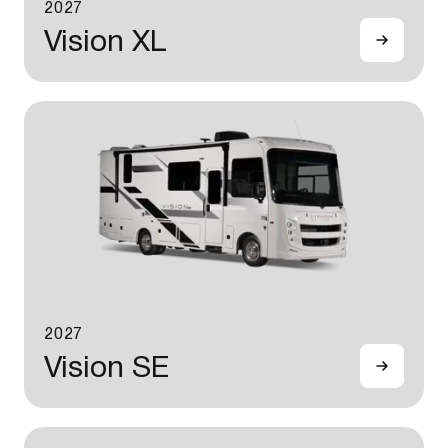
2027
Vision XL
2027
Vision SE