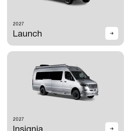
2027
Launch
2027
Insignia