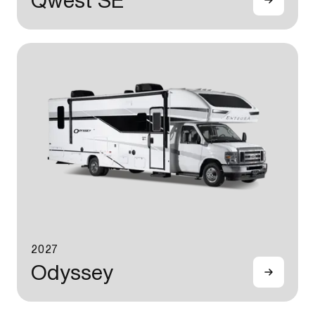
Qwest SE
2027
Odyssey