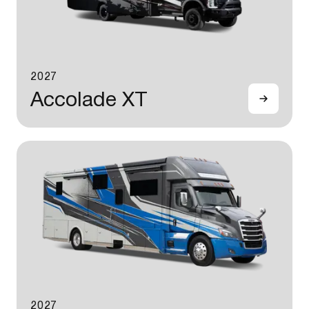
2027
Accolade XT
2027