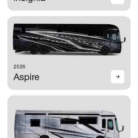
2026
Aspire