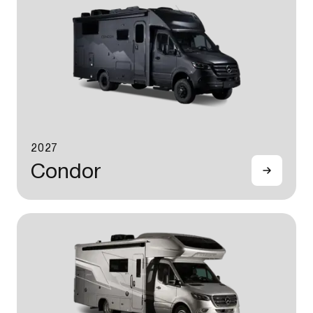
2027
Condor