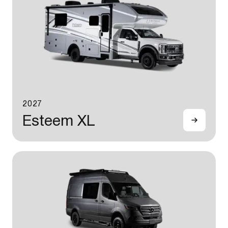
2027
Esteem XL