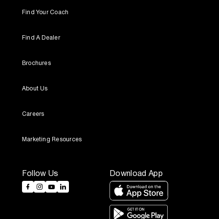
Find Your Coach
Find A Dealer
Brochures
About Us
Careers
Marketing Resources
Follow Us
Download App