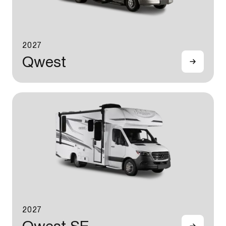
2027
Qwest
2027