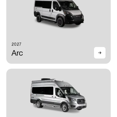
2027
Arc