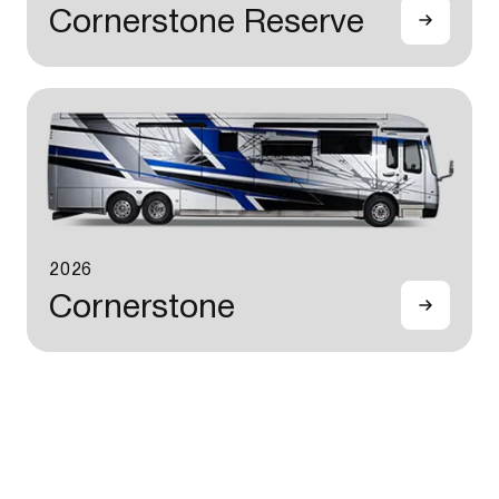
Cornerstone Reserve
2026
Cornerstone