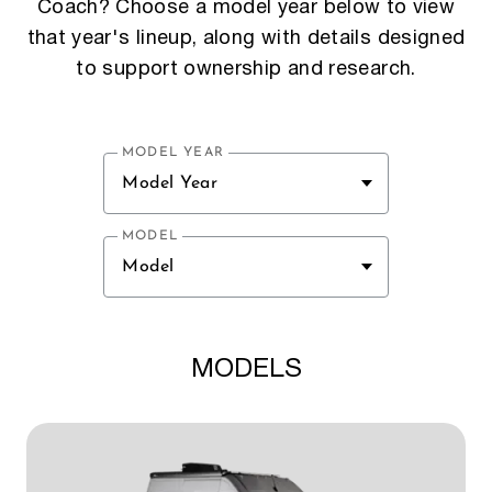
Coach? Choose a model year below to view
that year's lineup, along with details designed
to support ownership and research.
MODEL YEAR
Model Year
MODEL
Model
MODELS