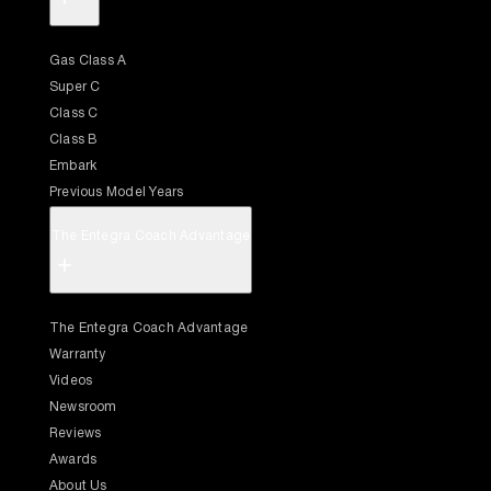
Gas Class A
Super C
Class C
Class B
Embark
Previous Model Years
The Entegra Coach Advantage
+
The Entegra Coach Advantage
Warranty
Videos
Newsroom
Reviews
Awards
About Us