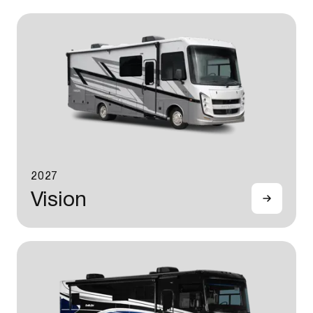
2027
Vision