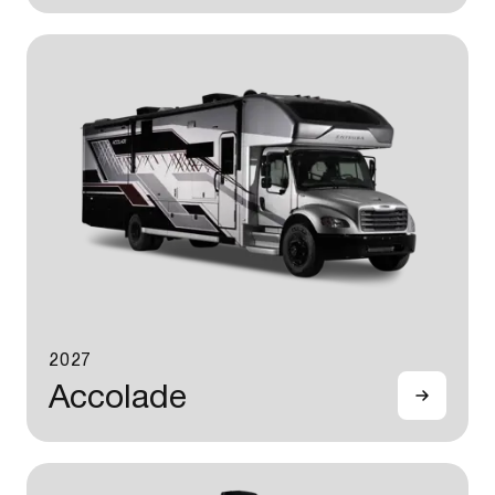
2027
Accolade