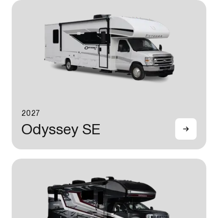
2027
Odyssey SE