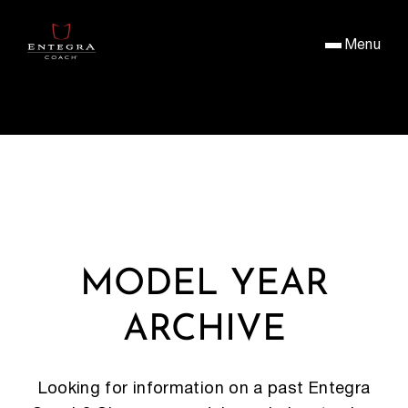
Menu
MODEL YEAR
ARCHIVE
Looking for information on a past Entegra