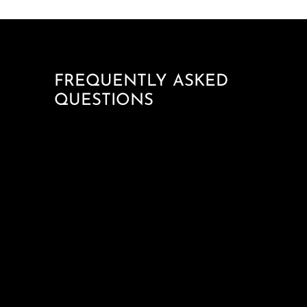
FREQUENTLY ASKED
QUESTIONS