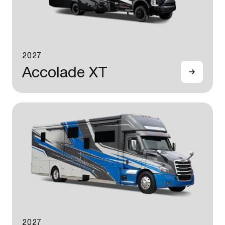
2027
Accolade XT
2027