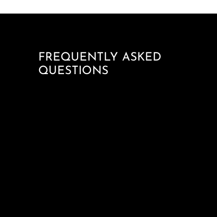
FREQUENTLY ASKED
QUESTIONS