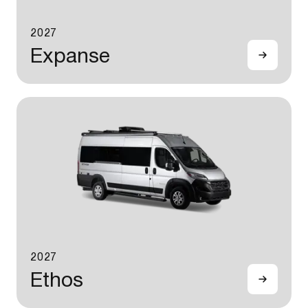
2027
Expanse
2027
Ethos