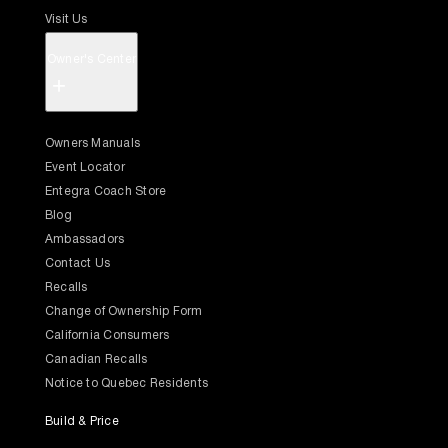
Visit Us
Owner's Center
+
Owners Manuals
Event Locator
Entegra Coach Store
Blog
Ambassadors
Contact Us
Recalls
Change of Ownership Form
California Consumers
Canadian Recalls
Notice to Quebec Residents
Build & Price