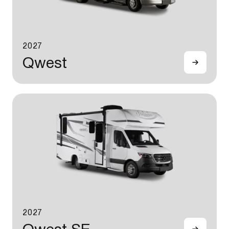
2027
Qwest
2027