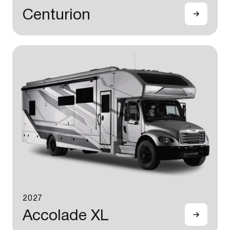
Centurion
2027
Accolade XL