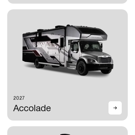
2027
Accolade