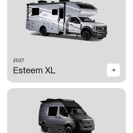
2027
Esteem XL