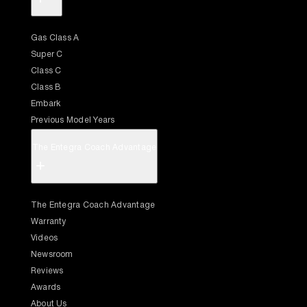
Gas Class A
Super C
Class C
Class B
Embark
Previous Model Years
The Entegra Coach Advantage
+
The Entegra Coach Advantage
Warranty
Videos
Newsroom
Reviews
Awards
About Us