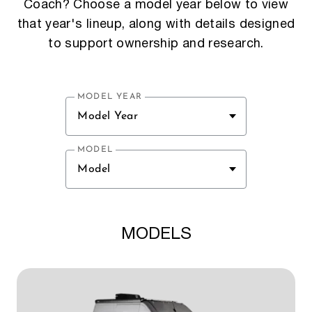
Coach? Choose a model year below to view
that year's lineup, along with details designed
to support ownership and research.
MODEL YEAR
Model Year
MODEL
Model
MODELS