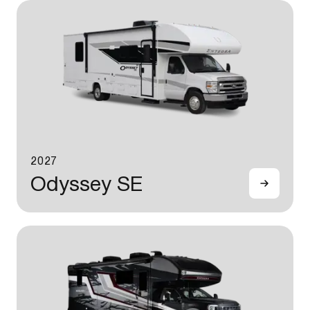
2027
Odyssey SE