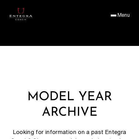
Menu
MODEL YEAR
ARCHIVE
Looking for information on a past Entegra