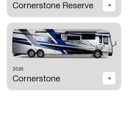
Cornerstone Reserve
2026
Cornerstone