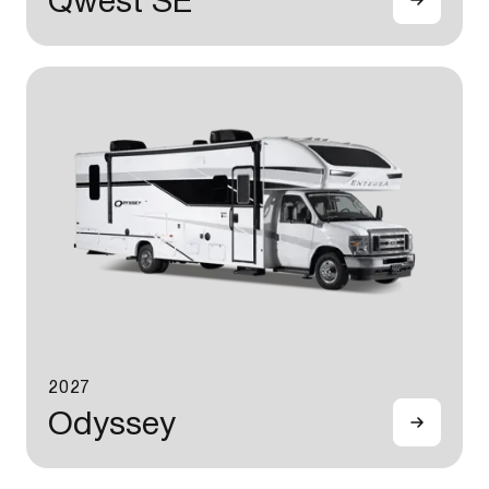
Qwest SE
2027
Odyssey