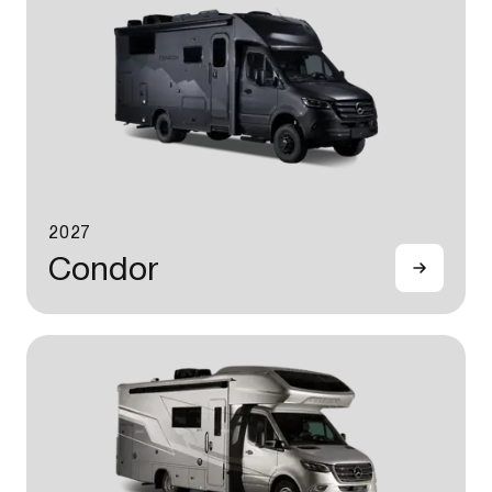
2027
Condor