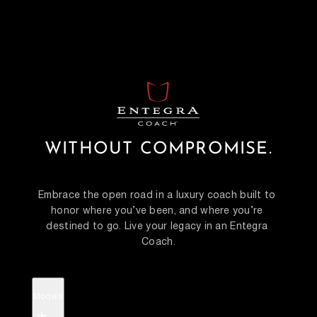
WITHOUT COMPROMISE.
Embrace the open road in a luxury coach built to 
honor where you’ve been, and where you’re 
destined to go. Live your legacy in an Entegra 
Coach.
Models
+