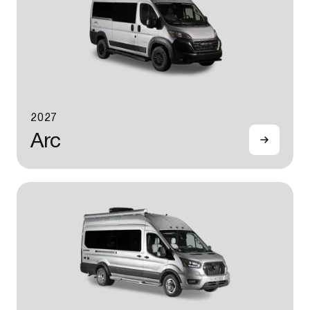
2027
Arc