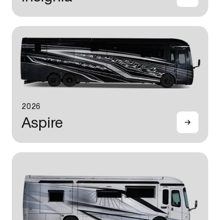
2026
Aspire