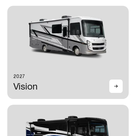
2027
Vision