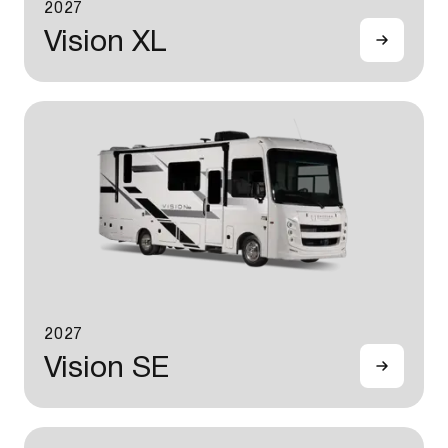
2027
Vision XL
2027
Vision SE