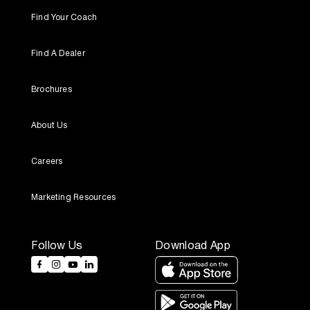
Find Your Coach
Find A Dealer
Brochures
About Us
Careers
Marketing Resources
Follow Us
Download App