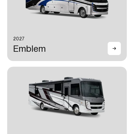
2027
Emblem