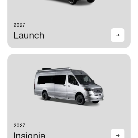
2027
Launch
2027
Insignia