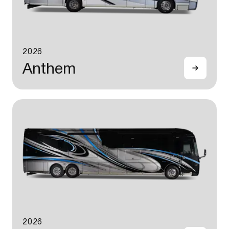
2026
Anthem
2026