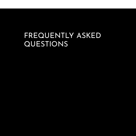
FREQUENTLY ASKED
QUESTIONS