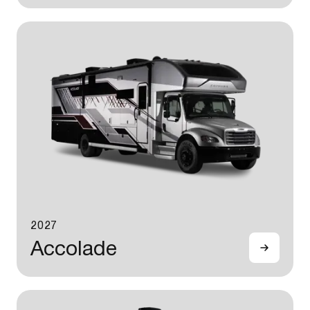
2027
Accolade