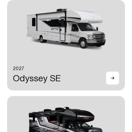
2027
Odyssey SE