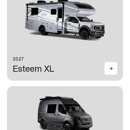
2027
Esteem XL