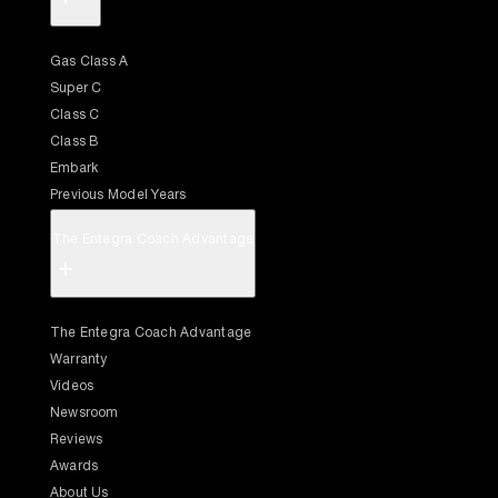
Gas Class A
Super C
Class C
Class B
Embark
Previous Model Years
The Entegra Coach Advantage
+
The Entegra Coach Advantage
Warranty
Videos
Newsroom
Reviews
Awards
About Us