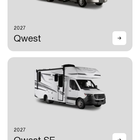
2027
Qwest
2027