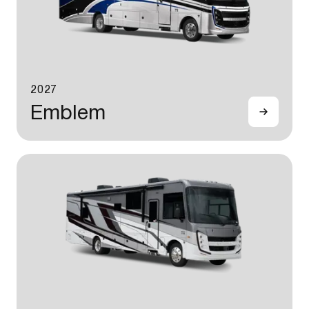
2027
Emblem