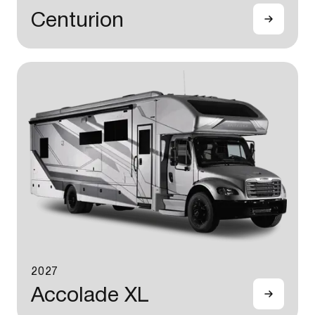
Centurion
2027
Accolade XL