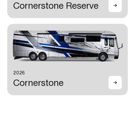
Cornerstone Reserve
2026
Cornerstone