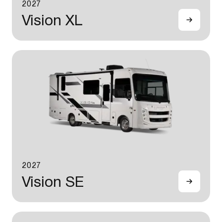
2027
Vision XL
2027
Vision SE