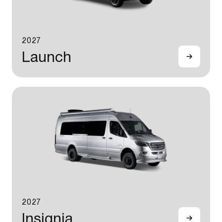
2027
Launch
2027
Insignia