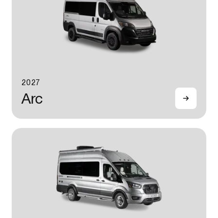
2027
Arc