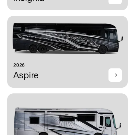
2026
Aspire