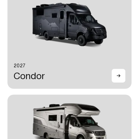
2027
Condor