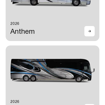
2026
Anthem
2026