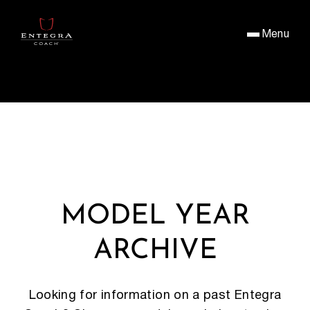
Menu
MODEL YEAR
ARCHIVE
Looking for information on a past Entegra