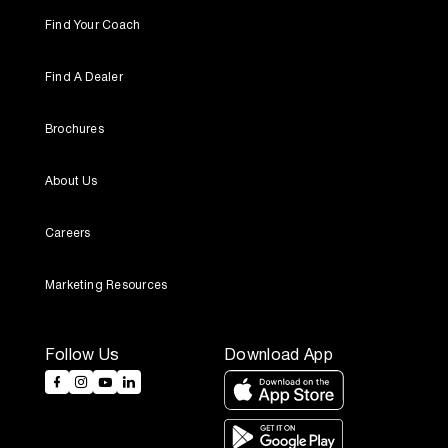
Find Your Coach
Find A Dealer
Brochures
About Us
Careers
Marketing Resources
Follow Us
Download App