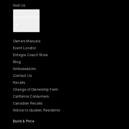
Visit Us
Owner's Center
+
Owners Manuals
Event Locator
Entegra Coach Store
Blog
Ambassadors
Contact Us
Recalls
Change of Ownership Form
California Consumers
Canadian Recalls
Notice to Quebec Residents
Build & Price