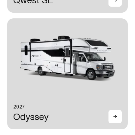
Qwest SE
2027
Odyssey