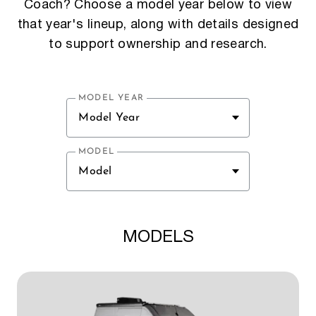
Coach? Choose a model year below to view
that year's lineup, along with details designed
to support ownership and research.
MODEL YEAR
Model Year
MODEL
Model
MODELS