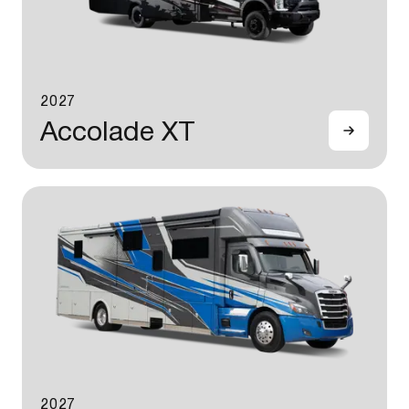
2027
Accolade XT
2027