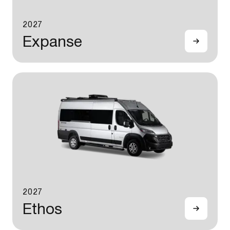
2027
Expanse
2027
Ethos