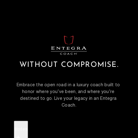
WITHOUT COMPROMISE.
Embrace the open road in a luxury coach built to 
honor where you’ve been, and where you’re 
destined to go. Live your legacy in an Entegra 
Coach.
Models
+