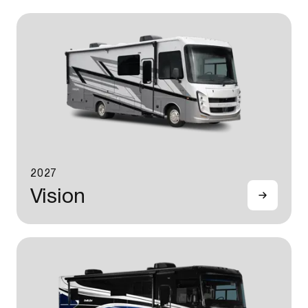
2027
Vision