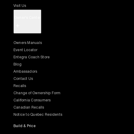
Visit Us
Owner's Center
+
Owners Manuals
Event Locator
Entegra Coach Store
Blog
Ambassadors
Contact Us
Recalls
Change of Ownership Form
California Consumers
Canadian Recalls
Notice to Quebec Residents
Build & Price