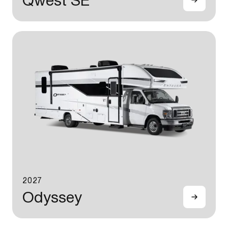
Qwest SE
2027
Odyssey