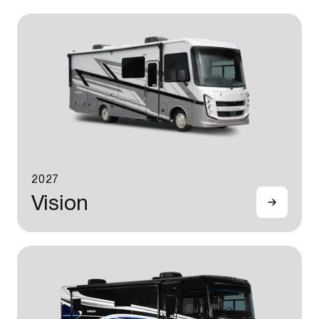
2027
Vision