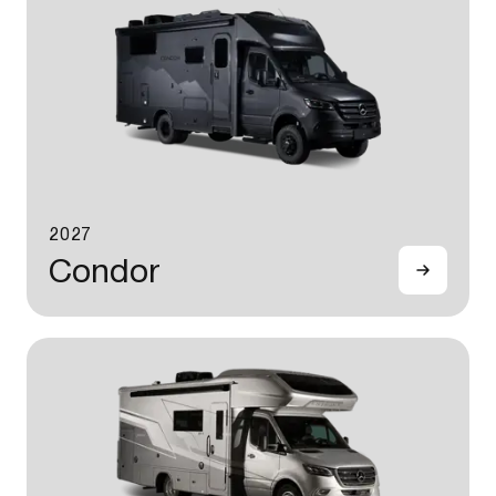
2027
Condor