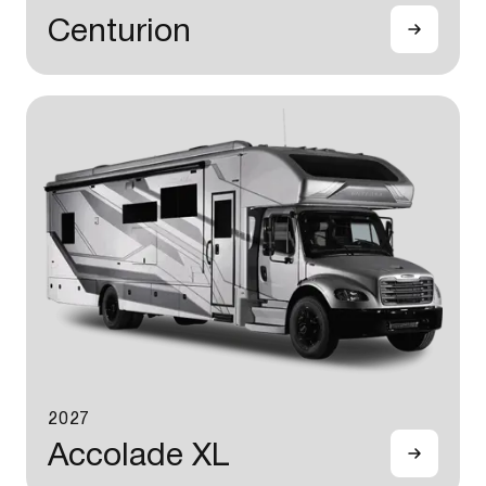
Centurion
2027
Accolade XL