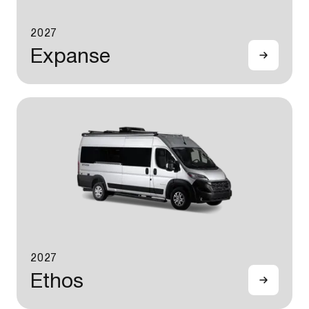
2027
Expanse
2027
Ethos