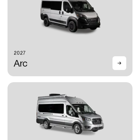
2027
Arc