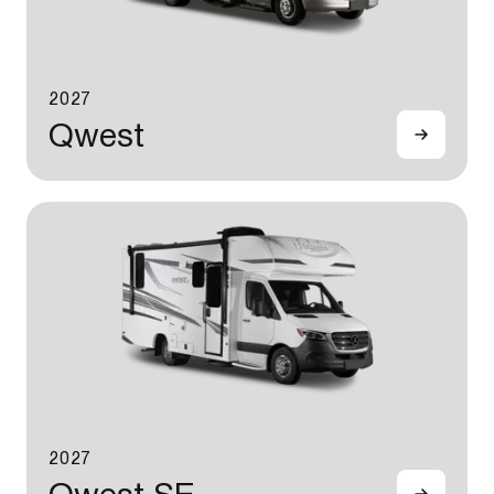
2027
Qwest
2027