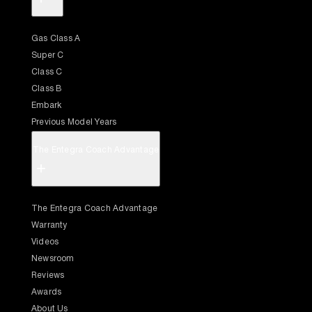
Gas Class A
Super C
Class C
Class B
Embark
Previous Model Years
The Entegra Coach Advantage
+
The Entegra Coach Advantage
Warranty
Videos
Newsroom
Reviews
Awards
About Us