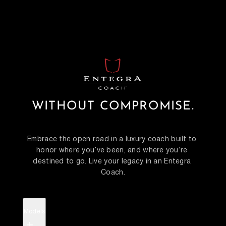
WITHOUT COMPROMISE.
Embrace the open road in a luxury coach built to 
honor where you’ve been, and where you’re 
destined to go. Live your legacy in an Entegra 
Coach.
Models
+