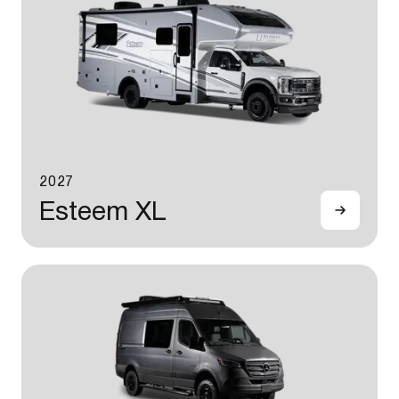
2027
Esteem XL