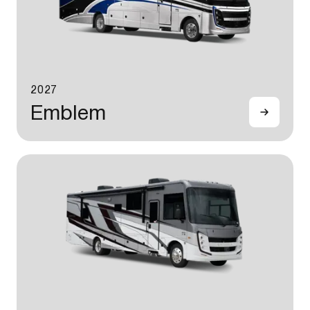
2027
Emblem