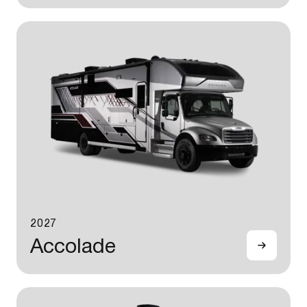
2027
Accolade