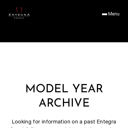
Menu
MODEL YEAR
ARCHIVE
Looking for information on a past Entegra