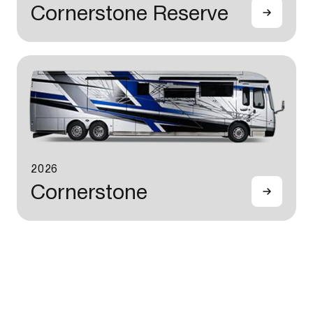
Cornerstone Reserve
2026
Cornerstone