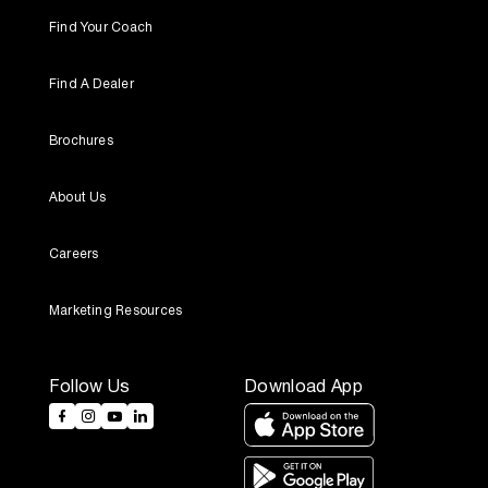
Find Your Coach
Find A Dealer
Brochures
About Us
Careers
Marketing Resources
Follow Us
Download App