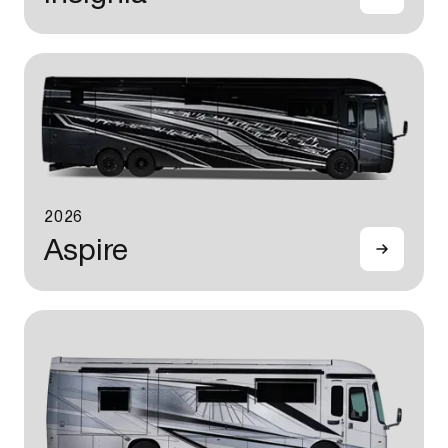
2026
Aspire