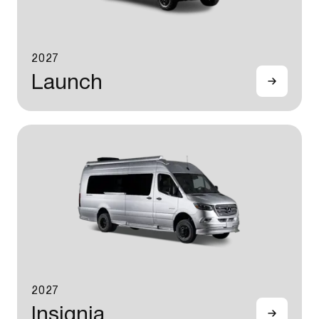
2027
Launch
2027
Insignia