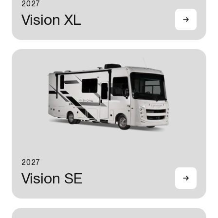
2027
Vision XL
2027
Vision SE