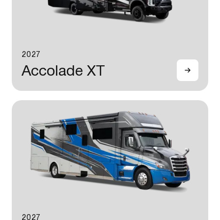
2027
Accolade XT
2027