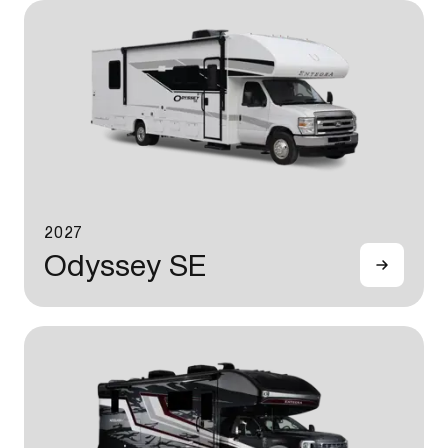
2027
Odyssey SE