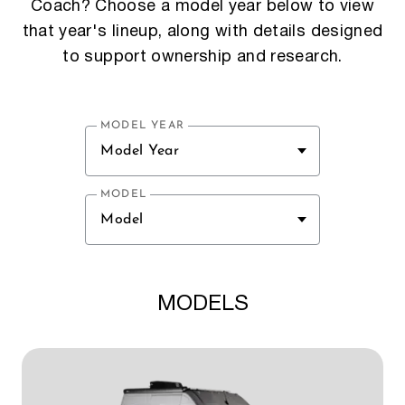
Coach? Choose a model year below to view
that year's lineup, along with details designed
to support ownership and research.
MODEL YEAR
Model Year
MODEL
Model
MODELS