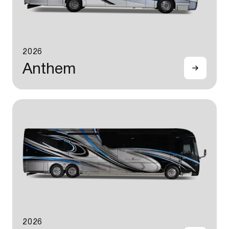
2026
Anthem
2026