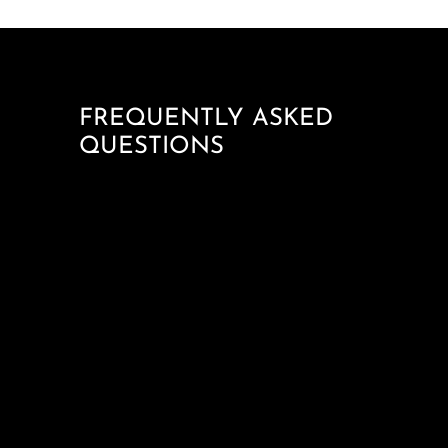
FREQUENTLY ASKED
QUESTIONS