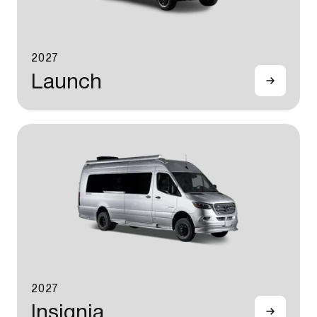
2027
Launch
2027
Insignia