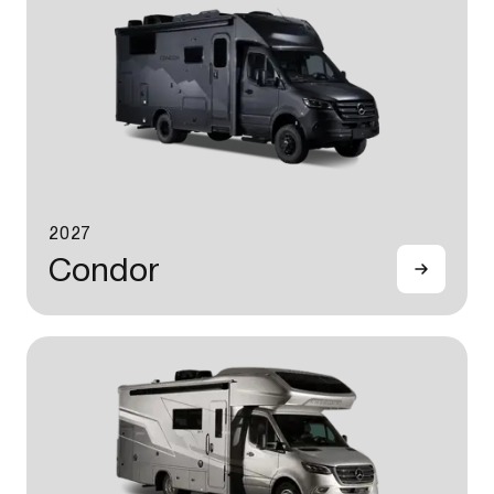
2027
Condor