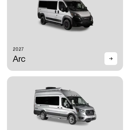
2027
Arc