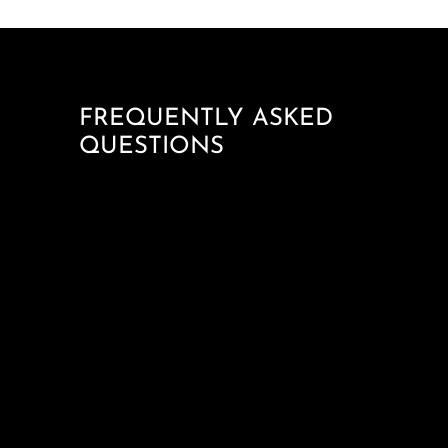
FREQUENTLY ASKED
QUESTIONS