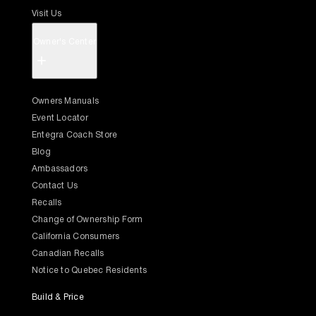
Visit Us
Owner's Center
+
Owners Manuals
Event Locator
Entegra Coach Store
Blog
Ambassadors
Contact Us
Recalls
Change of Ownership Form
California Consumers
Canadian Recalls
Notice to Quebec Residents
Build & Price