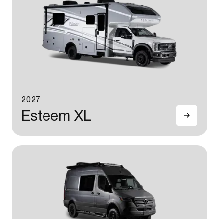
2027
Esteem XL