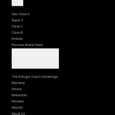
Gas Class A
Super C
Class C
Class B
Embark
Previous Model Years
The Entegra Coach Advantage
+
The Entegra Coach Advantage
Warranty
Videos
Newsroom
Reviews
Awards
About Us