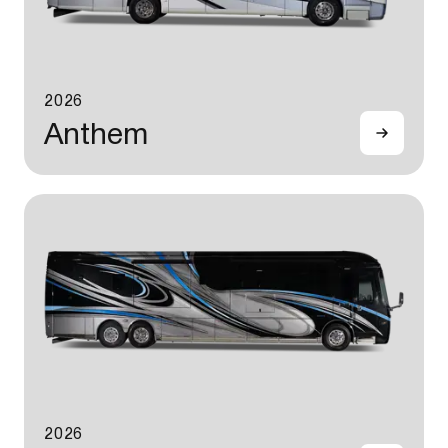
2026
Anthem
2026