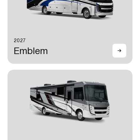
2027
Emblem