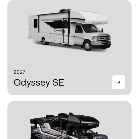
2027
Odyssey SE