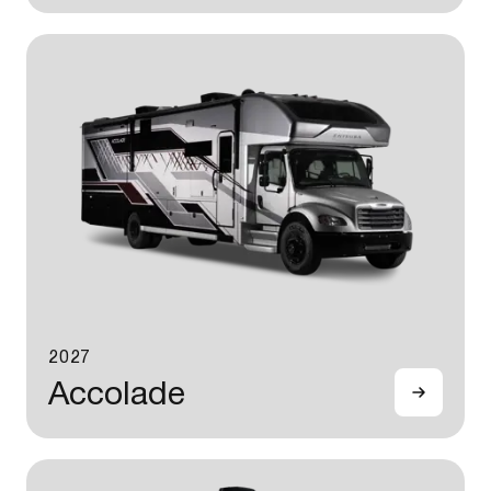
2027
Accolade