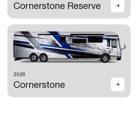
Cornerstone Reserve
2026
Cornerstone