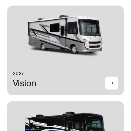
2027
Vision