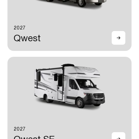
2027
Qwest
2027