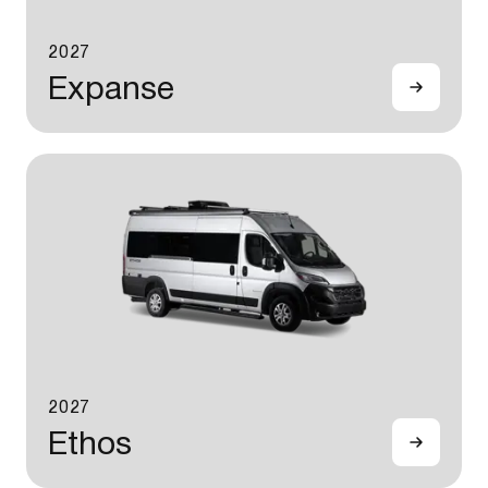
2027
Expanse
2027
Ethos