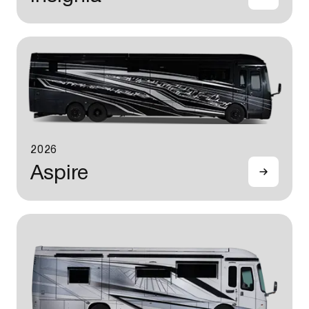
2026
Aspire