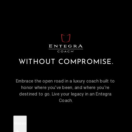
WITHOUT COMPROMISE.
Embrace the open road in a luxury coach built to 
honor where you’ve been, and where you’re 
destined to go. Live your legacy in an Entegra 
Coach.
Models
+