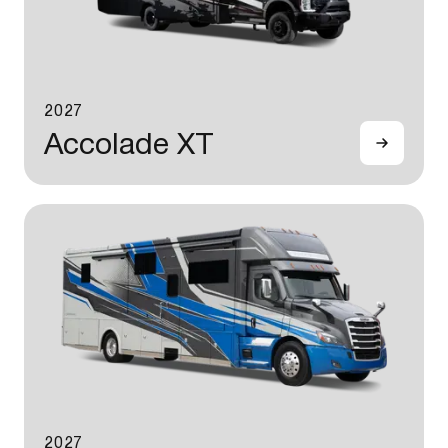
2027
Accolade XT
2027