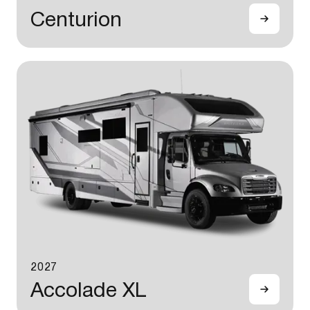
Centurion
2027
Accolade XL