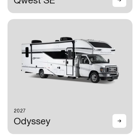
Qwest SE
2027
Odyssey