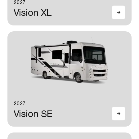
2027
Vision XL
2027
Vision SE