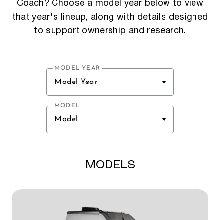
Coach? Choose a model year below to view
that year's lineup, along with details designed
to support ownership and research.
MODEL YEAR
Model Year
MODEL
Model
MODELS