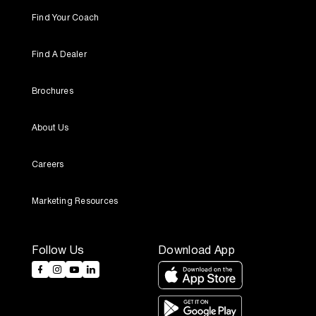
Find Your Coach
Find A Dealer
Brochures
About Us
Careers
Marketing Resources
Follow Us
Download App