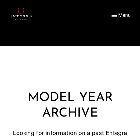
Menu
MODEL YEAR
ARCHIVE
Looking for information on a past Entegra