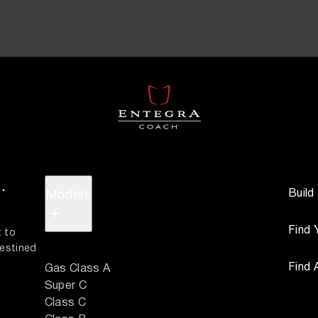
.
Build
Models
+
Find 
 to 
estined 
Find 
Gas Class A
Super C
Class C