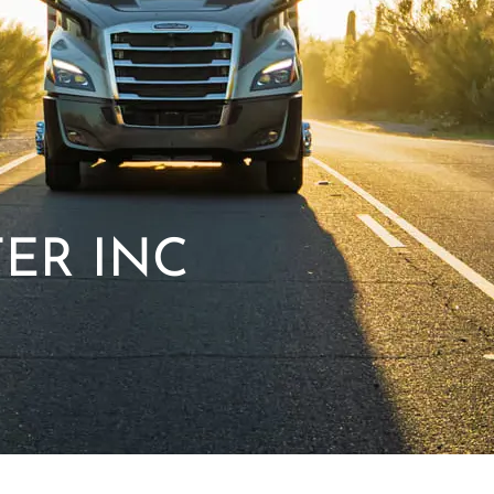
ER INC