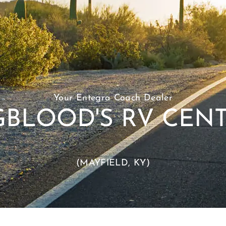
Your Entegra Coach Dealer
BLOOD'S RV CENT
(MAYFIELD, KY)