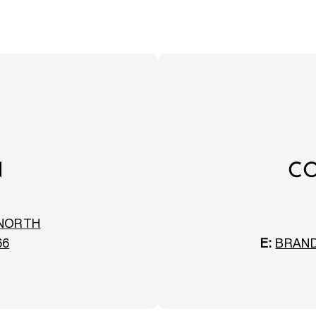
N
CO
 NORTH
66
E:
BRAN