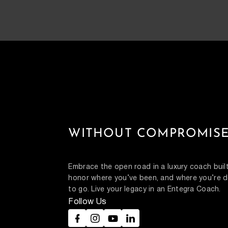
WITHOUT COMPROMISE
Embrace the open road in a luxury coach built
honor where you’ve been, and where you’re d
to go. Live your legacy in an Entegra Coach.
Follow Us