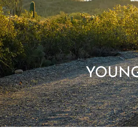
YOUNG