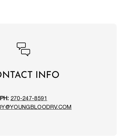
NTACT INFO
PH:
270-247-8591
DY@YOUNGBLOODRV.COM