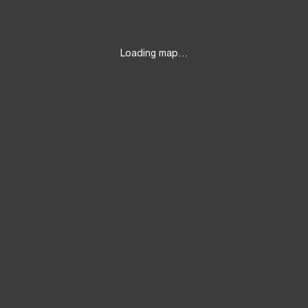
Loading map…