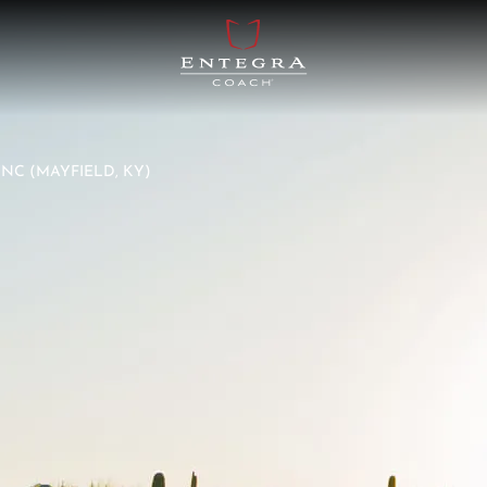
NC (MAYFIELD, KY)