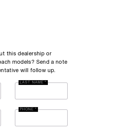
t this dealership or
Coach models? Send a note
ntative will follow up.
LAST NAME *
PHONE *