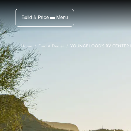
Build & Price
Menu
Home
/
Find A Dealer
/
YOUNGBLOOD'S RV CENTER I