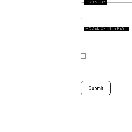
COUNTRY
MODEL OF INTEREST
By submitting your 
be contacted by En
Submit