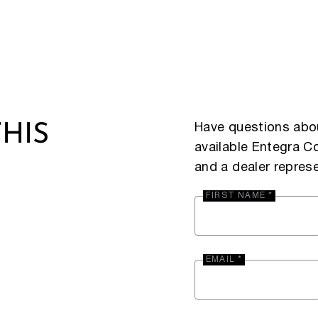
Have questions abou
HIS
available Entegra 
and a dealer represe
FIRST NAME *
EMAIL *