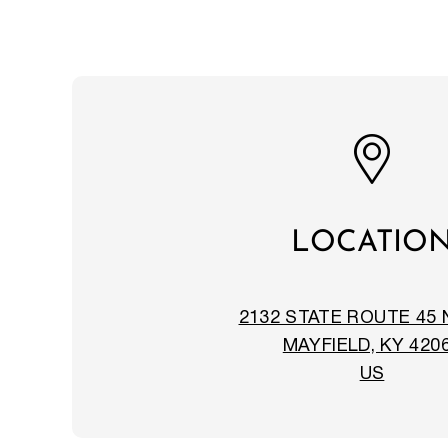
LOCATIO
2132 STATE ROUTE 45
MAYFIELD, KY 420
US