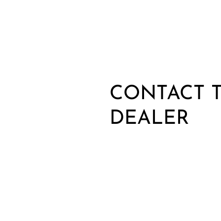
CONTACT T
DEALER