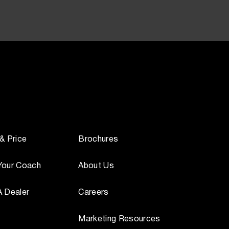
 & Price
Brochures
Your Coach
About Us
A Dealer
Careers
Marketing Resources