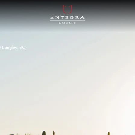
Langley, BC)