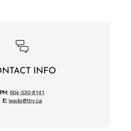
NTACT INFO
PH:
604-530-8141
E:
leads@tlrv.ca