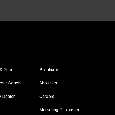
 & Price
Brochures
Your Coach
About Us
A Dealer
Careers
Marketing Resources