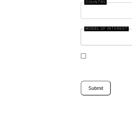
COUNTRY
MODEL OF INTEREST
By submitting your 
be contacted by En
Submit