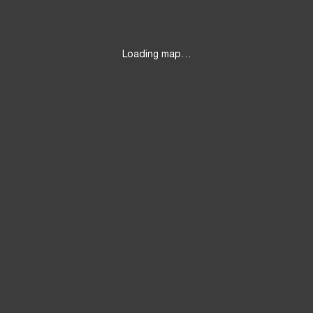
Loading map…