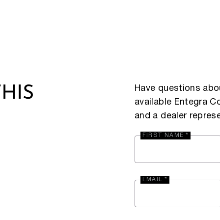
Have questions abou
HIS
available Entegra 
and a dealer represe
FIRST NAME *
EMAIL *