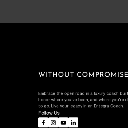
WITHOUT COMPROMISE
Embrace the open road in a luxury coach built
honor where you’ve been, and where you’re d
to go. Live your legacy in an Entegra Coach.
Follow Us