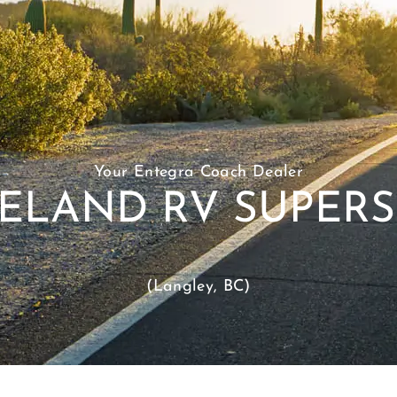
Your Entegra Coach Dealer
ELAND RV SUPER
(Langley, BC)