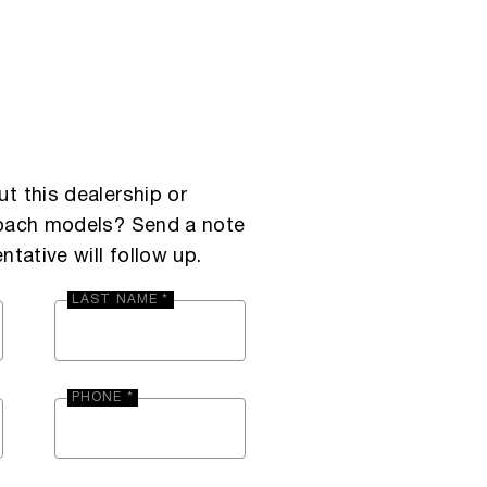
t this dealership or
Coach models? Send a note
ntative will follow up.
LAST NAME *
PHONE *