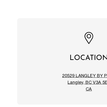
LOCATIO
20529 LANGLEY BY 
Langley, BC V3A 5
CA