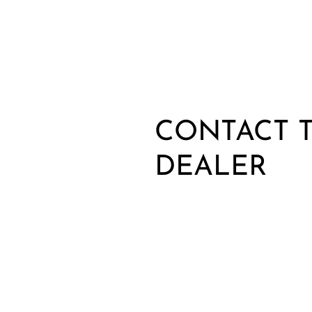
CONTACT T
DEALER