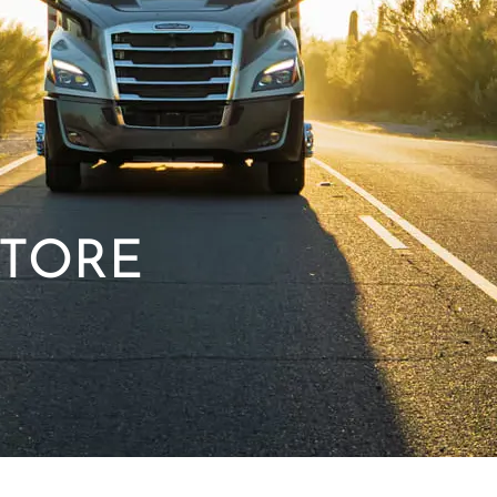
STORE