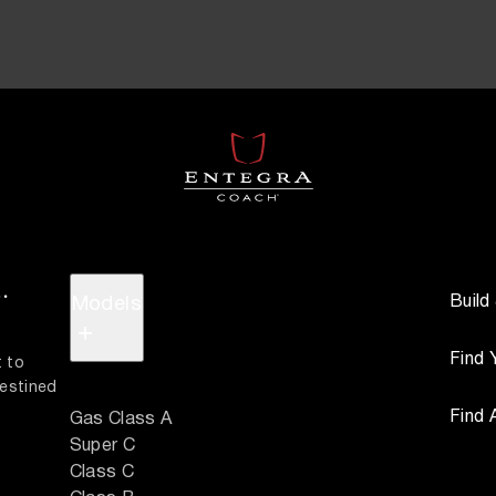
.
Build
Models
+
Find 
 to 
estined 
Find 
Gas Class A
Super C
Class C