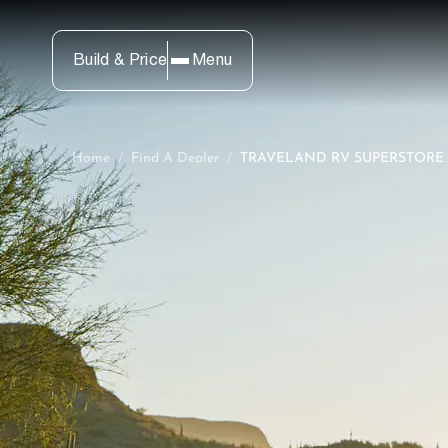
Build & Price
Menu
Home
/
Find A Dealer
/
TRAVELAND RV SUPERSTORE (