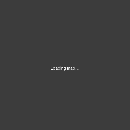
Loading map…