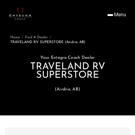
Menu
Home
/
Find A Dealer
/
TRAVELAND RV SUPERSTORE (Airdrie, AB)
Your Entegra Coach Dealer
TRAVELAND RV
SUPERSTORE
(Airdrie, AB)