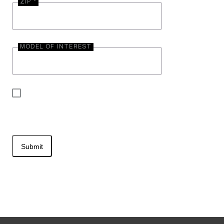
ZIP *
MODEL OF INTEREST
By submitting your contact information, you may
be contacted by Entegra Coach.
Submit