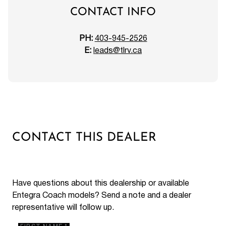
CONTACT INFO
PH:
403-945-2526
E:
leads@tlrv.ca
CONTACT THIS DEALER
Have questions about this dealership or available
Entegra Coach models? Send a note and a dealer
representative will follow up.