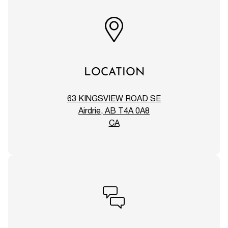
LOCATION
63 KINGSVIEW ROAD SE
Airdrie, AB T4A 0A8
CA