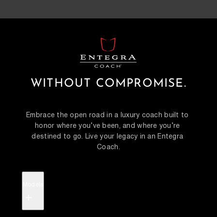
WITHOUT COMPROMISE.
Embrace the open road in a luxury coach built to 
honor where you’ve been, and where you’re 
destined to go. Live your legacy in an Entegra 
Coach.
Models
+