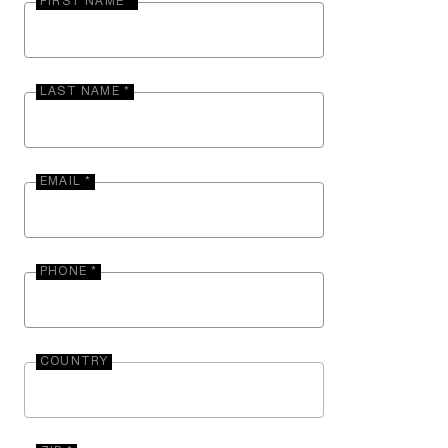
FIRST NAME *
LAST NAME *
EMAIL *
PHONE *
COUNTRY