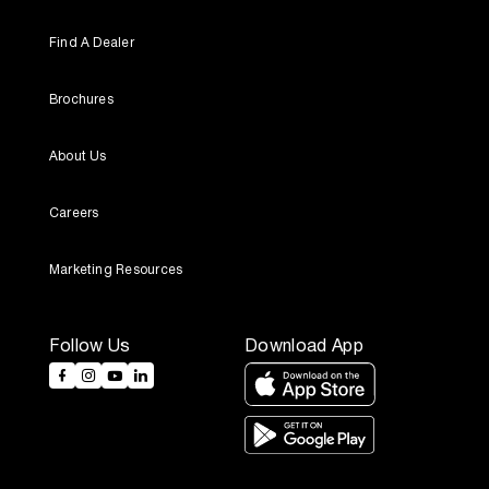
Find A Dealer
Brochures
About Us
Careers
Marketing Resources
Follow Us
Download App