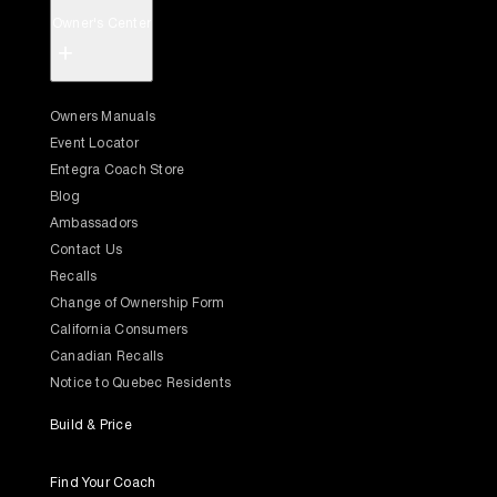
Owner's Center
+
Owners Manuals
Event Locator
Entegra Coach Store
Blog
Ambassadors
Contact Us
Recalls
Change of Ownership Form
California Consumers
Canadian Recalls
Notice to Quebec Residents
Build & Price
Find Your Coach