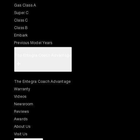
Gas Class A
Super C
Class C
Class B
Embark
Previous Model Years
The Entegra Coach Advantage
+
The Entegra Coach Advantage
Warranty
Videos
Newsroom
Reviews
Awards
About Us
Visit Us