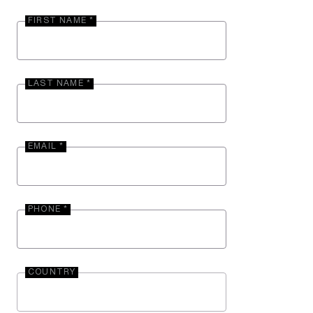
FIRST NAME *
LAST NAME *
EMAIL *
PHONE *
COUNTRY