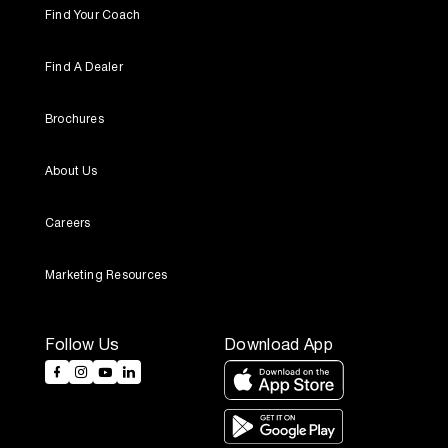
Find Your Coach
Find A Dealer
Brochures
About Us
Careers
Marketing Resources
Follow Us
Download App