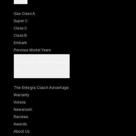
Gas Class A
Super C
Class C
Class B
Embark
Previous Model Years
The Entegra Coach Advantage
+
The Entegra Coach Advantage
Warranty
Videos
Newsroom
Reviews
Awards
About Us