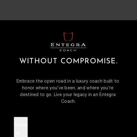
WITHOUT COMPROMISE.
Embrace the open road in a luxury coach built to 
honor where you’ve been, and where you’re 
destined to go. Live your legacy in an Entegra 
Coach.
Models
+