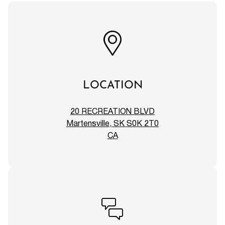
LOCATION
20 RECREATION BLVD
Martensville, SK S0K 2T0
CA