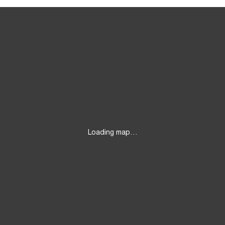
Loading map…