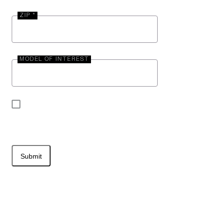
ZIP *
MODEL OF INTEREST
By submitting your contact information, you may
be contacted by Entegra Coach.
Submit