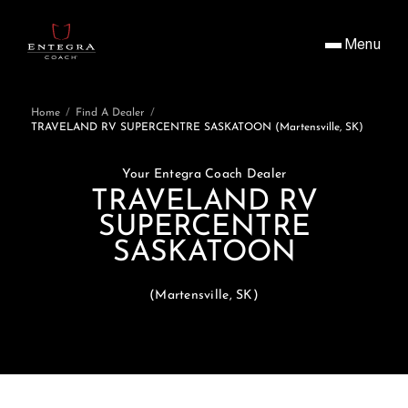
Menu
Home
/
Find A Dealer
/
TRAVELAND RV SUPERCENTRE SASKATOON (Martensville, SK)
Your Entegra Coach Dealer
TRAVELAND RV
SUPERCENTRE
SASKATOON
(Martensville, SK)