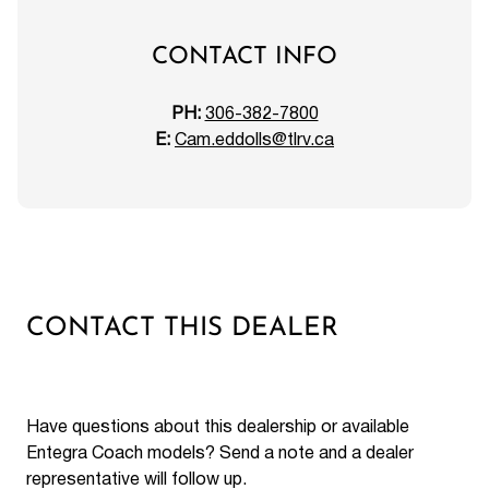
CONTACT INFO
PH:
306-382-7800
E:
Cam.eddolls@tlrv.ca
CONTACT THIS DEALER
Have questions about this dealership or available
Entegra Coach models? Send a note and a dealer
representative will follow up.