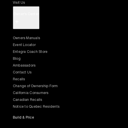
Visit Us
Owner's Center
+
Owners Manuals
Event Locator
Entegra Coach Store
Blog
Ambassadors
Contact Us
Recalls
Change of Ownership Form
California Consumers
Canadian Recalls
Notice to Quebec Residents
Build & Price