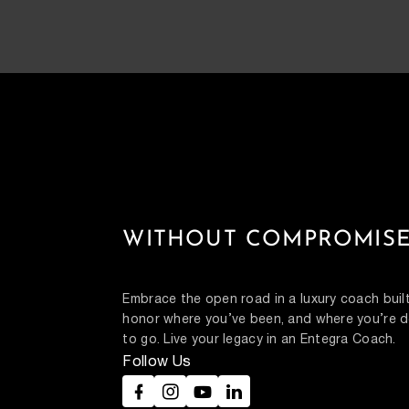
WITHOUT COMPROMISE
Embrace the open road in a luxury coach built
honor where you’ve been, and where you’re d
to go. Live your legacy in an Entegra Coach.
Follow Us