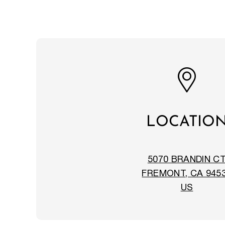
LOCATIO
5070 BRANDIN C
FREMONT, CA 945
US