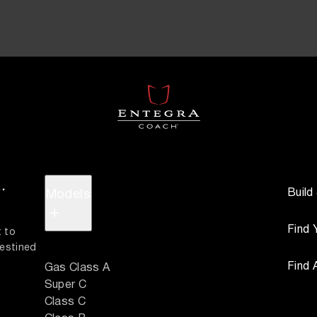
.
Build
Models
+
Find 
 to 
estined 
Find 
Gas Class A
Super C
Class C