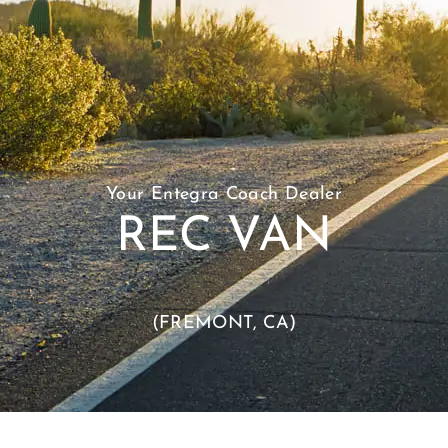
Your Entegra Coach Dealer
REC VAN
(FREMONT, CA)