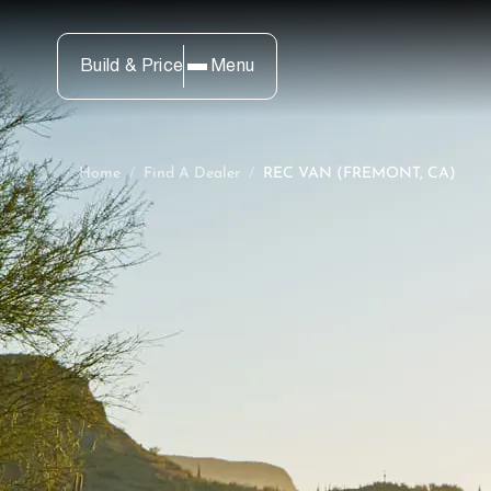
Build & Price
Menu
Home
/
Find A Dealer
/
REC VAN (FREMONT, CA)