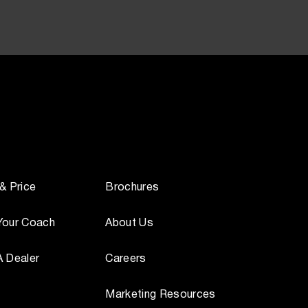
 & Price
Brochures
Your Coach
About Us
A Dealer
Careers
Marketing Resources