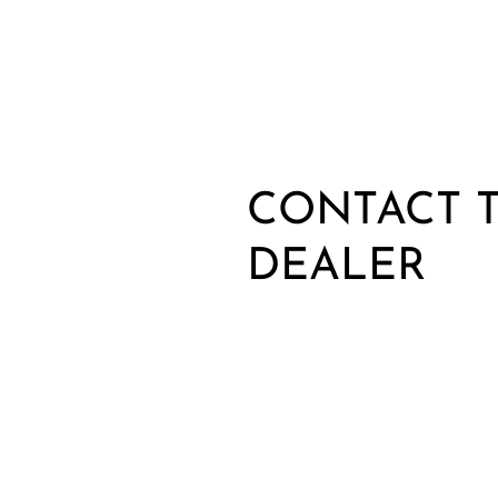
CONTACT T
DEALER