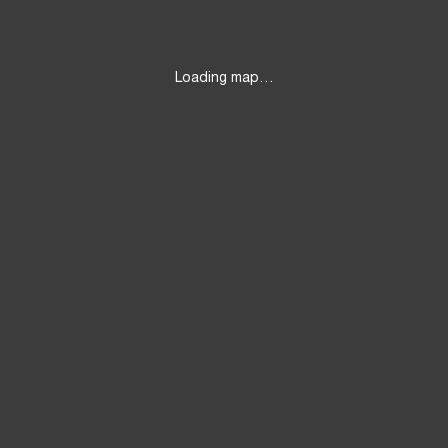
Loading map…