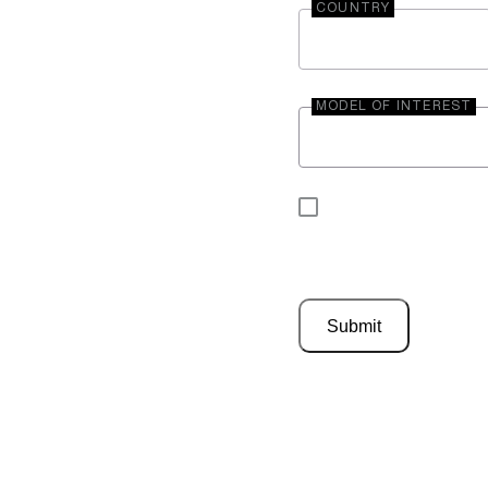
COUNTRY
MODEL OF INTEREST
By submitting your 
be contacted by En
Submit