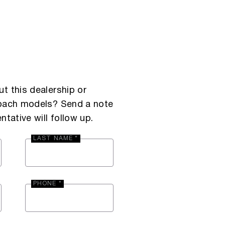
t this dealership or
Coach models? Send a note
ntative will follow up.
LAST NAME *
PHONE *