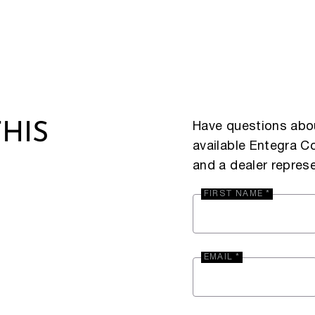
Have questions abou
HIS
available Entegra 
and a dealer represe
FIRST NAME *
EMAIL *