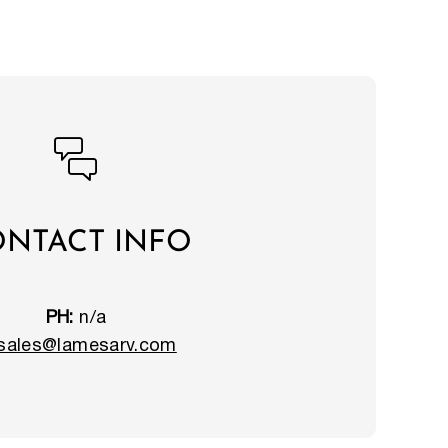
NTACT INFO
PH:
n/a
sales@lamesarv.com