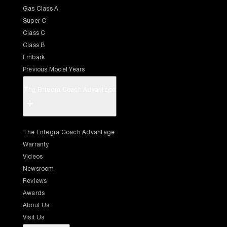
Gas Class A
Super C
Class C
Class B
Embark
Previous Model Years
The Entegra Coach Advantage
+
The Entegra Coach Advantage
Warranty
Videos
Newsroom
Reviews
Awards
About Us
Visit Us