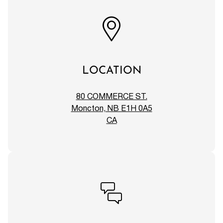
LOCATION
80 COMMERCE ST.
Moncton, NB E1H 0A5
CA