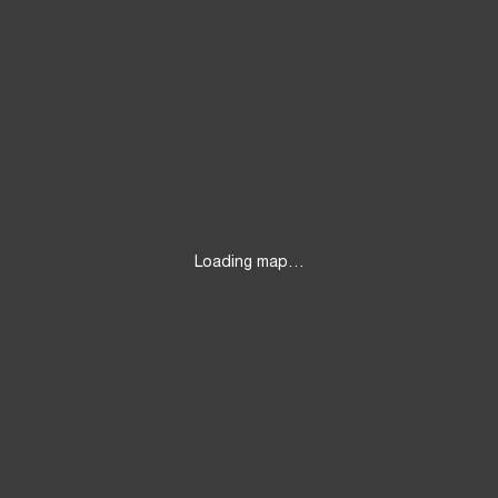
Loading map…