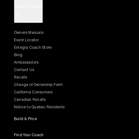
Owner's Center
+
Owners Manuals
Event Locator
Entegra Coach Store
Blog
Ambassadors
Contact Us
Recalls
Change of Ownership Form
California Consumers
Canadian Recalls
Notice to Quebec Residents
Build & Price
Find Your Coach