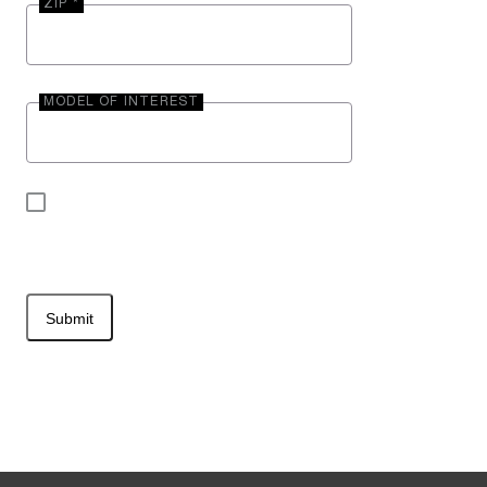
ZIP *
MODEL OF INTEREST
By submitting your contact information, you may
be contacted by Entegra Coach.
Submit