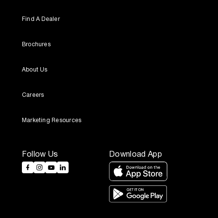
Find A Dealer
Brochures
About Us
Careers
Marketing Resources
Follow Us
Download App