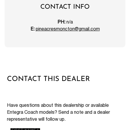
CONTACT INFO
PH:
n/a
E:
pineacresmoncton@gmail.com
CONTACT THIS DEALER
Have questions about this dealership or available
Entegra Coach models? Send a note and a dealer
representative will follow up.