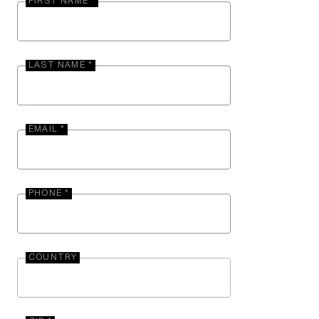
FIRST NAME *
LAST NAME *
EMAIL *
PHONE *
COUNTRY