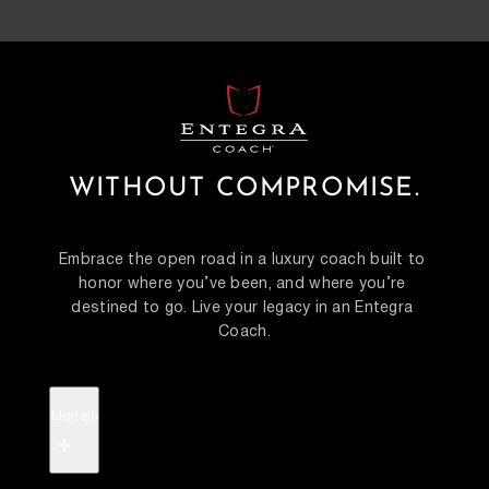
WITHOUT COMPROMISE.
Embrace the open road in a luxury coach built to 
honor where you’ve been, and where you’re 
destined to go. Live your legacy in an Entegra 
Coach.
Models
+