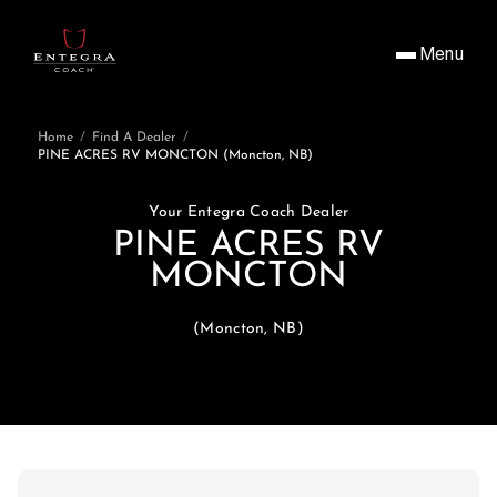
Menu
Home
/
Find A Dealer
/
PINE ACRES RV MONCTON (Moncton, NB)
Your Entegra Coach Dealer
PINE ACRES RV
MONCTON
(Moncton, NB)