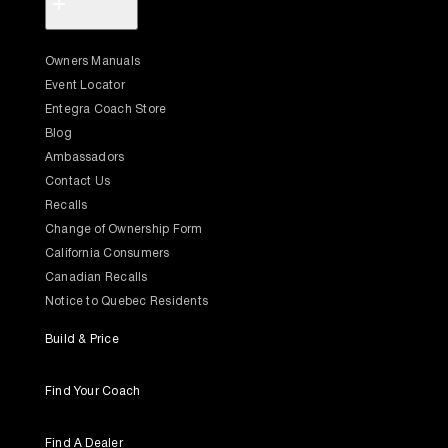
+
Owners Manuals
Event Locator
Entegra Coach Store
Blog
Ambassadors
Contact Us
Recalls
Change of Ownership Form
California Consumers
Canadian Recalls
Notice to Quebec Residents
Build & Price
Find Your Coach
Find A Dealer