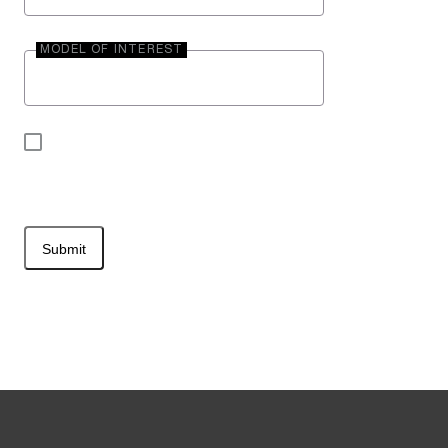
MODEL OF INTEREST
By submitting your contact information, you may
be contacted by Entegra Coach.
Submit