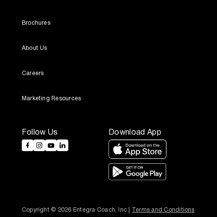
Brochures
About Us
Careers
Marketing Resources
Follow Us
Download App
Copyright © 2026 Entegra Coach, Inc | 
Terms and Conditions