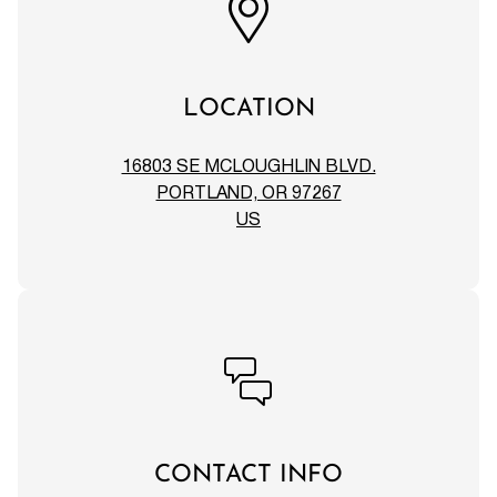
LOCATION
16803 SE MCLOUGHLIN BLVD.
PORTLAND, OR 97267
US
CONTACT INFO