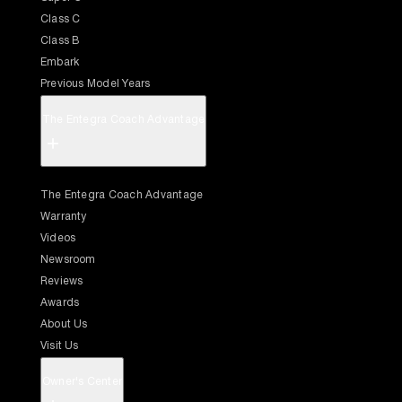
Class C
Class B
Embark
Previous Model Years
The Entegra Coach Advantage
+
The Entegra Coach Advantage
Warranty
Videos
Newsroom
Reviews
Awards
About Us
Visit Us
Owner's Center