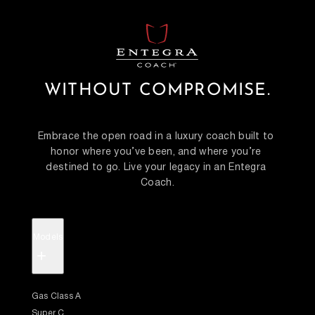
WITHOUT COMPROMISE.
Embrace the open road in a luxury coach built to 
honor where you’ve been, and where you’re 
destined to go. Live your legacy in an Entegra 
Coach.
Models
+
Gas Class A
Super C