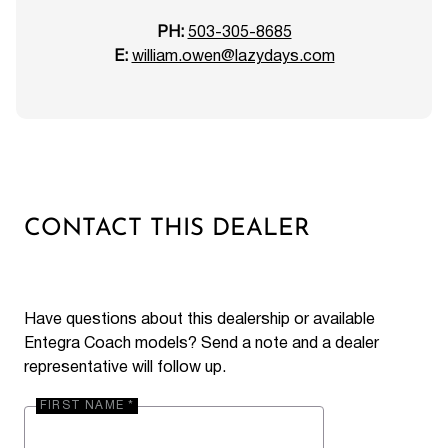
PH:
503-305-8685
E:
william.owen@lazydays.com
CONTACT THIS DEALER
Have questions about this dealership or available
Entegra Coach models? Send a note and a dealer
representative will follow up.
FIRST NAME *