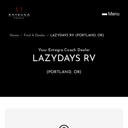
Menu
Home
/
Find A Dealer
/
LAZYDAYS RV (PORTLAND, OR)
Your Entegra Coach Dealer
LAZYDAYS RV
(PORTLAND, OR)