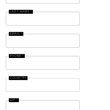
LAST NAME *
EMAIL *
PHONE *
COUNTRY
ZIP *