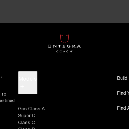
.
Build
Models
+
Find 
 to 
estined 
Find 
Gas Class A
Super C
Class C