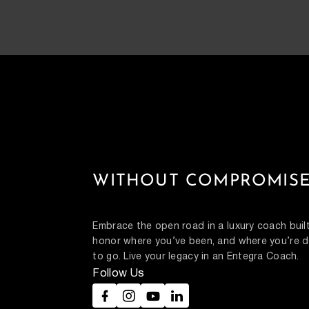
WITHOUT COMPROMISE
Embrace the open road in a luxury coach built
honor where you’ve been, and where you’re d
to go. Live your legacy in an Entegra Coach.
Follow Us