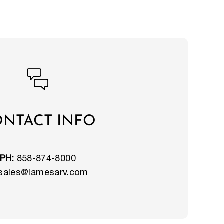
NTACT INFO
PH:
858-874-8000
sales@lamesarv.com