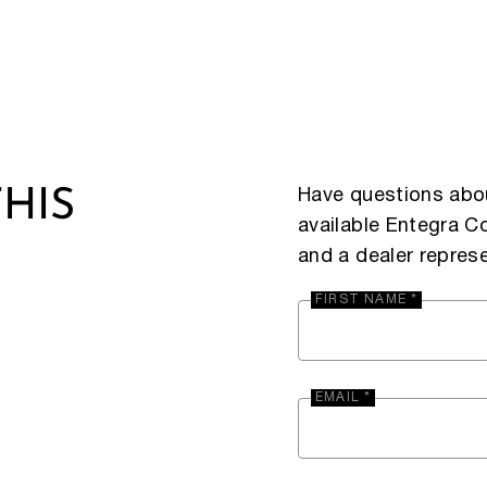
Have questions abou
HIS
available Entegra 
and a dealer represe
FIRST NAME *
EMAIL *