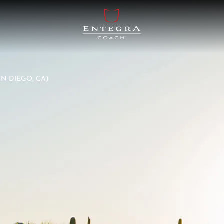
AN DIEGO, CA)