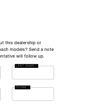
t this dealership or
Coach models? Send a note
ntative will follow up.
LAST NAME *
PHONE *