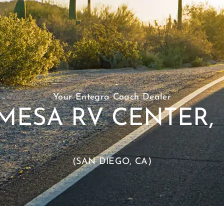
Your Entegra Coach Dealer
MESA RV CENTER, 
(SAN DIEGO, CA)