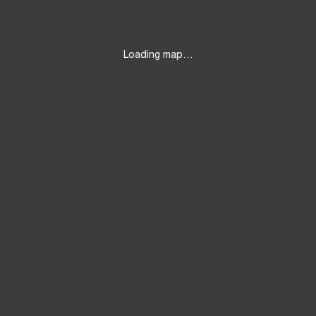
Loading map…