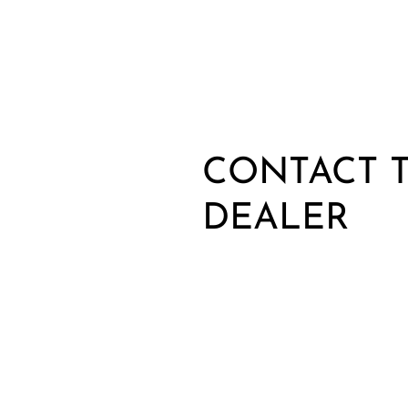
CONTACT T
DEALER