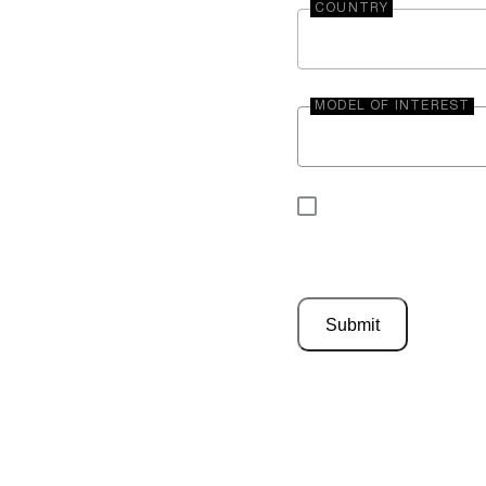
COUNTRY
MODEL OF INTEREST
By submitting your 
be contacted by En
Submit