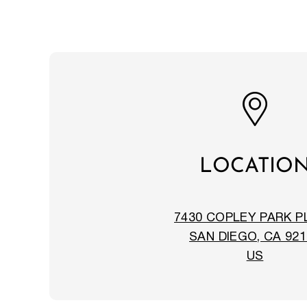
LOCATIO
7430 COPLEY PARK P
SAN DIEGO, CA 921
US