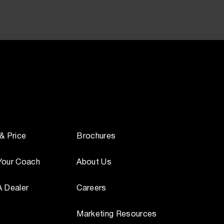
 & Price
Brochures
Your Coach
About Us
A Dealer
Careers
Marketing Resources