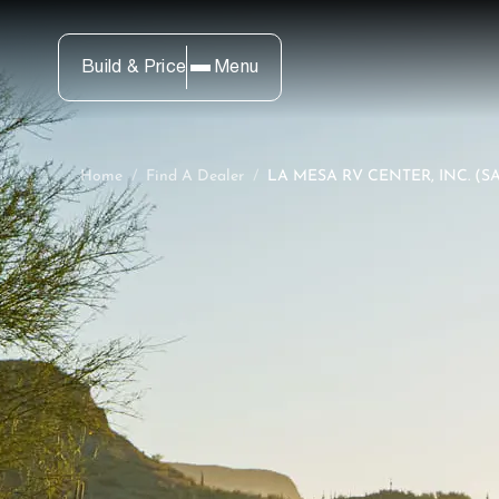
Build & Price
Menu
Home
/
Find A Dealer
/
LA MESA RV CENTER, INC. (S