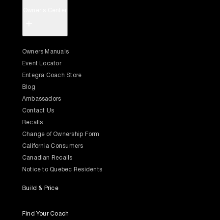
Owner's Center
+
Owners Manuals
Event Locator
Entegra Coach Store
Blog
Ambassadors
Contact Us
Recalls
Change of Ownership Form
California Consumers
Canadian Recalls
Notice to Quebec Residents
Build & Price
Find Your Coach