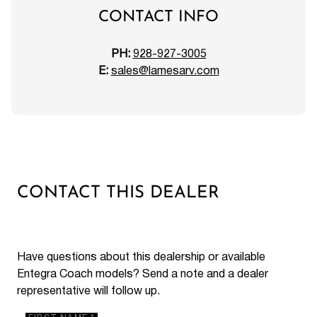
CONTACT INFO
PH:
928-927-3005
E:
sales@lamesarv.com
CONTACT THIS DEALER
Have questions about this dealership or available
Entegra Coach models? Send a note and a dealer
representative will follow up.