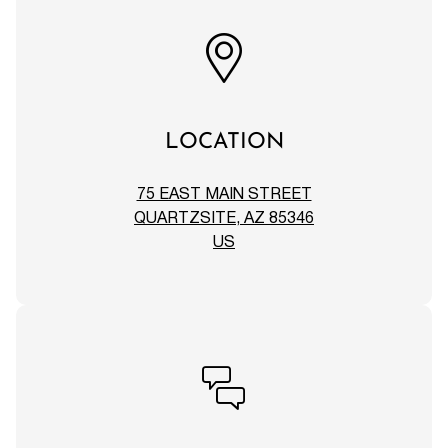
LOCATION
75 EAST MAIN STREET
QUARTZSITE, AZ 85346
US