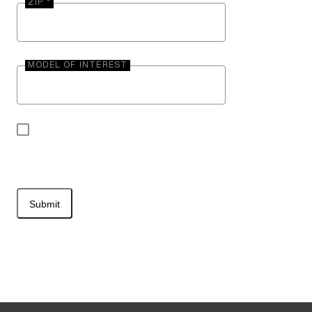
ZIP *
MODEL OF INTEREST
By submitting your contact information, you may
be contacted by Entegra Coach.
Submit