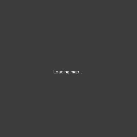
Loading map…