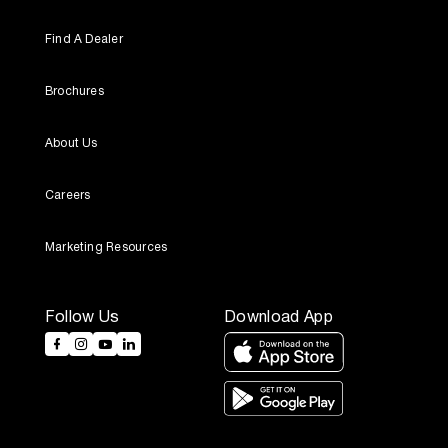
Find A Dealer
Brochures
About Us
Careers
Marketing Resources
Follow Us
Download App