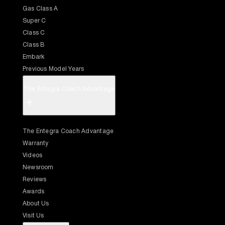
Gas Class A
Super C
Class C
Class B
Embark
Previous Model Years
The Entegra Coach Advantage
+
The Entegra Coach Advantage
Warranty
Videos
Newsroom
Reviews
Awards
About Us
Visit Us