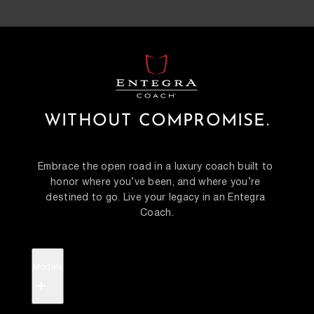
WITHOUT COMPROMISE.
Embrace the open road in a luxury coach built to 
honor where you’ve been, and where you’re 
destined to go. Live your legacy in an Entegra 
Coach.
Models
+