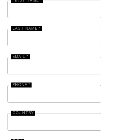
FIRST NAME *
LAST NAME *
EMAIL *
PHONE *
COUNTRY