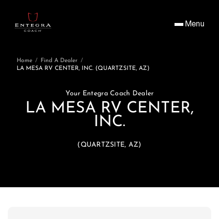
Menu
Home
/
Find A Dealer
/
LA MESA RV CENTER, INC. (QUARTZSITE, AZ)
Your Entegra Coach Dealer
LA MESA RV CENTER,
INC.
(QUARTZSITE, AZ)