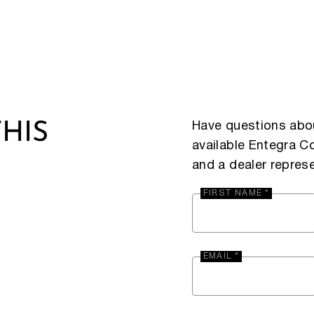
Have questions abou
HIS
available Entegra 
and a dealer represe
FIRST NAME *
EMAIL *