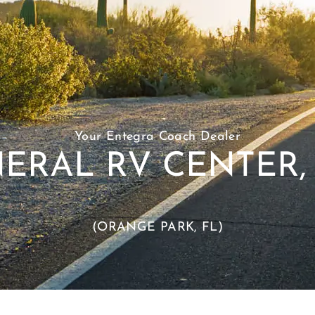
Your Entegra Coach Dealer
ERAL RV CENTER, 
(ORANGE PARK, FL)