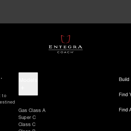
.
Build
Models
+
Find 
 to 
estined 
Find 
Gas Class A
Super C
Class C