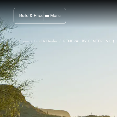
Build & Price
Menu
Home
/
Find A Dealer
/
GENERAL RV CENTER, INC. (