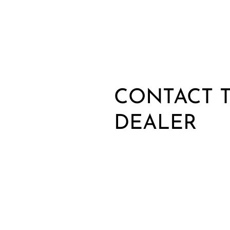
CONTACT T
DEALER