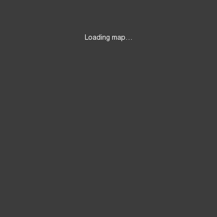
Loading map…