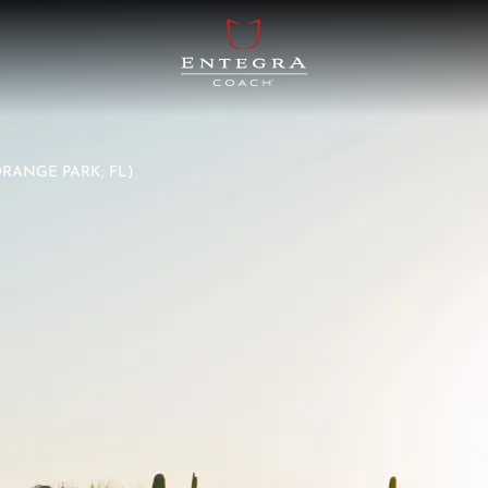
ORANGE PARK, FL)