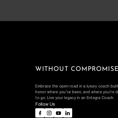
WITHOUT COMPROMISE
Embrace the open road in a luxury coach built
honor where you’ve been, and where you’re d
to go. Live your legacy in an Entegra Coach.
Follow Us