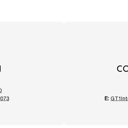
N
CO
D
2073
E:
GT1Int