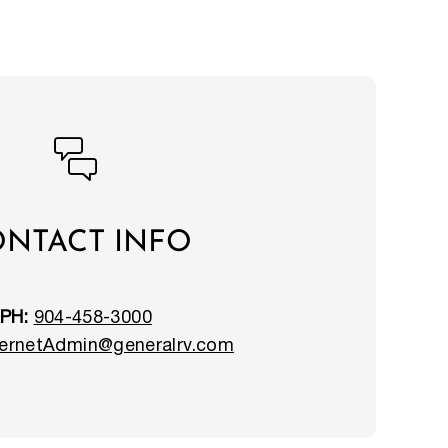
NTACT INFO
PH:
904-458-3000
ernetAdmin@generalrv.com