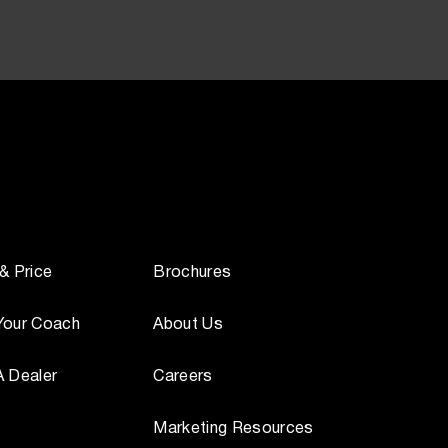
 & Price
Brochures
Your Coach
About Us
A Dealer
Careers
Marketing Resources