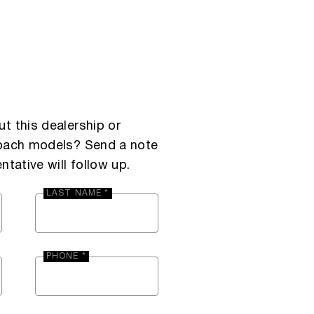
t this dealership or
Coach models? Send a note
ntative will follow up.
LAST NAME *
PHONE *