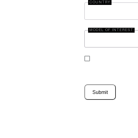
COUNTRY
MODEL OF INTEREST
By submitting your 
be contacted by En
Submit