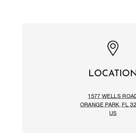
LOCATIO
1577 WELLS ROA
ORANGE PARK, FL 3
US