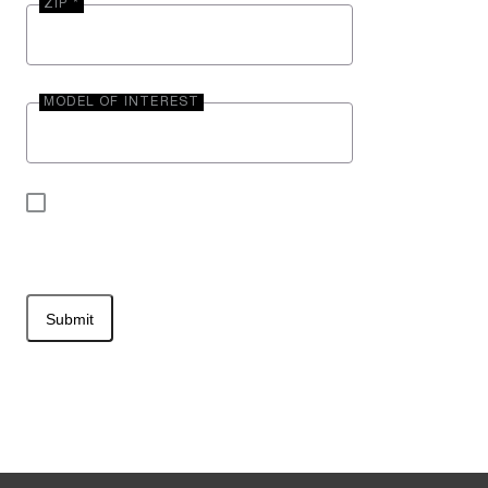
ZIP *
MODEL OF INTEREST
By submitting your contact information, you may
be contacted by Entegra Coach.
Submit