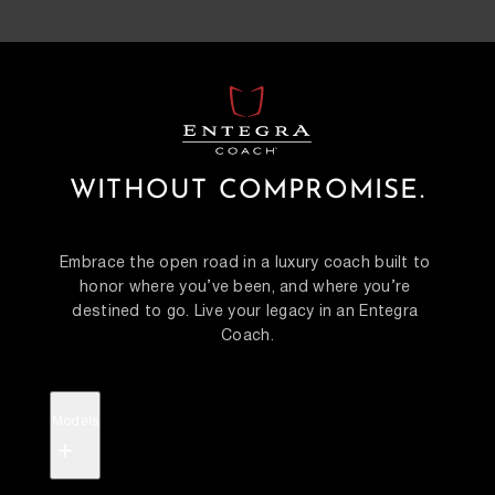
WITHOUT COMPROMISE.
Embrace the open road in a luxury coach built to 
honor where you’ve been, and where you’re 
destined to go. Live your legacy in an Entegra 
Coach.
Models
+