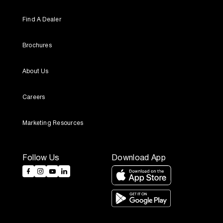
Find A Dealer
Brochures
About Us
Careers
Marketing Resources
Follow Us
Download App