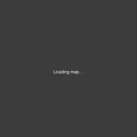
Loading map…