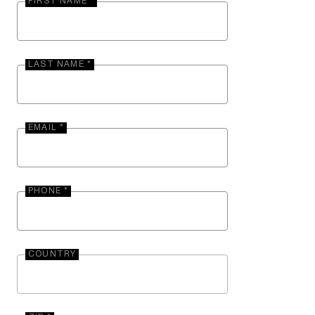
FIRST NAME *
LAST NAME *
EMAIL *
PHONE *
COUNTRY