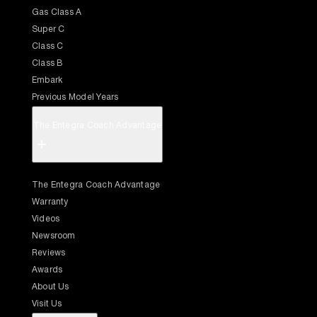
Gas Class A
Super C
Class C
Class B
Embark
Previous Model Years
The Entegra Coach Advantage
+
The Entegra Coach Advantage
Warranty
Videos
Newsroom
Reviews
Awards
About Us
Visit Us