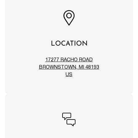
LOCATION
17277 RACHO ROAD
BROWNSTOWN, MI 48193
US