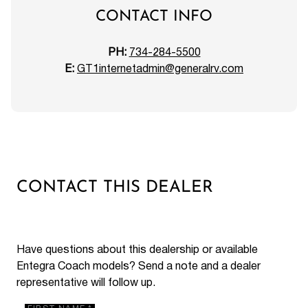
CONTACT INFO
PH:
734-284-5500
E:
GT1internetadmin@generalrv.com
CONTACT THIS DEALER
Have questions about this dealership or available
Entegra Coach models? Send a note and a dealer
representative will follow up.