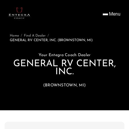
Menu
Home
/
Find A Dealer
/
GENERAL RV CENTER, INC. (BROWNSTOWN, MI)
Your Entegra Coach Dealer
GENERAL RV CENTER,
INC.
(BROWNSTOWN, MI)