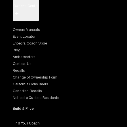
Owner's Center
+
Owners Manuals
Event Locator
Entegra Coach Store
Blog
Ambassadors
Contact Us
Recalls
Change of Ownership Form
California Consumers
Canadian Recalls
Notice to Quebec Residents
Build & Price
Find Your Coach