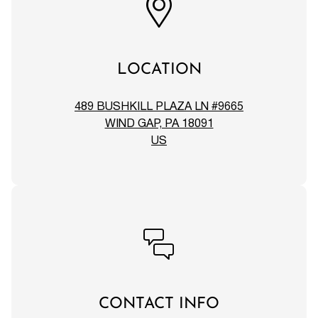
LOCATION
489 BUSHKILL PLAZA LN #9665
WIND GAP, PA 18091
US
CONTACT INFO