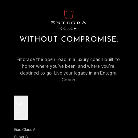
WITHOUT COMPROMISE.
Embrace the open road in a luxury coach built to 
honor where you’ve been, and where you’re 
destined to go. Live your legacy in an Entegra 
Coach.
Models
+
Gas Class A
Super C