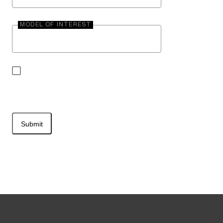
MODEL OF INTEREST
By submitting your contact information, you may
be contacted by Entegra Coach.
Submit