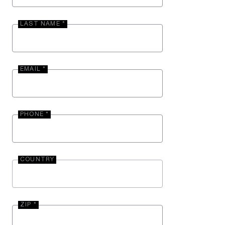
LAST NAME *
EMAIL *
PHONE *
COUNTRY
ZIP *