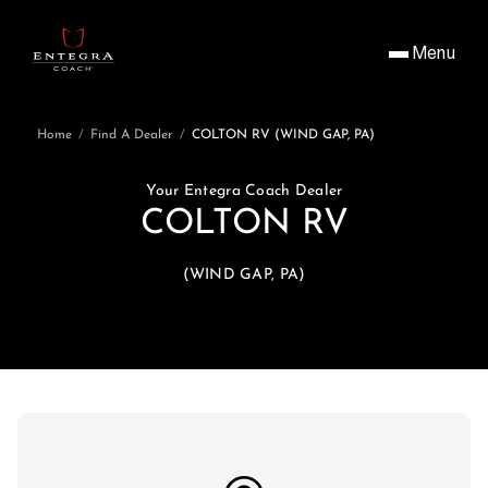
Menu
Home
/
Find A Dealer
/
COLTON RV (WIND GAP, PA)
Your Entegra Coach Dealer
COLTON RV
(WIND GAP, PA)