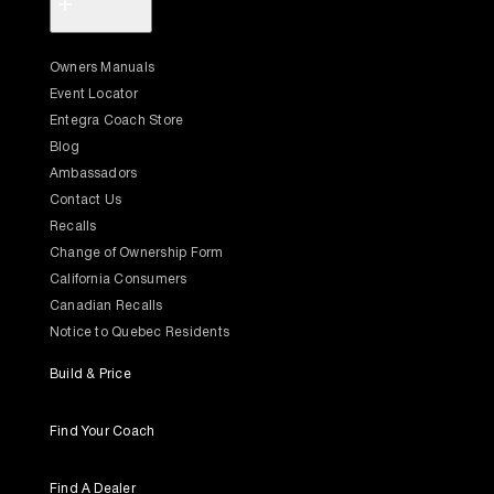
+
Owners Manuals
Event Locator
Entegra Coach Store
Blog
Ambassadors
Contact Us
Recalls
Change of Ownership Form
California Consumers
Canadian Recalls
Notice to Quebec Residents
Build & Price
Find Your Coach
Find A Dealer