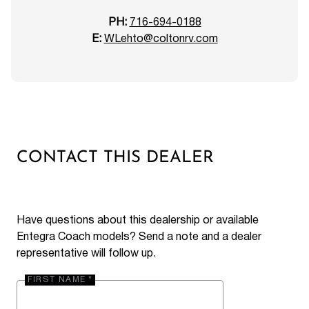
PH:
716-694-0188
E:
WLehto@coltonrv.com
CONTACT THIS DEALER
Have questions about this dealership or available
Entegra Coach models? Send a note and a dealer
representative will follow up.
FIRST NAME *