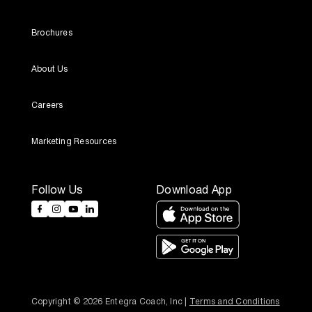
Brochures
About Us
Careers
Marketing Resources
Follow Us
Download App
Copyright © 2026 Entegra Coach, Inc | 
Terms and Conditions