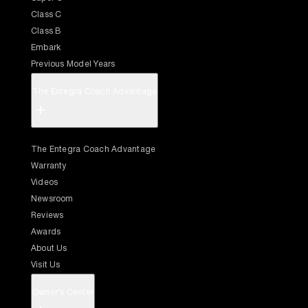
Class C
Class B
Embark
Previous Model Years
The Entegra Coach Advantage
+
The Entegra Coach Advantage
Warranty
Videos
Newsroom
Reviews
Awards
About Us
Visit Us
Owner's Center