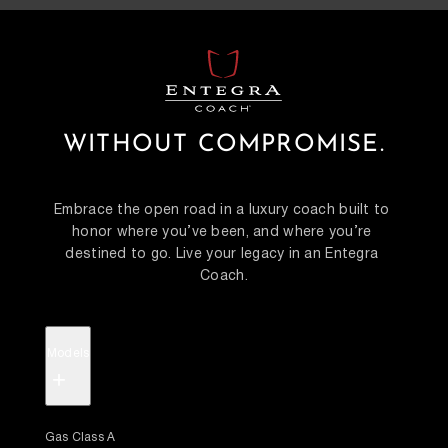
WITHOUT COMPROMISE.
Embrace the open road in a luxury coach built to 
honor where you’ve been, and where you’re 
destined to go. Live your legacy in an Entegra 
Coach.
Models
+
Gas Class A