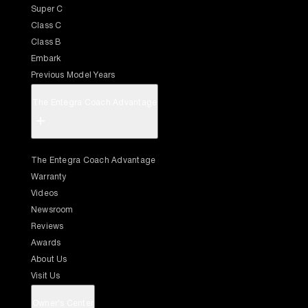
Super C
Class C
Class B
Embark
Previous Model Years
The Entegra Coach Advantage
+
The Entegra Coach Advantage
Warranty
Videos
Newsroom
Reviews
Awards
About Us
Visit Us
Owner's Center