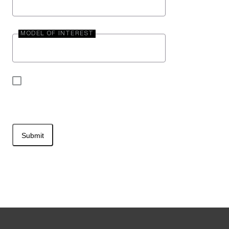
MODEL OF INTEREST
By submitting your contact information, you may
be contacted by Entegra Coach.
Submit