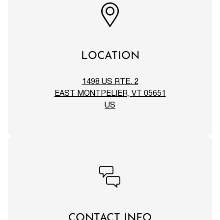
LOCATION
1498 US RTE. 2
EAST MONTPELIER, VT 05651
US
CONTACT INFO