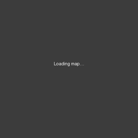
Loading map…