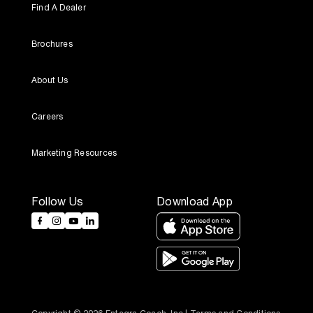
Find A Dealer
Brochures
About Us
Careers
Marketing Resources
Follow Us
Download App