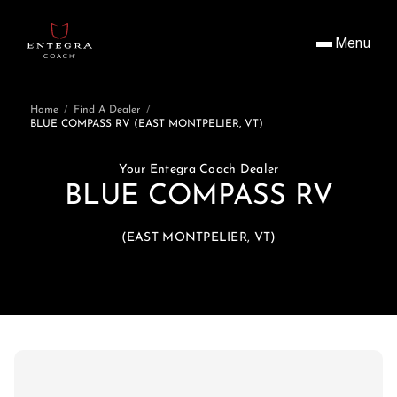
Menu
Home
/
Find A Dealer
/
BLUE COMPASS RV (EAST MONTPELIER, VT)
Your Entegra Coach Dealer
BLUE COMPASS RV
(EAST MONTPELIER, VT)