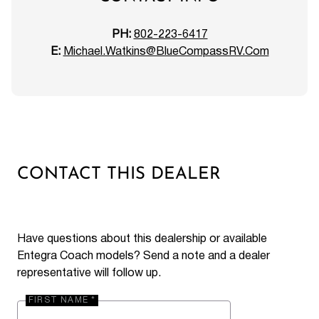
PH:
802-223-6417
E:
Michael.Watkins@BlueCompassRV.Com
CONTACT THIS DEALER
Have questions about this dealership or available
Entegra Coach models? Send a note and a dealer
representative will follow up.
FIRST NAME *