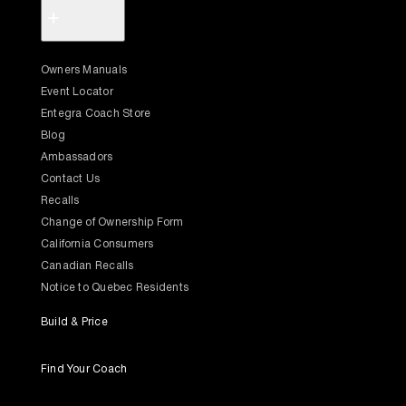
+
Owners Manuals
Event Locator
Entegra Coach Store
Blog
Ambassadors
Contact Us
Recalls
Change of Ownership Form
California Consumers
Canadian Recalls
Notice to Quebec Residents
Build & Price
Find Your Coach