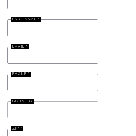
LAST NAME *
EMAIL *
PHONE *
COUNTRY
ZIP *