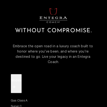
WITHOUT COMPROMISE.
Embrace the open road in a luxury coach built to 
honor where you’ve been, and where you’re 
destined to go. Live your legacy in an Entegra 
Coach.
Models
+
Gas Class A
Super C