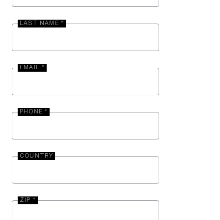
LAST NAME *
EMAIL *
PHONE *
COUNTRY
ZIP *