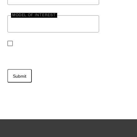
MODEL OF INTEREST
By submitting your contact information, you may
be contacted by Entegra Coach.
Submit