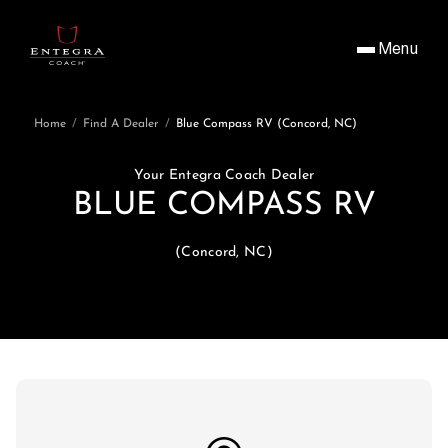
Menu
Home
/
Find A Dealer
/
Blue Compass RV (Concord, NC)
Your Entegra Coach Dealer
BLUE COMPASS RV
(Concord, NC)