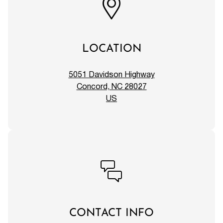
LOCATION
5051 Davidson Highway
Concord, NC 28027
US
CONTACT INFO