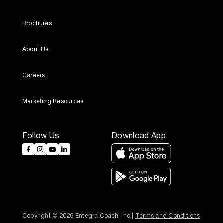
Brochures
About Us
Careers
Marketing Resources
Follow Us
Download App
Copyright © 2026 Entegra Coach, Inc | 
Terms and Conditions