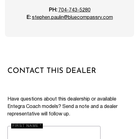
PH:
704-743-5280
E:
stephen.paulin@bluecompassrv.com
CONTACT THIS DEALER
Have questions about this dealership or available
Entegra Coach models? Send a note and a dealer
representative will follow up.
FIRST NAME *