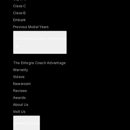
Class C
Class B
Embark
Previous Model Years
The Entegra Coach Advantage
+
The Entegra Coach Advantage
Warranty
Videos
Newsroom
Reviews
Awards
About Us
Visit Us
Owner's Center