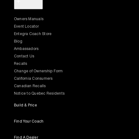
+
Owners Manuals
Event Locator
Entegra Coach Store
Blog
Ambassadors
Contact Us
Recalls
Change of Ownership Form
California Consumers
Canadian Recalls
Notice to Quebec Residents
Build & Price
Find Your Coach
Find A Dealer