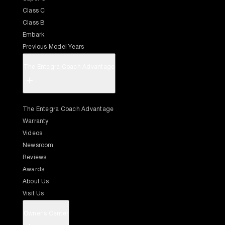
Class C
Class B
Embark
Previous Model Years
The Entegra Coach Advantage
+
The Entegra Coach Advantage
Warranty
Videos
Newsroom
Reviews
Awards
About Us
Visit Us
Owner's Center