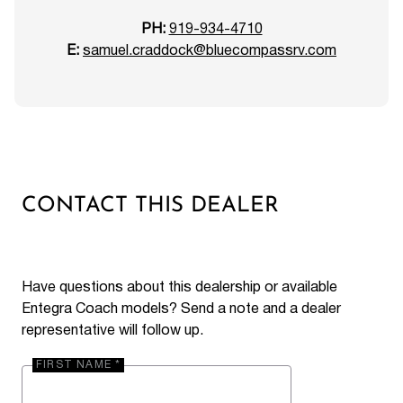
PH:
919-934-4710
E:
samuel.craddock@bluecompassrv.com
CONTACT THIS DEALER
Have questions about this dealership or available
Entegra Coach models? Send a note and a dealer
representative will follow up.
FIRST NAME *