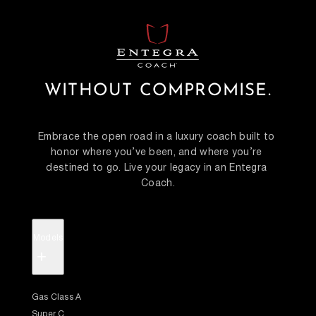
WITHOUT COMPROMISE.
Embrace the open road in a luxury coach built to 
honor where you’ve been, and where you’re 
destined to go. Live your legacy in an Entegra 
Coach.
Models
+
Gas Class A
Super C