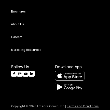
Brochures
About Us
Careers
Marketing Resources
Follow Us
Download App
Copyright © 2026 Entegra Coach, Inc | 
Terms and Conditions