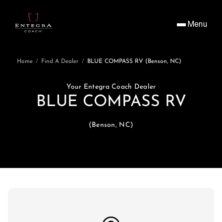
Menu
Home
/
Find A Dealer
/
BLUE COMPASS RV (Benson, NC)
Your Entegra Coach Dealer
BLUE COMPASS RV
(Benson, NC)