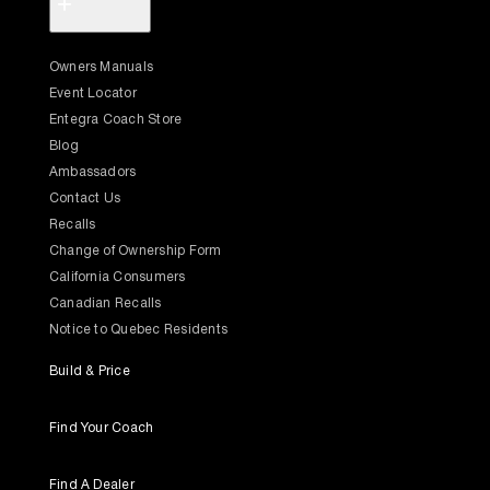
+
Owners Manuals
Event Locator
Entegra Coach Store
Blog
Ambassadors
Contact Us
Recalls
Change of Ownership Form
California Consumers
Canadian Recalls
Notice to Quebec Residents
Build & Price
Find Your Coach
Find A Dealer