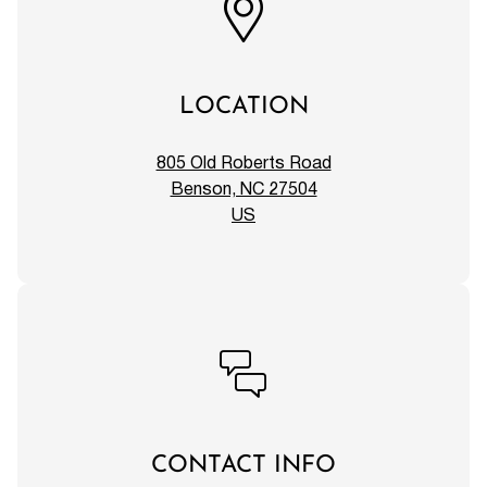
LOCATION
805 Old Roberts Road
Benson, NC 27504
US
CONTACT INFO