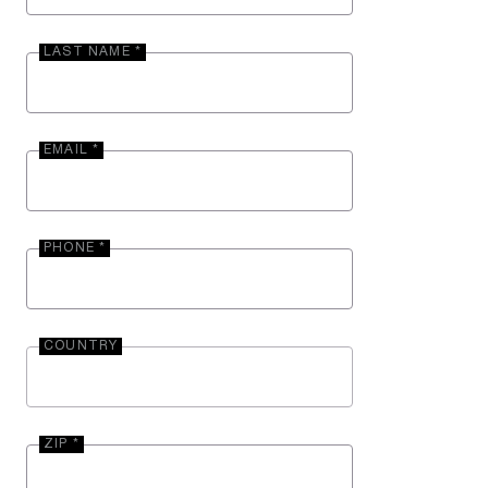
LAST NAME *
EMAIL *
PHONE *
COUNTRY
ZIP *