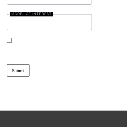
MODEL OF INTEREST
By submitting your contact information, you may
be contacted by Entegra Coach.
Submit