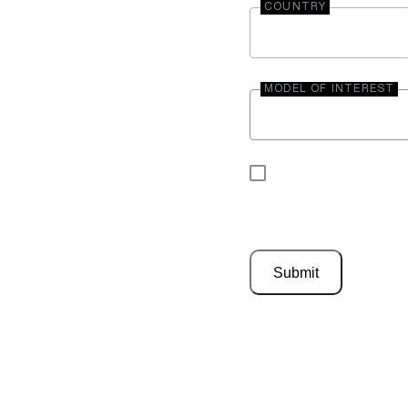
COUNTRY
MODEL OF INTEREST
By submitting your 
be contacted by En
Submit