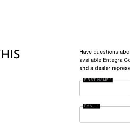
Have questions abou
HIS
available Entegra 
and a dealer represe
FIRST NAME *
EMAIL *