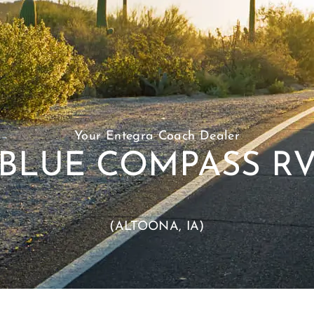
Your Entegra Coach Dealer
BLUE COMPASS R
(ALTOONA, IA)