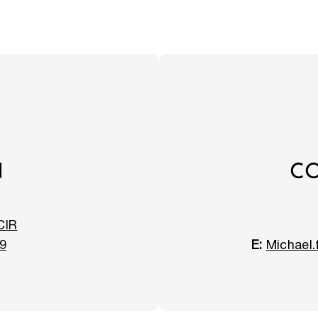
N
CO
CIR
9
E:
Michael