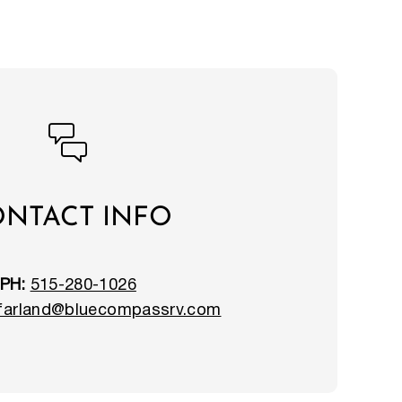
NTACT INFO
PH:
515-280-1026
.farland@bluecompassrv.com