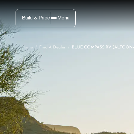
Build & Price
Menu
Home
/
Find A Dealer
/
BLUE COMPASS RV (ALTOONA,