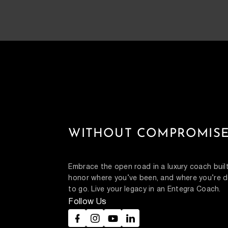
WITHOUT COMPROMISE
Embrace the open road in a luxury coach built
honor where you’ve been, and where you’re d
to go. Live your legacy in an Entegra Coach.
Follow Us