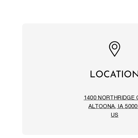
LOCATIO
1400 NORTHRIDGE 
ALTOONA, IA 5000
US