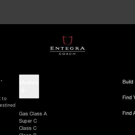
.
Build
Models
+
Find 
 to 
estined 
Find 
Gas Class A
Super C
Class C