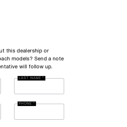
t this dealership or
Coach models? Send a note
ntative will follow up.
LAST NAME *
PHONE *