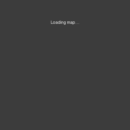
Loading map…