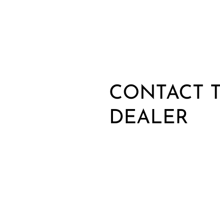
CONTACT T
DEALER