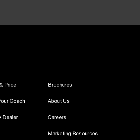
 & Price
Brochures
Your Coach
About Us
A Dealer
Careers
Marketing Resources