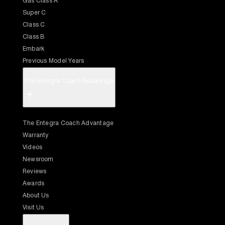
Gas Class A
Super C
Class C
Class B
Embark
Previous Model Years
The Entegra Coach Advantage
+
The Entegra Coach Advantage
Warranty
Videos
Newsroom
Reviews
Awards
About Us
Visit Us