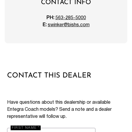
CONTACT INFO
PH:
563-285-5000
E:
swinker@bishs.com
CONTACT THIS DEALER
Have questions about this dealership or available
Entegra Coach models? Send a note and a dealer
representative will follow up.
FIRST NAME *