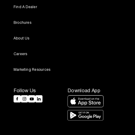
Find A Dealer
Brochures
About Us
Careers
Marketing Resources
Follow Us
Download App