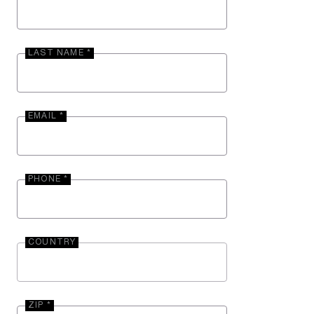
LAST NAME *
EMAIL *
PHONE *
COUNTRY
ZIP *