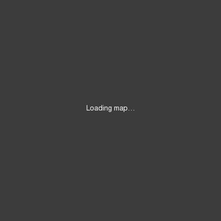
Loading map…