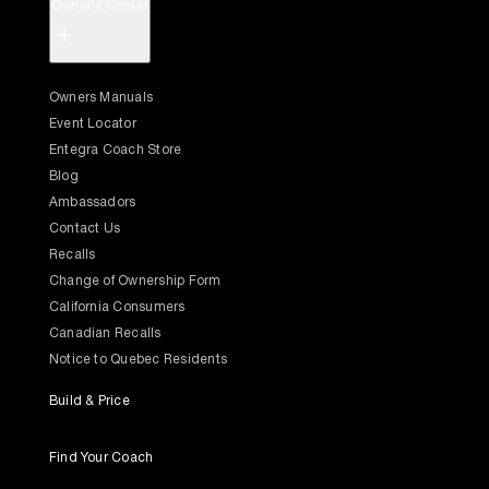
Owner's Center
+
Owners Manuals
Event Locator
Entegra Coach Store
Blog
Ambassadors
Contact Us
Recalls
Change of Ownership Form
California Consumers
Canadian Recalls
Notice to Quebec Residents
Build & Price
Find Your Coach