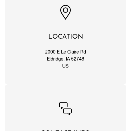
LOCATION
2000 E Le Claire Rd
Eldridge, IA 52748
US