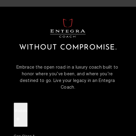
WITHOUT COMPROMISE.
Embrace the open road in a luxury coach built to 
honor where you’ve been, and where you’re 
destined to go. Live your legacy in an Entegra 
Coach.
Models
+