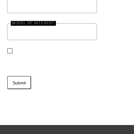
MODEL OF INTEREST
By submitting your contact information, you may
be contacted by Entegra Coach.
Submit