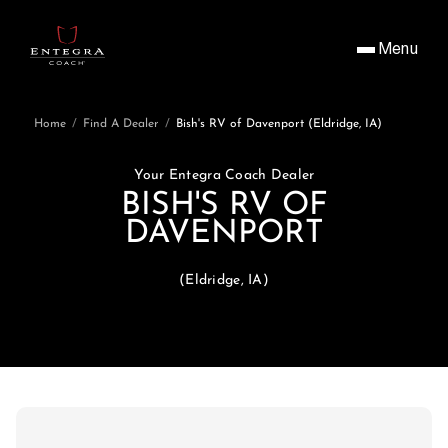
Menu
Home
/
Find A Dealer
/
Bish's RV of Davenport (Eldridge, IA)
Your Entegra Coach Dealer
BISH'S RV OF
DAVENPORT
(Eldridge, IA)