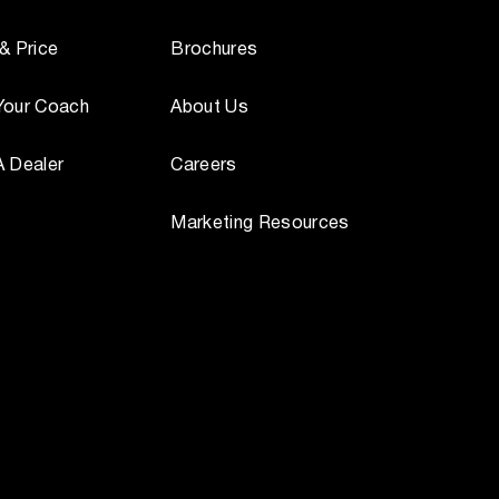
 & Price
Brochures
Your Coach
About Us
A Dealer
Careers
Marketing Resources