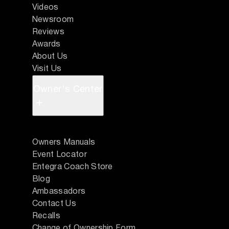
Videos
Newsroom
Reviews
Awards
About Us
Visit Us
Owner's Center
+
Owners Manuals
Event Locator
Entegra Coach Store
Blog
Ambassadors
Contact Us
Recalls
Change of Ownership Form