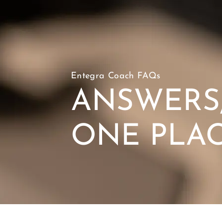
Entegra Coach FAQs
ANSWERS,
ONE PLA