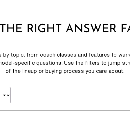
 THE RIGHT ANSWER F
by topic, from coach classes and features to warra
del-specific questions. Use the filters to jump str
of the lineup or buying process you care about.