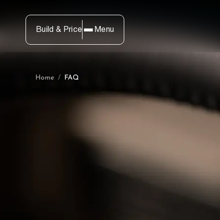
Build & Price
Menu
Home
/
FAQ