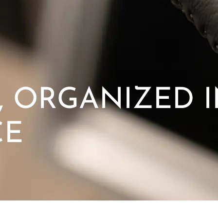
 ORGANIZED 
CE