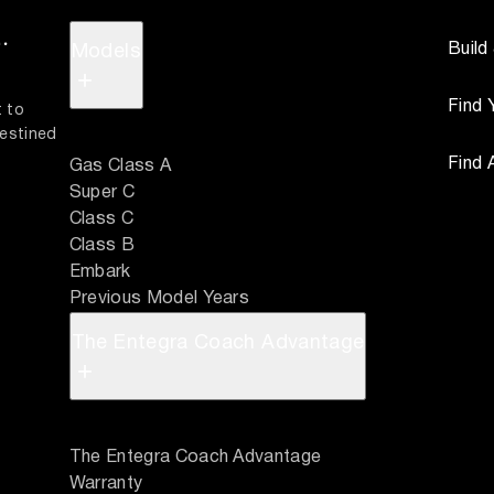
.
Build
Models
+
Find 
 to 
estined 
Find 
Gas Class A
Super C
Class C
Class B
Embark
Previous Model Years
The Entegra Coach Advantage
+
The Entegra Coach Advantage
Warranty