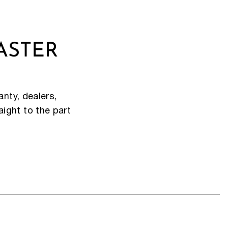
ASTER
nty, dealers,
aight to the part