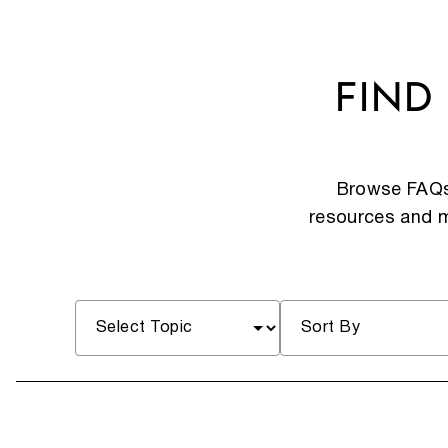
FIND
Browse FAQs 
resources and mo