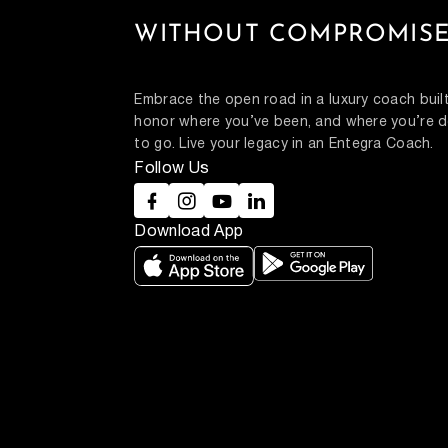
WITHOUT COMPROMISE
Embrace the open road in a luxury coach built
honor where you’ve been, and where you’re d
to go. Live your legacy in an Entegra Coach.
Follow Us
Download App