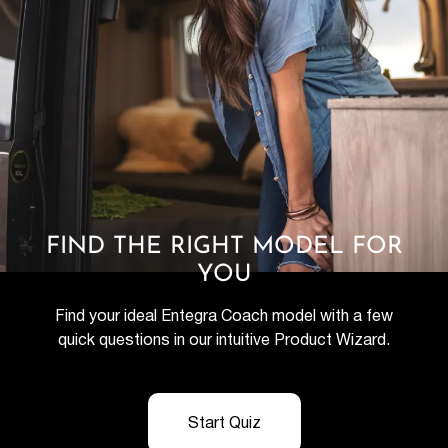
FIND THE RIGHT MODEL FOR
YOU
Find your ideal Entegra Coach model with a few
quick questions in our intuitive Product Wizard.
Start Quiz