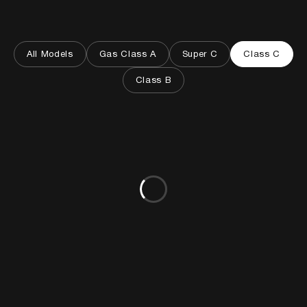
All Models
Gas Class A
Super C
Class C
Class B
Loading models