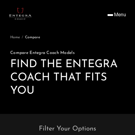
Menu
Home
/
Compare
Compare Entegra Coach Models
FIND THE ENTEGRA
COACH THAT FITS
YOU
Filter Your Options