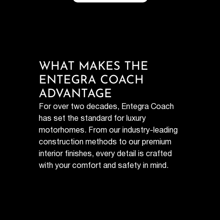
WHAT MAKES THE
ENTEGRA COACH
ADVANTAGE
For over two decades, Entegra Coach
has set the standard for luxury
motorhomes. From our industry-leading
construction methods to our premium
interior finishes, every detail is crafted
with your comfort and safety in mind.